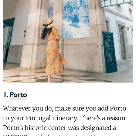
1.
Porto
Whatever you do, make sure you add Porto
to your Portugal itinerary. There’s a reason
Porto’s historic center was designated a