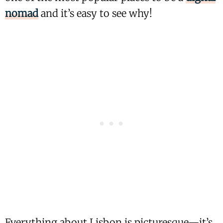
nomad
and it’s easy to see why!
Everything about Lisbon is picturesque—it’s