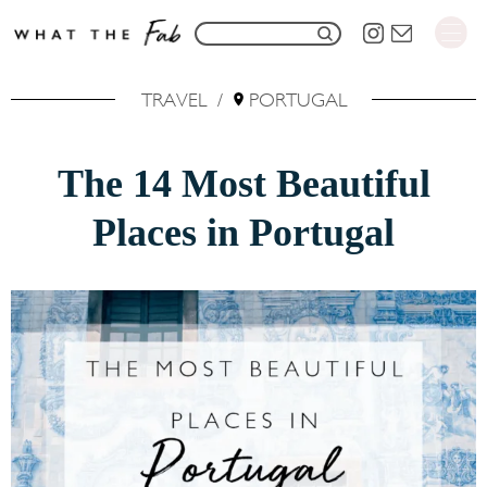
S
S
k
e
i
TRAVEL
/
PORTUGAL
a
p
r
t
The 14 Most Beautiful
c
o
h
Places in Portugal
C
f
o
o
n
r
t
:
e
n
t