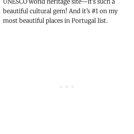
UNESCO world heritage site—it’s such a
beautiful cultural gem! And it’s #1 on my
most beautiful places in Portugal list.