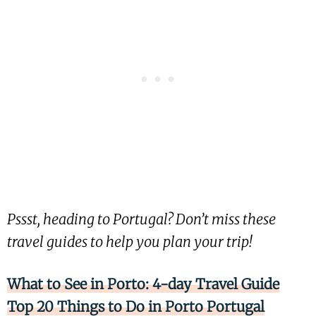
Pssst, heading to Portugal? Don’t miss these
travel guides to help you plan your trip!
What to See in Porto: 4-day Travel Guide
Top 20 Things to Do in Porto Portugal