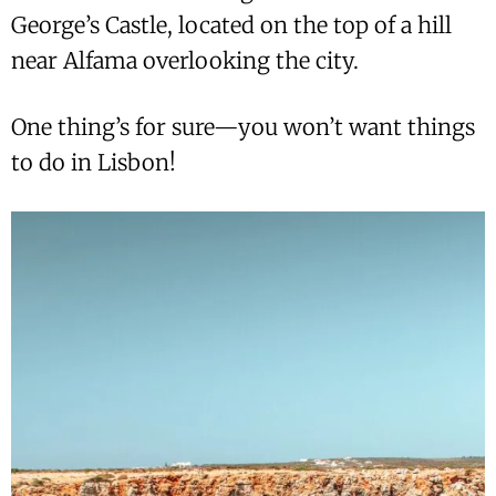
George’s Castle, located on the top of a hill
near Alfama overlooking the city.
One thing’s for sure—you won’t want things
to do in Lisbon!