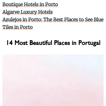
Boutique Hotels in Porto
Algarve Luxury Hotels
Azulejos in Porto: The Best Places to See Blue
Tiles in Porto
14 Most Beautiful Places in Portugal