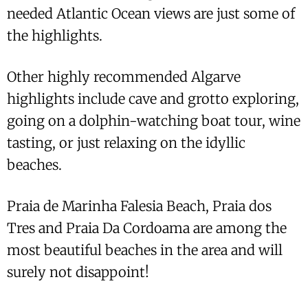
needed Atlantic Ocean views are just some of
the highlights.
Other highly recommended Algarve
highlights include cave and grotto exploring,
going on a dolphin-watching boat tour, wine
tasting, or just relaxing on the idyllic
beaches.
Praia de Marinha Falesia Beach, Praia dos
Tres and Praia Da Cordoama are among the
most beautiful beaches in the area and will
surely not disappoint!