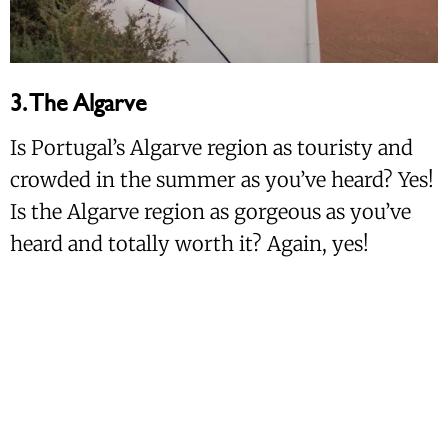
3. The Algarve
Is Portugal’s Algarve region as touristy and
crowded in the summer as you’ve heard? Yes!
Is the Algarve region as gorgeous as you’ve
heard and totally worth it? Again, yes!