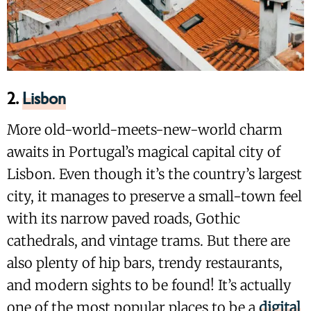
2.
Lisbon
More old-world-meets-new-world charm
awaits in Portugal’s magical capital city of
Lisbon. Even though it’s the country’s largest
city, it manages to preserve a small-town feel
with its narrow paved roads, Gothic
cathedrals, and vintage trams. But there are
also plenty of hip bars, trendy restaurants,
and modern sights to be found! It’s actually
one of the most popular places to be a
digital