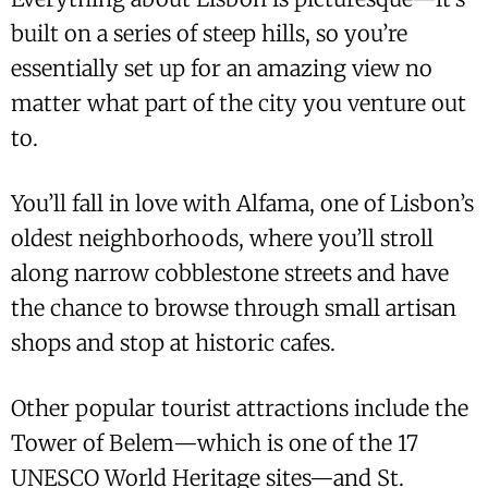
built on a series of steep hills, so you’re
essentially set up for an amazing view no
matter what part of the city you venture out
to.
You’ll fall in love with Alfama, one of Lisbon’s
oldest neighborhoods, where you’ll stroll
along narrow cobblestone streets and have
the chance to browse through small artisan
shops and stop at historic cafes.
Other popular tourist attractions include the
Tower of Belem—which is one of the 17
UNESCO World Heritage sites—and St.