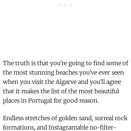
The truth is that you’re going to find some of
the most stunning beaches you’ve ever seen
when you visit the Algarve and you’ll agree
that it makes the list of the most beautiful
places in Portugal for good reason.
Endless stretches of golden sand, surreal rock
formations, and Instagramable no-filter-