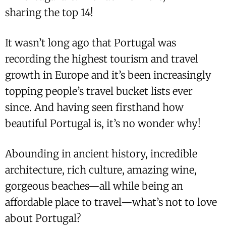
sharing the top 14!
It wasn’t long ago that Portugal was
recording the highest tourism and travel
growth in Europe and it’s been increasingly
topping people’s travel bucket lists ever
since. And having seen firsthand how
beautiful Portugal is, it’s no wonder why!
Abounding in ancient history, incredible
architecture, rich culture, amazing wine,
gorgeous beaches—all while being an
affordable place to travel—what’s not to love
about Portugal?