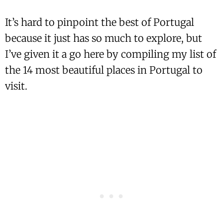
It’s hard to pinpoint the best of Portugal
because it just has so much to explore, but
I’ve given it a go here by compiling my list of
the 14 most beautiful places in Portugal to
visit.