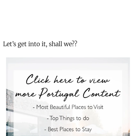
Let’s get into it, shall we??