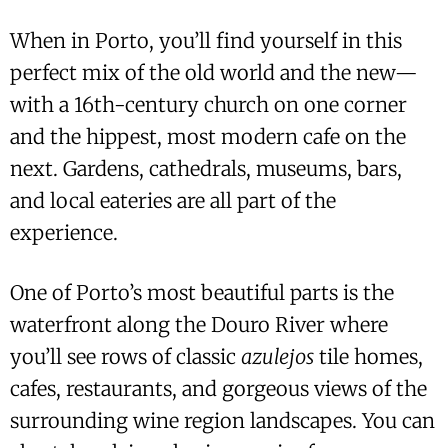
When in Porto, you’ll find yourself in this
perfect mix of the old world and the new—
with a 16th-century church on one corner
and the hippest, most modern cafe on the
next. Gardens, cathedrals, museums, bars,
and local eateries are all part of the
experience.
One of Porto’s most beautiful parts is the
waterfront along the Douro River where
you’ll see rows of classic
azulejos
tile homes,
cafes, restaurants, and gorgeous views of the
surrounding wine region landscapes. You can