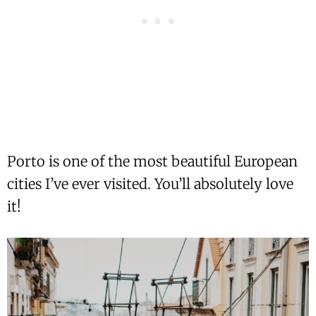
Porto is one of the most beautiful European
cities I’ve ever visited. You’ll absolutely love
it!