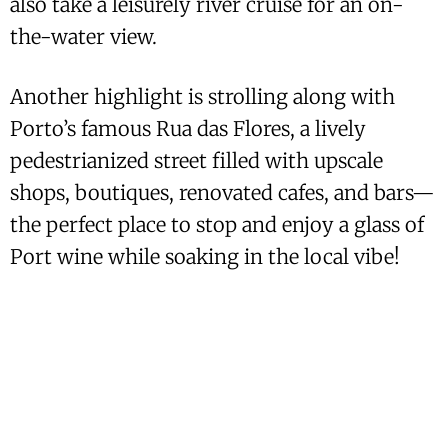
also take a leisurely river cruise for an on-
the-water view.
Another highlight is strolling along with
Porto’s famous Rua das Flores, a lively
pedestrianized street filled with upscale
shops, boutiques, renovated cafes, and bars—
the perfect place to stop and enjoy a glass of
Port wine while soaking in the local vibe!