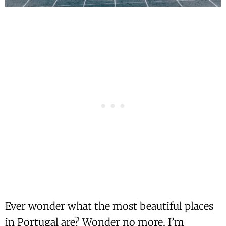
Ever wonder what the most beautiful places
in Portugal are? Wonder no more, I’m