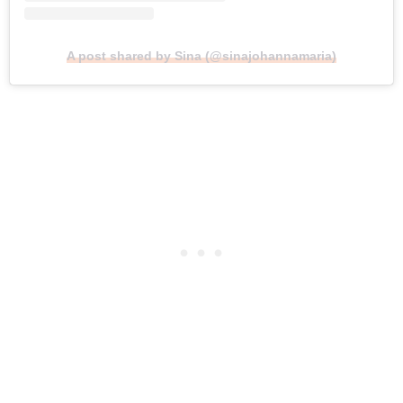
A post shared by Sina (@sinajohannamaria)