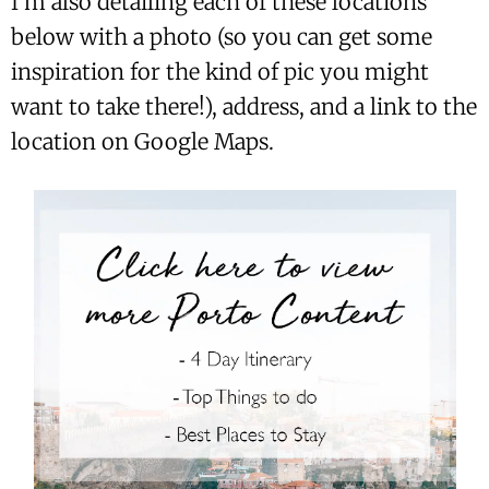
I’m also detailing each of these locations
below with a photo (so you can get some
inspiration for the kind of pic you might
want to take there!), address, and a link to the
location on Google Maps.