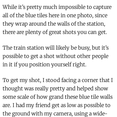
While it’s pretty much impossible to capture
all of the blue tiles here in one photo, since
they wrap around the walls of the station,
there are plenty of great shots you can get.
The train station will likely be busy, but it’s
possible to get a shot without other people
in it if you position yourself right.
To get my shot, I stood facing a corner that I
thought was really pretty and helped show
some scale of how grand these blue tile walls
are. I had my friend get as low as possible to
the ground with my camera, using a wide-