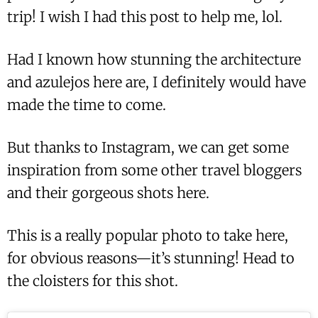
trip! I wish I had this post to help me, lol.
Had I known how stunning the architecture
and azulejos here are, I definitely would have
made the time to come.
But thanks to Instagram, we can get some
inspiration from some other travel bloggers
and their gorgeous shots here.
This is a really popular photo to take here,
for obvious reasons—it’s stunning! Head to
the cloisters for this shot.