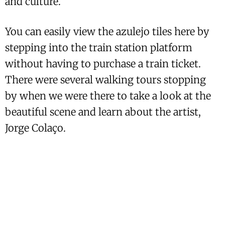
and culture.
You can easily view the azulejo tiles here by
stepping into the train station platform
without having to purchase a train ticket.
There were several walking tours stopping
by when we were there to take a look at the
beautiful scene and learn about the artist,
Jorge Colaço.