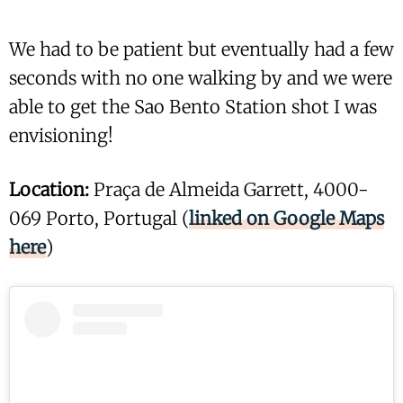
We had to be patient but eventually had a few
seconds with no one walking by and we were
able to get the Sao Bento Station shot I was
envisioning!
Location:
Praça de Almeida Garrett, 4000-
069 Porto, Portugal (
linked on Google Maps
here
)