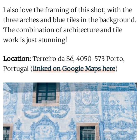
I also love the framing of this shot, with the
three arches and blue tiles in the background.
The combination of architecture and tile
work is just stunning!
Location:
Terreiro da Sé, 4050-573 Porto,
Portugal (
linked on Google Maps here
)