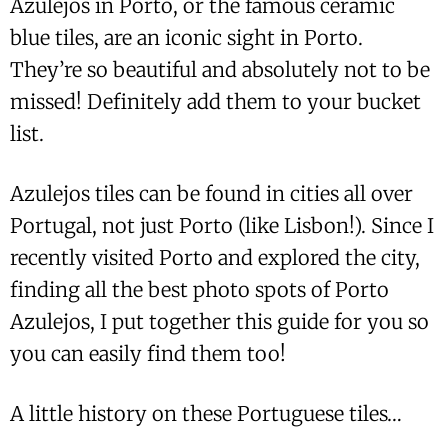
Azulejos in Porto, or the famous ceramic
blue tiles, are an iconic sight in Porto.
They’re so beautiful and absolutely not to be
missed! Definitely add them to your bucket
list.
Azulejos tiles can be found in cities all over
Portugal, not just Porto (like Lisbon!). Since I
recently visited Porto and explored the city,
finding all the best photo spots of Porto
Azulejos, I put together this guide for you so
you can easily find them too!
A little history on these Portuguese tiles…