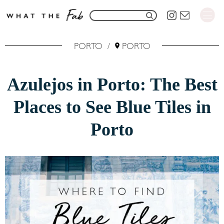
S
S
k
e
i
PORTO
/
PORTO
a
p
r
t
Azulejos in Porto: The Best
c
o
h
Places to See Blue Tiles in
C
f
o
Porto
o
n
r
t
:
e
n
t