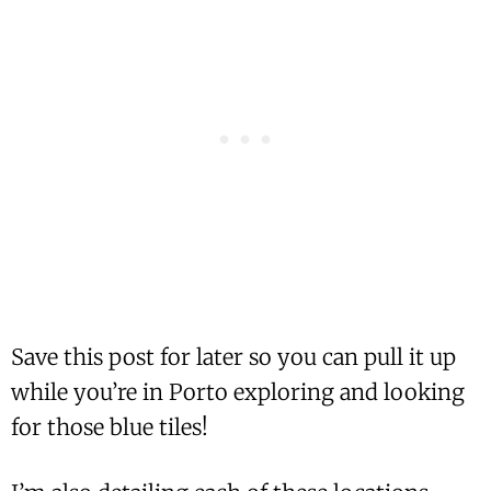
Save this post for later so you can pull it up
while you’re in Porto exploring and looking
for those blue tiles!