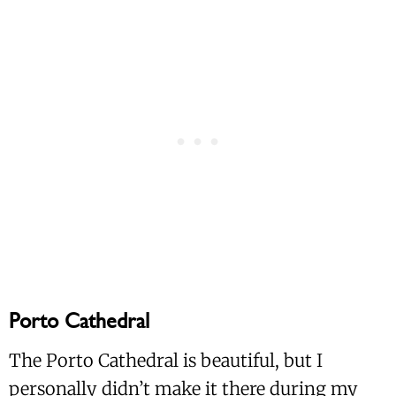
Porto Cathedral
The Porto Cathedral is beautiful, but I
personally didn’t make it there during my