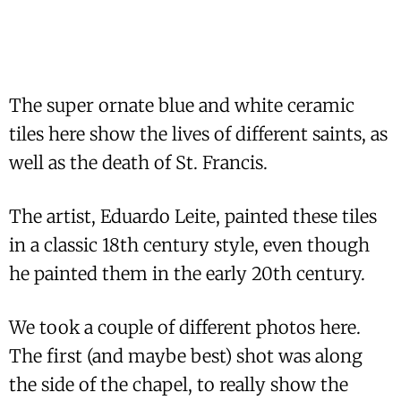
The super ornate blue and white ceramic
tiles here show the lives of different saints, as
well as the death of St. Francis.
The artist, Eduardo Leite, painted these tiles
in a classic 18th century style, even though
he painted them in the early 20th century.
We took a couple of different photos here.
The first (and maybe best) shot was along
the side of the chapel, to really show the