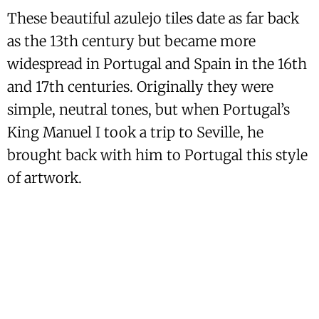
These beautiful azulejo tiles date as far back
as the 13th century but became more
widespread in Portugal and Spain in the 16th
and 17th centuries. Originally they were
simple, neutral tones, but when Portugal’s
King Manuel I took a trip to Seville, he
brought back with him to Portugal this style
of artwork.