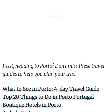
Pssst, heading to Porto? Don’t miss these travel
guides to help you plan your trip!
What to See in Porto: 4-day Travel Guide
Top 20 Things to Do in Porto Portugal
Boutique Hotels in Porto