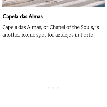
Capela das Almas
Capela das Almas, or Chapel of the Souls, is
another iconic spot for azulejos in Porto.