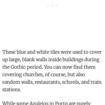
These blue and white tiles were used to cover
up large, blank walls inside buildings during
the Gothic period. You can now find them
covering churches, of course, but also
random walls, restaurants, schools, and train
stations.
While some Azulejos in Porto are purely