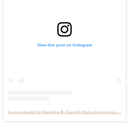
View this post on Instagram
A post shared by Veronika ❥ Travel & Style (@veronicasblondediary)