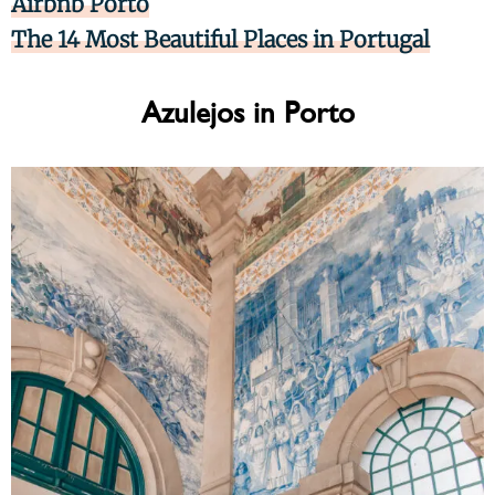
Airbnb Porto
The 14 Most Beautiful Places in Portugal
Azulejos in Porto