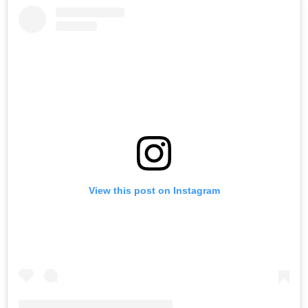
View this post on Instagram