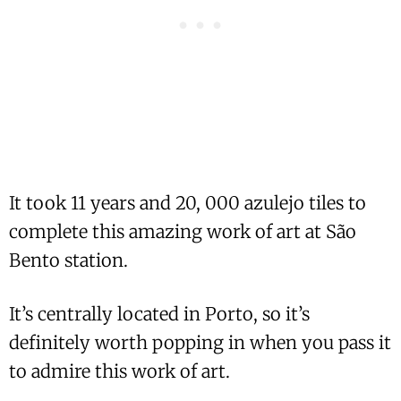
It took 11 years and 20, 000 azulejo tiles to
complete this amazing work of art at São
Bento station.
It’s centrally located in Porto, so it’s
definitely worth popping in when you pass it
to admire this work of art.