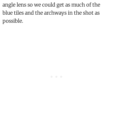
angle lens so we could get as much of the
blue tiles and the archways in the shot as
possible.