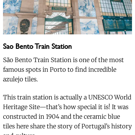
Sao Bento Train Station
São Bento Train Station is one of the most
famous spots in Porto to find incredible
azulejo tiles.
This train station is actually a UNESCO World
Heritage Site—that’s how special it is! It was
constructed in 1904 and the ceramic blue
tiles here share the story of Portugal’s history