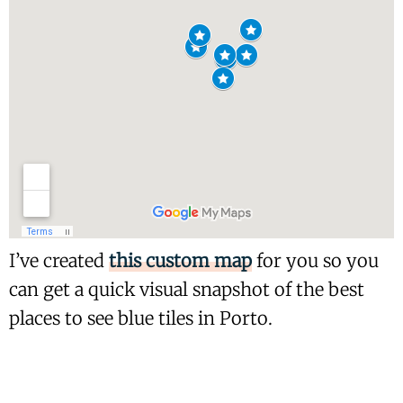
I’ve created
this custom map
for you so you
can get a quick visual snapshot of the best
places to see blue tiles in Porto.