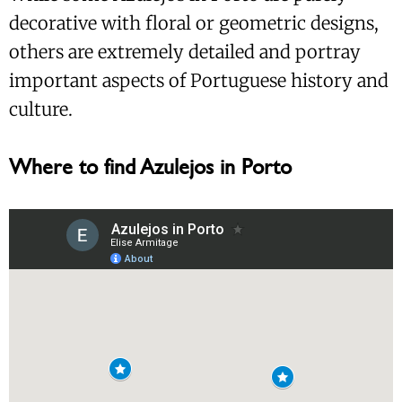
decorative with floral or geometric designs,
others are extremely detailed and portray
important aspects of Portuguese history and
culture.
Where to find Azulejos in Porto