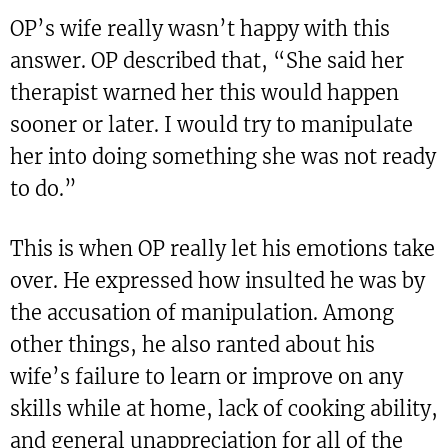
OP’s wife really wasn’t happy with this
answer. OP described that, “She said her
therapist warned her this would happen
sooner or later. I would try to manipulate
her into doing something she was not ready
to do.”
This is when OP really let his emotions take
over. He expressed how insulted he was by
the accusation of manipulation. Among
other things, he also ranted about his
wife’s failure to learn or improve on any
skills while at home, lack of cooking ability,
and general unappreciation for all of the