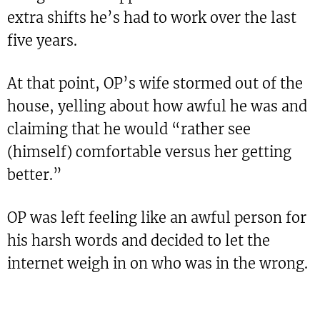
extra shifts he’s had to work over the last
five years.
At that point, OP’s wife stormed out of the
house, yelling about how awful he was and
claiming that he would “rather see
(himself) comfortable versus her getting
better.”
OP was left feeling like an awful person for
his harsh words and decided to let the
internet weigh in on who was in the wrong.