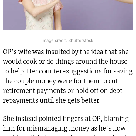
Image credit: Shutterstock.
OP’s wife was insulted by the idea that she
would cook or do things around the house
to help. Her counter-suggestions for saving
the couple money were for them to cut
retirement payments or hold off on debt
repayments until she gets better.
She instead pointed fingers at OP, blaming
him for mismanaging money as he’s now