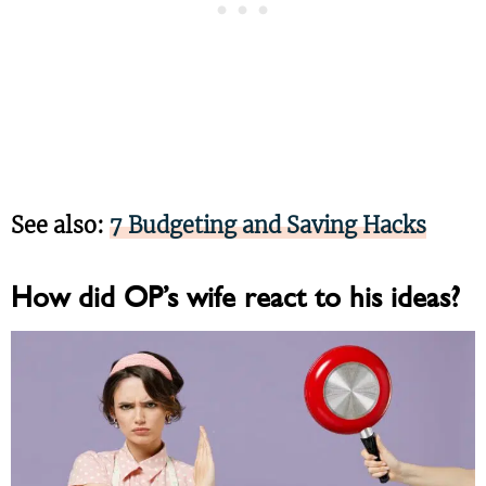
See also:
7 Budgeting and Saving Hacks
How did OP’s wife react to his ideas?