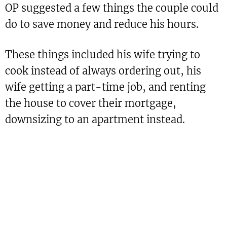
OP suggested a few things the couple could
do to save money and reduce his hours.
These things included his wife trying to
cook instead of always ordering out, his
wife getting a part-time job, and renting
the house to cover their mortgage,
downsizing to an apartment instead.