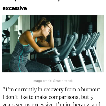
excessive
Image credit: Shutterstock.
“I’m currently in recovery from a burnout.
I don’t like to make comparisons, but 5
years seems excessive. I’m in therapy, and