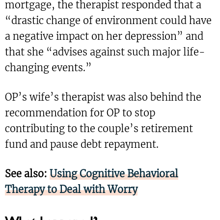
mortgage, the therapist responded that a
“drastic change of environment could have
a negative impact on her depression” and
that she “advises against such major life-
changing events.”
OP’s wife’s therapist was also behind the
recommendation for OP to stop
contributing to the couple’s retirement
fund and pause debt repayment.
See also:
Using Cognitive Behavioral
Therapy to Deal with Worry