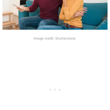
Image credit: Shutterstock.