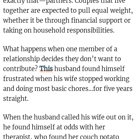
exactly that—partners. Couples that live
together are expected to pull equal weight,
whether it be through financial support or
taking on household responsibilities.
What happens when one member of a
relationship decides they don’t want to
contribute?
This
husband found himself
frustrated when his wife stopped working
and doing most basic chores…for five years
straight.
When the husband called his wife out on it,
he found himself at odds with her
therapist, who found her couch potato