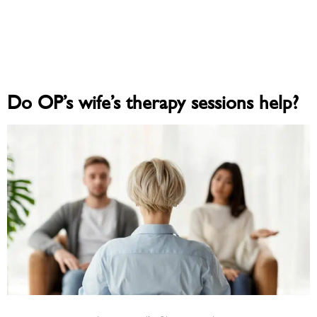
Do OP’s wife’s therapy sessions help?