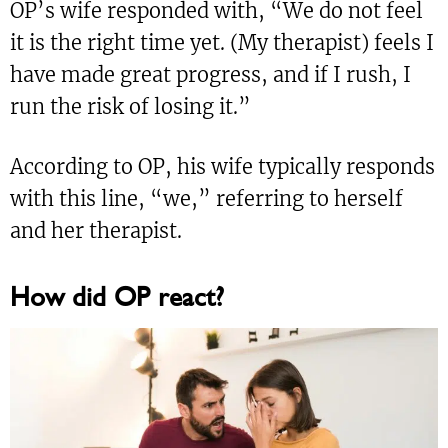
OP’s wife responded with, “We do not feel
it is the right time yet. (My therapist) feels I
have made great progress, and if I rush, I
run the risk of losing it.”
According to OP, his wife typically responds
with this line, “we,” referring to herself
and her therapist.
How did OP react?