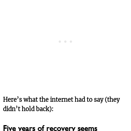
Here’s what the internet had to say (they
didn’t hold back):
Five years of recovery seems