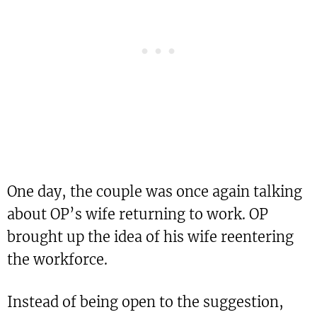
One day, the couple was once again talking
about OP’s wife returning to work. OP
brought up the idea of his wife reentering
the workforce.
Instead of being open to the suggestion,