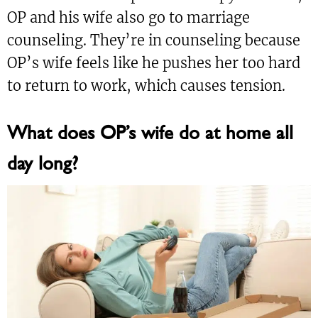
OP and his wife also go to marriage
counseling. They’re in counseling because
OP’s wife feels like he pushes her too hard
to return to work, which causes tension.
What does OP’s wife do at home all
day long?