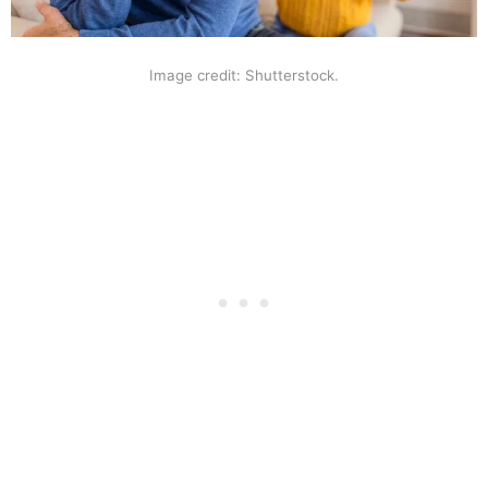
Image credit: Shutterstock.