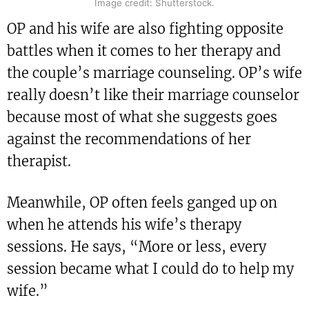
Image credit: Shutterstock.
OP and his wife are also fighting opposite
battles when it comes to her therapy and
the couple’s marriage counseling. OP’s wife
really doesn’t like their marriage counselor
because most of what she suggests goes
against the recommendations of her
therapist.
Meanwhile, OP often feels ganged up on
when he attends his wife’s therapy
sessions. He says, “More or less, every
session became what I could do to help my
wife.”