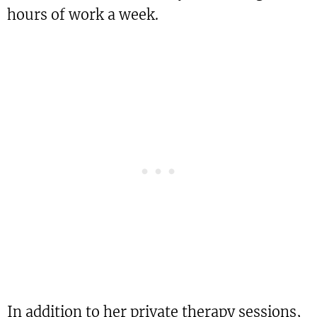
hours of work a week.
In addition to her private therapy sessions,