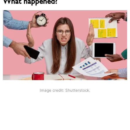
What happened?
Image credit: Shutterstock.