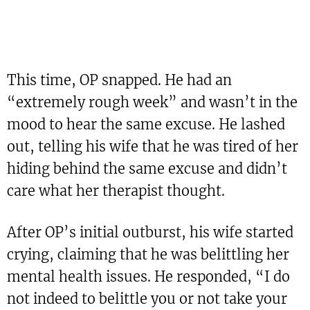
This time, OP snapped. He had an
“extremely rough week” and wasn’t in the
mood to hear the same excuse. He lashed
out, telling his wife that he was tired of her
hiding behind the same excuse and didn’t
care what her therapist thought.
After OP’s initial outburst, his wife started
crying, claiming that he was belittling her
mental health issues. He responded, “I do
not indeed to belittle you or not take your