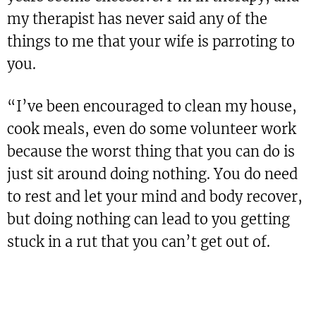
my therapist has never said any of the
things to me that your wife is parroting to
you.
“I’ve been encouraged to clean my house,
cook meals, even do some volunteer work
because the worst thing that you can do is
just sit around doing nothing. You do need
to rest and let your mind and body recover,
but doing nothing can lead to you getting
stuck in a rut that you can’t get out of.