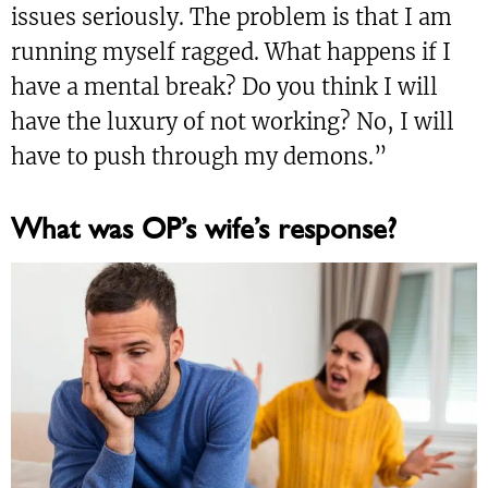
issues seriously. The problem is that I am
running myself ragged. What happens if I
have a mental break? Do you think I will
have the luxury of not working? No, I will
have to push through my demons.”
What was OP’s wife’s response?