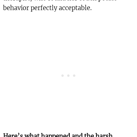
behavior perfectly acceptable.
Here’s what happened and the harsh