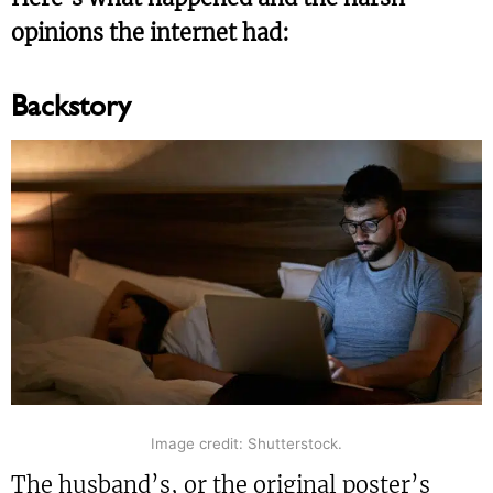
opinions the internet had:
Backstory
Image credit: Shutterstock.
The husband’s, or the original poster’s