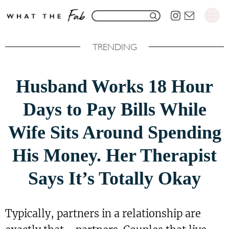
S
S
k
e
i
TRENDING
a
p
r
t
Husband Works 18 Hour
c
o
h
Days to Pay Bills While
C
f
o
Wife Sits Around Spending
o
n
His Money. Her Therapist
r
t
:
e
Says It’s Totally Okay
n
t
Typically, partners in a relationship are