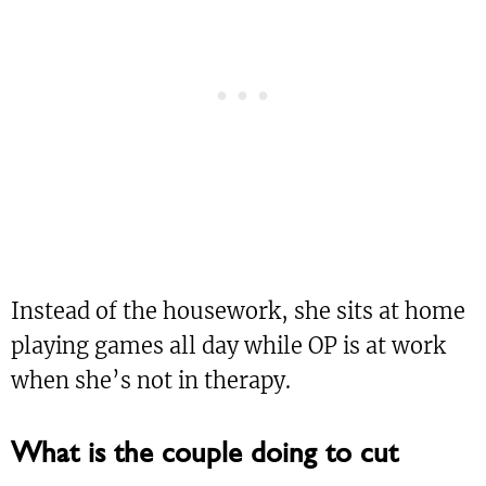
Instead of the housework, she sits at home
playing games all day while OP is at work
when she’s not in therapy.
What is the couple doing to cut