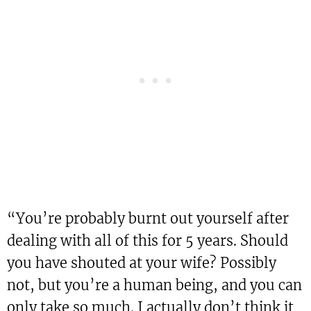
“You’re probably burnt out yourself after
dealing with all of this for 5 years. Should
you have shouted at your wife? Possibly
not, but you’re a human being, and you can
only take so much. I actually don’t think it