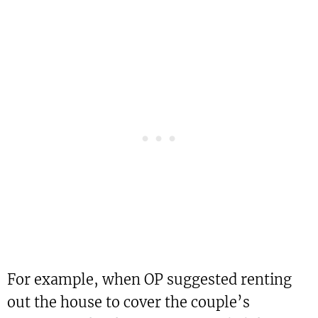
For example, when OP suggested renting
out the house to cover the couple’s