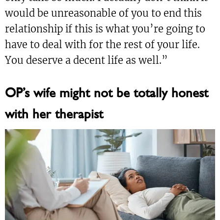
would be unreasonable of you to end this
relationship if this is what you’re going to
have to deal with for the rest of your life.
You deserve a decent life as well.”
OP’s wife might not be totally honest
with her therapist