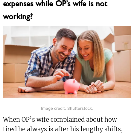
expenses while OP’s wife is not
working?
Image credit: Shutterstock.
When OP’s wife complained about how
tired he always is after his lengthy shifts,