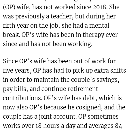
(OP) wife, has not worked since 2018. She
was previously a teacher, but during her
fifth year on the job, she had a mental
break. OP’s wife has been in therapy ever
since and has not been working.
Since OP’s wife has been out of work for
five years, OP has had to pick up extra shifts
in order to maintain the couple’s savings,
pay bills, and continue retirement
contributions. OP’s wife has debt, which is
now also OP’s because he cosigned, and the
couple has a joint account. OP sometimes
works over 18 hours a day and averages 84