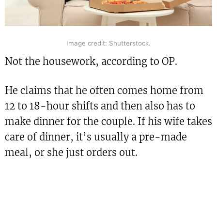
Image credit: Shutterstock.
Not the housework, according to OP.
He claims that he often comes home from
12 to 18-hour shifts and then also has to
make dinner for the couple. If his wife takes
care of dinner, it’s usually a pre-made
meal, or she just orders out.