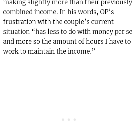
making slightly more than their previously
combined income. In his words, OP’s
frustration with the couple’s current
situation “has less to do with money per se
and more so the amount of hours I have to
work to maintain the income.”