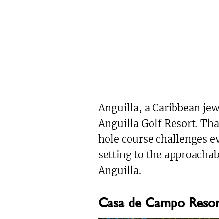
Anguilla, a Caribbean je
Anguilla Golf Resort. Tha
hole course challenges ev
setting to the approacha
Anguilla.
Casa de Campo Resort