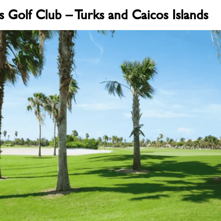
s Golf Club – Turks and Caicos Islands