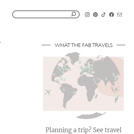
S
e
a
r
WHAT THE FAB TRAVELS
c
h
f
o
r
:
Planning a trip? See travel