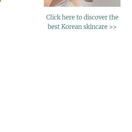
Click here to discover the
best Korean skincare >>