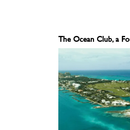
The Ocean Club, a Fo