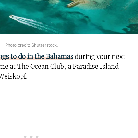
Photo credit: Shutterstock.
ngs to do in the Bahamas
during your next
me at The Ocean Club, a Paradise Island
Weiskopf.