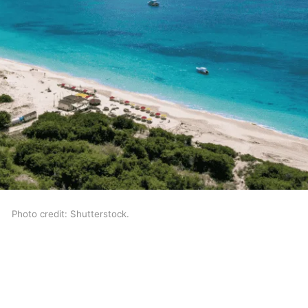
Photo credit: Shutterstock.