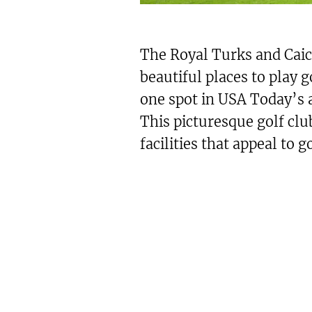
The Royal Turks and Caic
beautiful places to play g
one spot in USA Today’s 
This picturesque golf clu
facilities that appeal to go