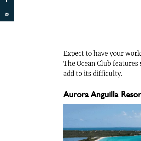
Expect to have your work
The Ocean Club features 
add to its difficulty.
Aurora Anguilla Resor