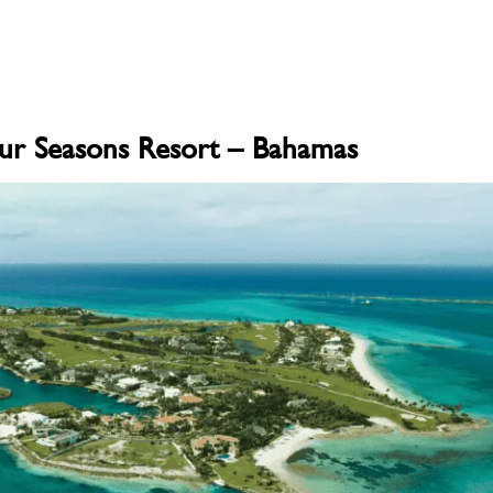
ur Seasons Resort – Bahamas