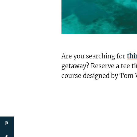
Are you searching for
thi
getaway? Reserve a tee ti
course designed by Tom 