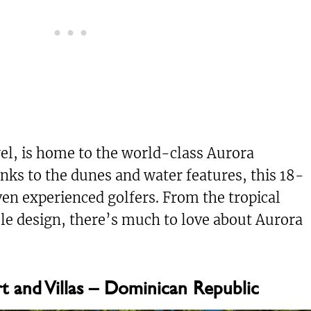
wel, is home to the world-class Aurora
nks to the dunes and water features, this 18-
en experienced golfers. From the tropical
ble design, there’s much to love about Aurora
 and Villas – Dominican Republic