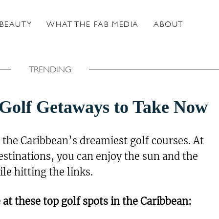
BEAUTY
WHAT THE FAB MEDIA
ABOUT
TRENDING
Golf Getaways to Take Now
at the Caribbean’s dreamiest golf courses. At
tinations, you can enjoy the sun and the
e hitting the links.
 at these top golf spots in the Caribbean: