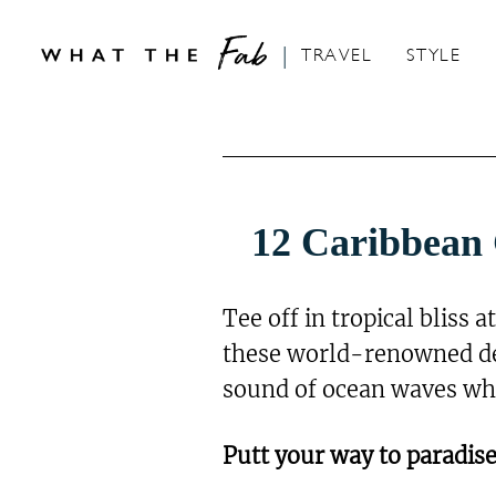
S
k
TRAVEL
STYLE
i
p
t
o
C
12 Caribbean 
o
n
Tee off in tropical bliss 
t
these world-renowned des
e
sound of ocean waves whil
n
t
Putt your way to paradise