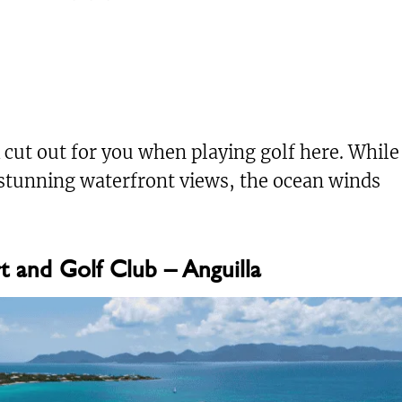
 cut out for you when playing golf here. While
stunning waterfront views, the ocean winds
t and Golf Club – Anguilla