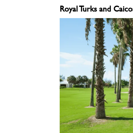
Royal Turks and Caico