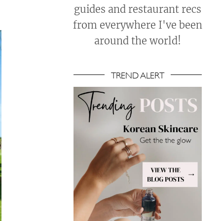
guides and restaurant recs
from everywhere I've been
around the world!
TREND ALERT