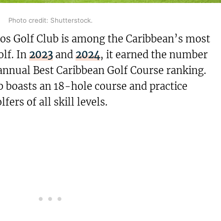
Photo credit: Shutterstock.
os Golf Club is among the Caribbean’s most
olf. In
2023
and
2024
, it earned the number
annual Best Caribbean Golf Course ranking.
b boasts an 18-hole course and practice
lfers of all skill levels.