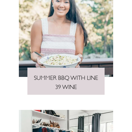
SUMMER BBQ WITH LINE
39 WINE