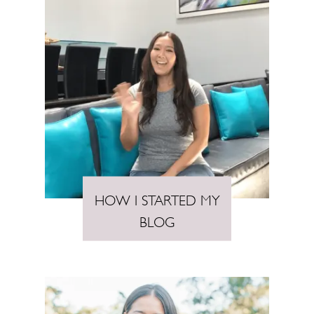
HOW I STARTED MY
BLOG