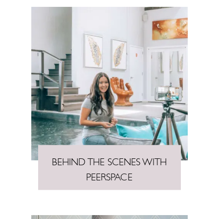
BEHIND THE SCENES WITH
PEERSPACE