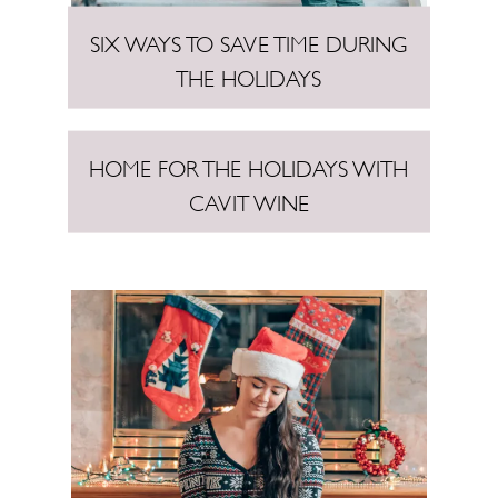
SIX WAYS TO SAVE TIME DURING
THE HOLIDAYS
HOME FOR THE HOLIDAYS WITH
CAVIT WINE