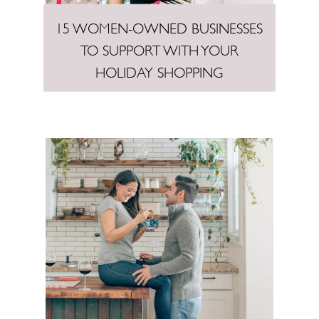
15 WOMEN-OWNED BUSINESSES
TO SUPPORT WITH YOUR
HOLIDAY SHOPPING