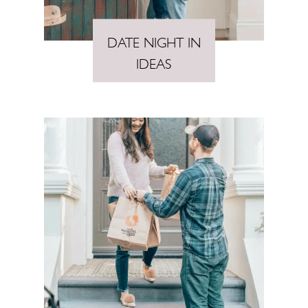
DATE NIGHT IN
IDEAS