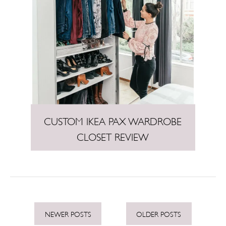
CUSTOM IKEA PAX WARDROBE
CLOSET REVIEW
P
NEWER POSTS
OLDER POSTS