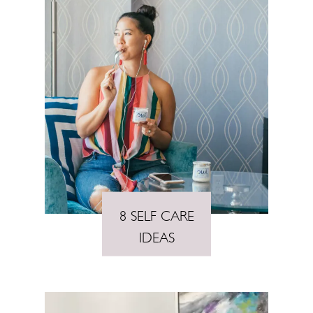
8 SELF CARE
IDEAS