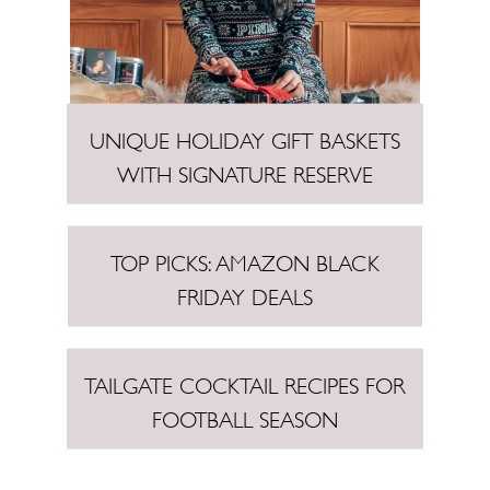
UNIQUE HOLIDAY GIFT BASKETS
WITH SIGNATURE RESERVE
TOP PICKS: AMAZON BLACK
FRIDAY DEALS
TAILGATE COCKTAIL RECIPES FOR
FOOTBALL SEASON