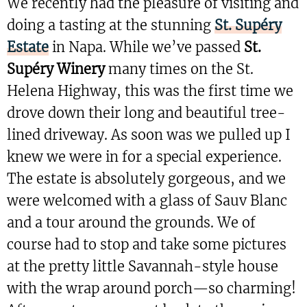
We recently had the pleasure of visiting and
doing a tasting at the stunning
St. Supéry
Estate
in Napa. While we’ve passed
St.
Supéry Winery
many times on the St.
Helena Highway, this was the first time we
drove down their long and beautiful tree-
lined driveway. As soon was we pulled up I
knew we were in for a special experience.
The estate is absolutely gorgeous, and we
were welcomed with a glass of Sauv Blanc
and a tour around the grounds. We of
course had to stop and take some pictures
at the pretty little Savannah-style house
with the wrap around porch—so charming!