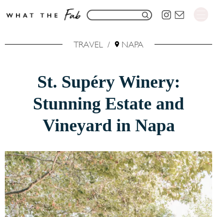
S
S
k
e
i
TRAVEL
/
NAPA
a
p
r
t
St. Supéry Winery:
c
o
h
Stunning Estate and
C
f
o
Vineyard in Napa
o
n
r
t
:
e
n
t