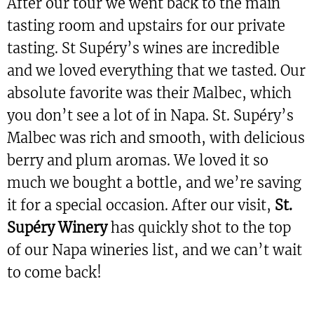
After our tour we went back to the main
tasting room and upstairs for our private
tasting. St Supéry’s wines are incredible
and we loved everything that we tasted. Our
absolute favorite was their Malbec, which
you don’t see a lot of in Napa. St. Supéry’s
Malbec was rich and smooth, with delicious
berry and plum aromas. We loved it so
much we bought a bottle, and we’re saving
it for a special occasion. After our visit,
St.
Supéry Winery
has quickly shot to the top
of our Napa wineries list, and we can’t wait
to come back!