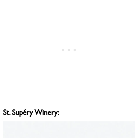
St. Supéry Winery: