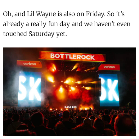
Oh, and Lil Wayne is also on Friday. So it’s
already a really fun day and we haven’t even
touched Saturday yet.