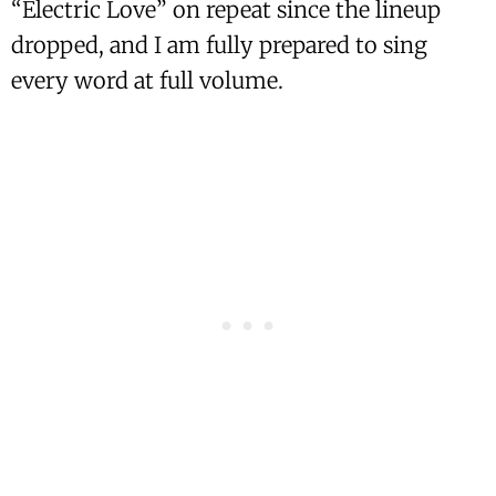
“Electric Love” on repeat since the lineup
dropped, and I am fully prepared to sing
every word at full volume.