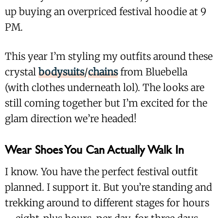
up buying an overpriced festival hoodie at 9
PM.
This year I’m styling my outfits around these
crystal
bodysuits
/
chains
from Bluebella
(with clothes underneath lol). The looks are
still coming together but I’m excited for the
glam direction we’re headed!
Wear Shoes You Can Actually Walk In
I know. You have the perfect festival outfit
planned. I support it. But you’re standing and
trekking around to different stages for hours