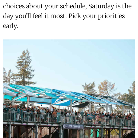
choices about your schedule, Saturday is the
day you’ll feel it most. Pick your priorities
early.