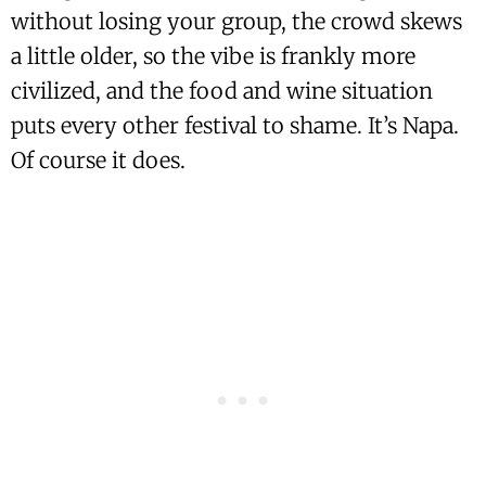
without losing your group, the crowd skews
a little older, so the vibe is frankly more
civilized, and the food and wine situation
puts every other festival to shame. It’s Napa.
Of course it does.