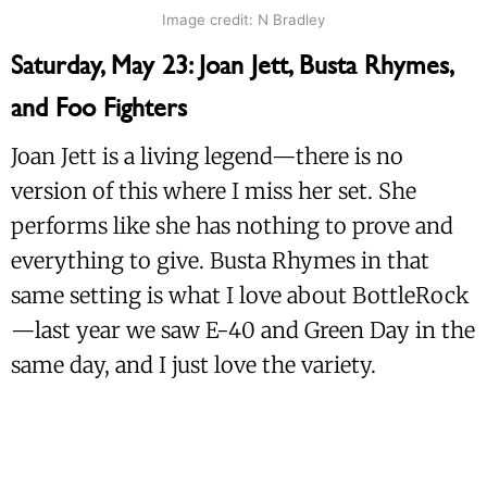
Image credit: N Bradley
Saturday, May 23: Joan Jett, Busta Rhymes,
and Foo Fighters
Joan Jett is a living legend—there is no
version of this where I miss her set. She
performs like she has nothing to prove and
everything to give. Busta Rhymes in that
same setting is what I love about BottleRock
—last year we saw E-40 and Green Day in the
same day, and I just love the variety.