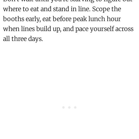
where to eat and stand in line. Scope the
booths early, eat before peak lunch hour
when lines build up, and pace yourself across
all three days.