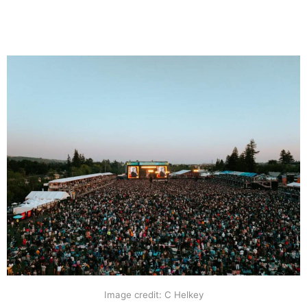
Image credit: C Helkey