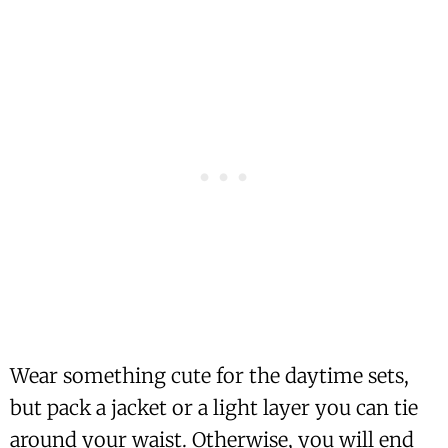
Wear something cute for the daytime sets,
but pack a jacket or a light layer you can tie
around your waist. Otherwise, you will end