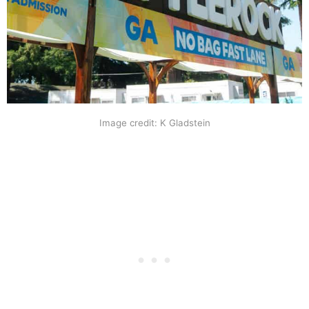
Image credit: K Gladstein