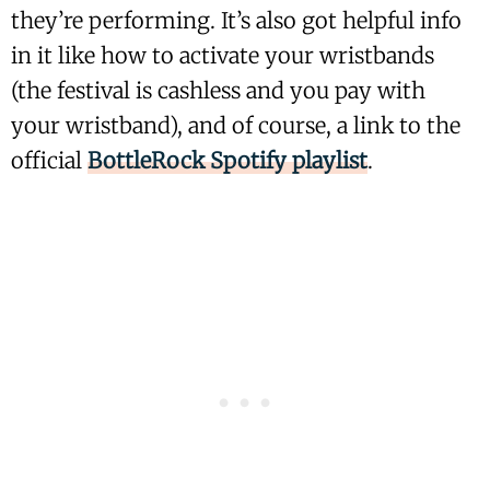
they’re performing. It’s also got helpful info
in it like how to activate your wristbands
(the festival is cashless and you pay with
your wristband), and of course, a link to the
official
BottleRock Spotify playlist
.