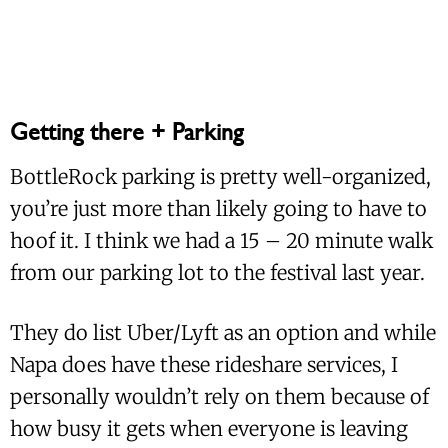
Getting there + Parking
BottleRock parking is pretty well-organized,
you’re just more than likely going to have to
hoof it. I think we had a 15 – 20 minute walk
from our parking lot to the festival last year.
They do list Uber/Lyft as an option and while
Napa does have these rideshare services, I
personally wouldn’t rely on them because of
how busy it gets when everyone is leaving