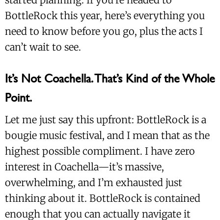
BottleRock this year, here’s everything you
need to know before you go, plus the acts I
can’t wait to see.
It’s Not Coachella. That’s Kind of the Whole
Point.
Let me just say this upfront: BottleRock is a
bougie music festival, and I mean that as the
highest possible compliment. I have zero
interest in Coachella—it’s massive,
overwhelming, and I’m exhausted just
thinking about it. BottleRock is contained
enough that you can actually navigate it