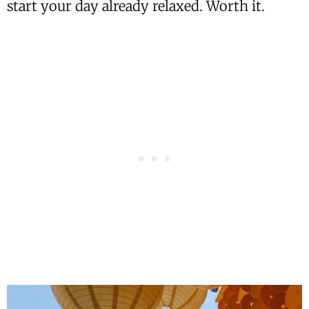
start your day already relaxed. Worth it.