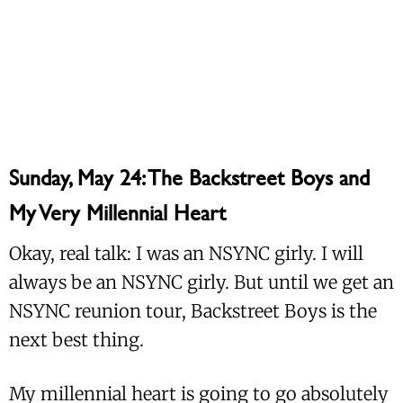
Sunday, May 24: The Backstreet Boys and
My Very Millennial Heart
Okay, real talk: I was an NSYNC girly. I will
always be an NSYNC girly. But until we get an
NSYNC reunion tour, Backstreet Boys is the
next best thing.
My millennial heart is going to go absolutely