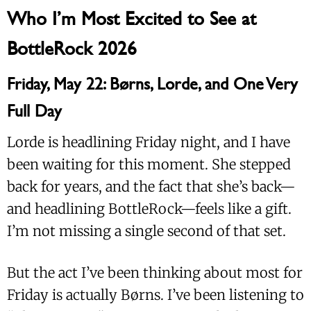
Who I’m Most Excited to See at
BottleRock 2026
Friday, May 22: Børns, Lorde, and One Very
Full Day
Lorde is headlining Friday night, and I have
been waiting for this moment. She stepped
back for years, and the fact that she’s back—
and headlining BottleRock—feels like a gift.
I’m not missing a single second of that set.
But the act I’ve been thinking about most for
Friday is actually Børns. I’ve been listening to