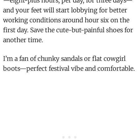
—eight-plus hours, per day, for three days—
and your feet will start lobbying for better
working conditions around hour six on the
first day. Save the cute-but-painful shoes for
another time.
I’m a fan of chunky sandals or flat cowgirl
boots—perfect festival vibe and comfortable.