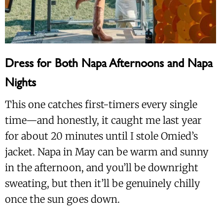
Dress for Both Napa Afternoons and Napa
Nights
This one catches first-timers every single
time—and honestly, it caught me last year
for about 20 minutes until I stole Omied’s
jacket. Napa in May can be warm and sunny
in the afternoon, and you’ll be downright
sweating, but then it’ll be genuinely chilly
once the sun goes down.