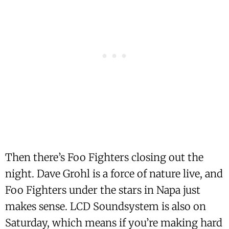
Then there’s Foo Fighters closing out the
night. Dave Grohl is a force of nature live, and
Foo Fighters under the stars in Napa just
makes sense. LCD Soundsystem is also on
Saturday, which means if you’re making hard