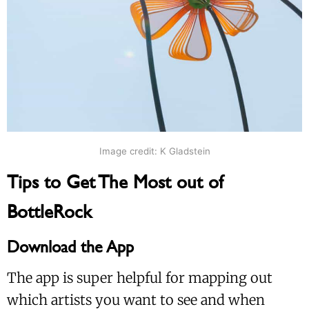
Image credit: K Gladstein
Tips to Get The Most out of
BottleRock
Download the App
The app is super helpful for mapping out
which artists you want to see and when