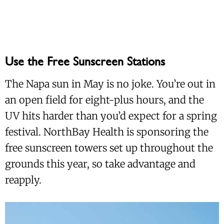
Use the Free Sunscreen Stations
The Napa sun in May is no joke. You’re out in
an open field for eight-plus hours, and the
UV hits harder than you’d expect for a spring
festival. NorthBay Health is sponsoring the
free sunscreen towers set up throughout the
grounds this year, so take advantage and
reapply.