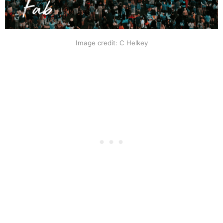
Image credit: C Helkey