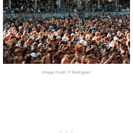
Image credit: P Rodriguez