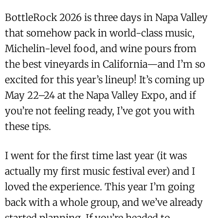
BottleRock 2026 is three days in Napa Valley
that somehow pack in world-class music,
Michelin-level food, and wine pours from
the best vineyards in California—and I’m so
excited for this year’s lineup! It’s coming up
May 22–24 at the Napa Valley Expo, and if
you’re not feeling ready, I’ve got you with
these tips.
I went for the first time last year (it was
actually my first music festival ever) and I
loved the experience. This year I’m going
back with a whole group, and we’ve already
started planning. If you’re headed to