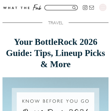
S
S
k
e
i
TRAVEL
a
p
r
t
Your BottleRock 2026
c
o
h
Guide: Tips, Lineup Picks
C
f
o
& More
o
n
r
t
:
e
n
t