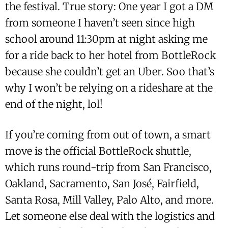
the festival. True story: One year I got a DM
from someone I haven’t seen since high
school around 11:30pm at night asking me
for a ride back to her hotel from BottleRock
because she couldn’t get an Uber. Soo that’s
why I won’t be relying on a rideshare at the
end of the night, lol!
If you’re coming from out of town, a smart
move is the official BottleRock shuttle,
which runs round-trip from San Francisco,
Oakland, Sacramento, San José, Fairfield,
Santa Rosa, Mill Valley, Palo Alto, and more.
Let someone else deal with the logistics and