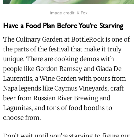
Image credit: K Fox
Have a Food Plan Before You’re Starving
The Culinary Garden at BottleRock is one of
the parts of the festival that make it truly
unique. There are cooking demos with
people like Gordon Ramsay and Giada De
Laurentiis, a Wine Garden with pours from
Napa legends like Caymus Vineyards, craft
beer from Russian River Brewing and
Lagunitas, and tons of food booths to
choose from.
Don’t wait until you’re starving to figure out