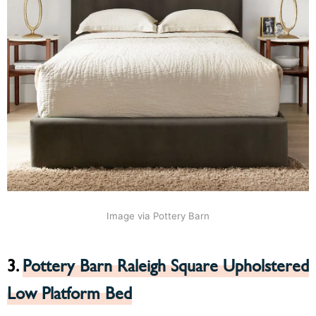
Image via Pottery Barn
3.
Pottery Barn Raleigh Square Upholstered
Low Platform Bed