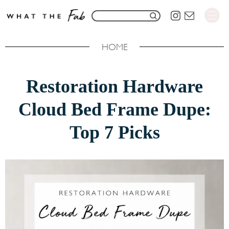
S
S
k
e
i
HOME
a
p
r
t
Restoration Hardware
c
o
h
Cloud Bed Frame Dupe:
C
f
o
Top 7 Picks
o
n
r
t
:
e
n
t