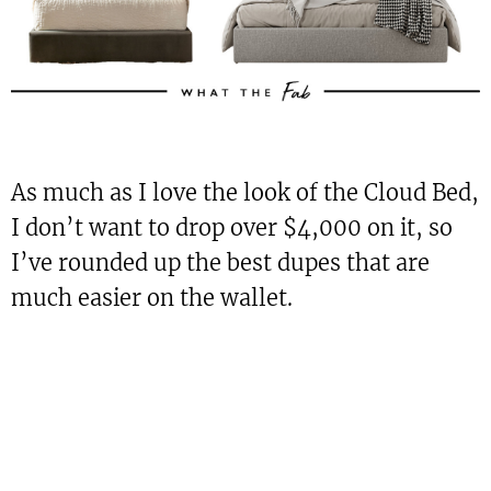
As much as I love the look of the Cloud Bed,
I don’t want to drop over $4,000 on it, so
I’ve rounded up the best dupes that are
much easier on the wallet.