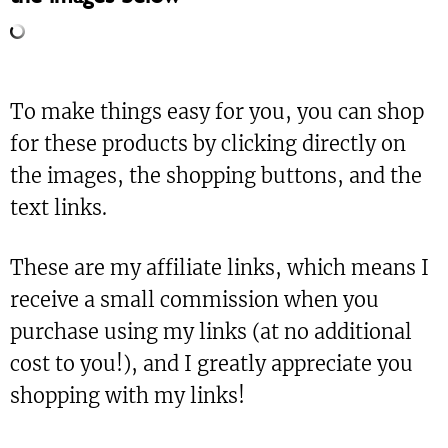
To make things easy for you, you can shop
for these products by clicking directly on
the images, the shopping buttons, and the
text links.
These are my affiliate links, which means I
receive a small commission when you
purchase using my links (at no additional
cost to you!), and I greatly appreciate you
shopping with my links!