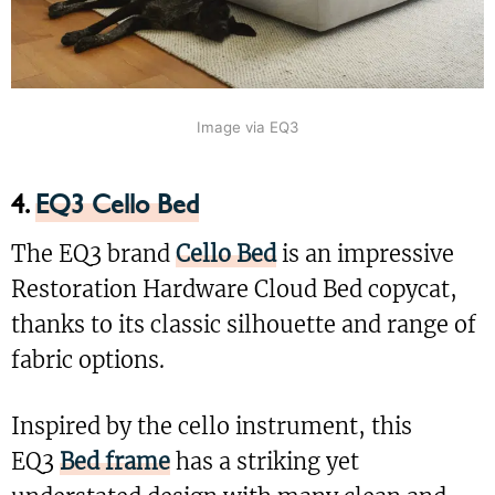
Image via EQ3
4.
EQ3 Cello Bed
The EQ3 brand
Cello Bed
is an impressive
Restoration Hardware Cloud Bed copycat,
thanks to its classic silhouette and range of
fabric options.
Inspired by the cello instrument, this
EQ3
Bed frame
has a striking yet