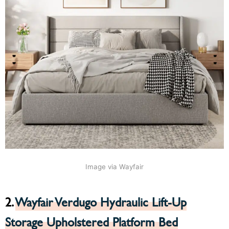
Image via Wayfair
2.
Wayfair Verdugo Hydraulic Lift-Up
Storage Upholstered Platform Bed