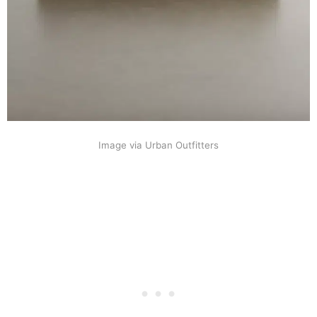
Image via Urban Outfitters