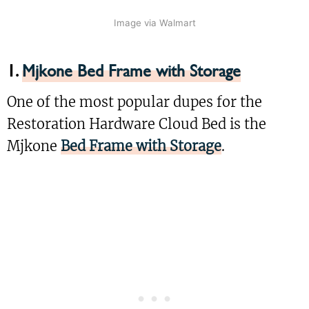
Image via Walmart
1.
Mjkone Bed Frame with Storage
One of the most popular dupes for the
Restoration Hardware Cloud Bed is the
Mjkone
Bed Frame with Storage
.