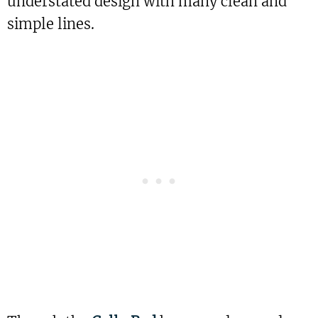
understated design with many clean and
simple lines.