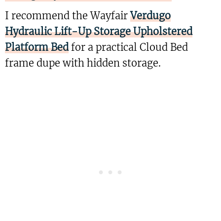
I recommend the Wayfair
Verdugo
Hydraulic Lift-Up Storage Upholstered
Platform Bed
for a practical Cloud Bed
frame dupe with hidden storage.