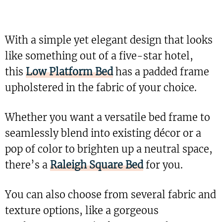
With a simple yet elegant design that looks
like something out of a five-star hotel,
this
Low Platform Bed
has a padded frame
upholstered in the fabric of your choice.
Whether you want a versatile bed frame to
seamlessly blend into existing décor or a
pop of color to brighten up a neutral space,
there’s a
Raleigh Square Bed
for you.
You can also choose from several fabric and
texture options, like a gorgeous