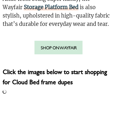
Wayfair
Storage Platform Bed
is also
stylish, upholstered in high-quality fabric
that’s durable for everyday wear and tear.
SHOP ON WAYFAIR
Click the images below to start shopping
for Cloud Bed frame dupes