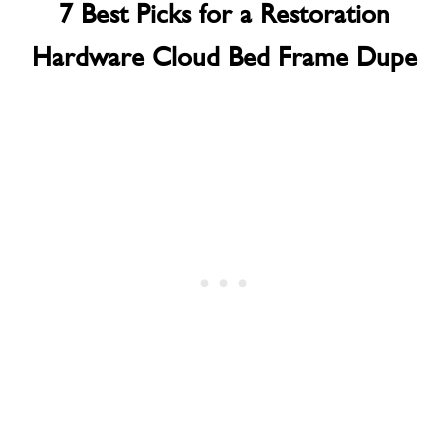
7 Best Picks for a Restoration
Hardware Cloud Bed Frame Dupe