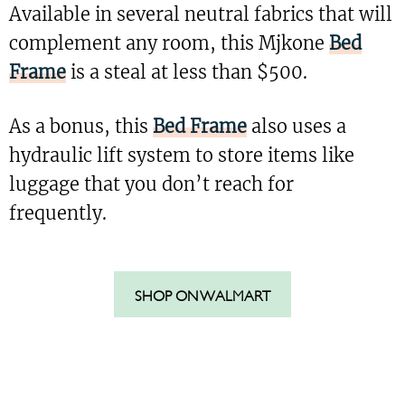
Available in several neutral fabrics that will
complement any room, this Mjkone
Bed
Frame
is a steal at less than $500.
As a bonus, this
Bed Frame
also uses a
hydraulic lift system to store items like
luggage that you don’t reach for
frequently.
SHOP ON WALMART