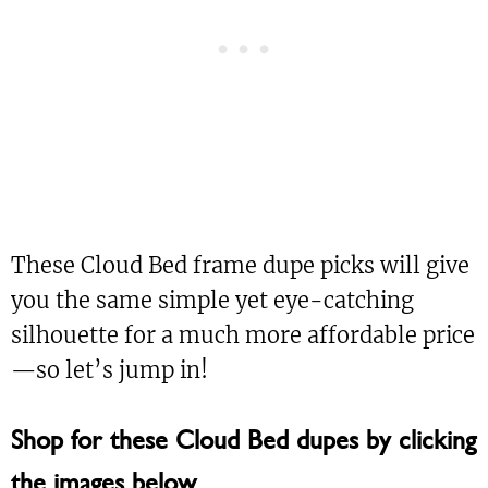
These Cloud Bed frame dupe picks will give
you the same simple yet eye-catching
silhouette for a much more affordable price
—so let’s jump in!
Shop for these Cloud Bed dupes by clicking
the images below