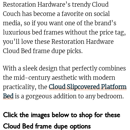
Restoration Hardware’s trendy Cloud
Couch has become a favorite on social
media, so if you want one of the brand’s
luxurious bed frames without the price tag,
you’ll love these Restoration Hardware
Cloud Bed frame dupe picks.
With a sleek design that perfectly combines
the mid-century aesthetic with modern
practicality, the
Cloud Slipcovered Platform
Bed
is a gorgeous addition to any bedroom.
Click the images below to shop for these
Cloud Bed frame dupe options