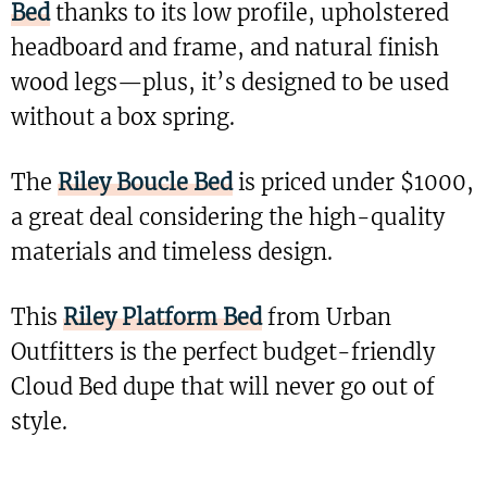
Bed
thanks to its low profile, upholstered
headboard and frame, and natural finish
wood legs—plus, it’s designed to be used
without a box spring.
The
Riley Boucle Bed
is priced under $1000,
a great deal considering the high-quality
materials and timeless design.
This
Riley Platform Bed
from Urban
Outfitters is the perfect budget-friendly
Cloud Bed dupe that will never go out of
style.