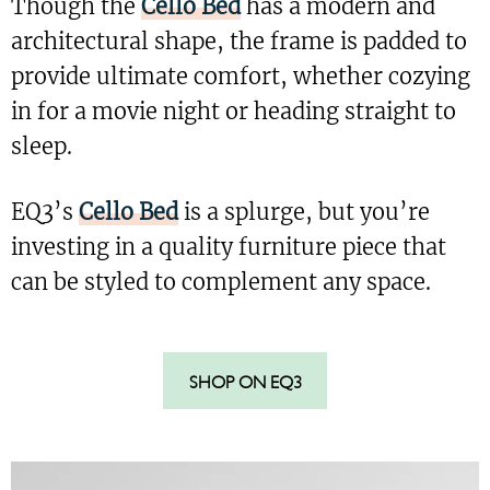
Though the
Cello Bed
has a modern and
architectural shape, the frame is padded to
provide ultimate comfort, whether cozying
in for a movie night or heading straight to
sleep.
EQ3’s
Cello Bed
is a splurge, but you’re
investing in a quality furniture piece that
can be styled to complement any space.
SHOP ON EQ3