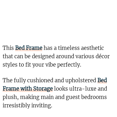
This
Bed Frame
has a timeless aesthetic
that can be designed around various décor
styles to fit your vibe perfectly.
The fully cushioned and upholstered
Bed
Frame with Storage
looks ultra-luxe and
plush, making main and guest bedrooms
irresistibly inviting.