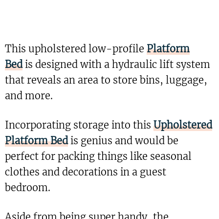
This upholstered low-profile
Platform
Bed
is designed with a hydraulic lift system
that reveals an area to store bins, luggage,
and more.
Incorporating storage into this
Upholstered
Platform Bed
is genius and would be
perfect for packing things like seasonal
clothes and decorations in a guest
bedroom.
Aside from being super handy, the