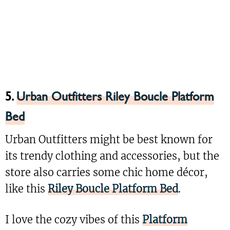
5.
Urban Outfitters Riley Boucle Platform
Bed
Urban Outfitters might be best known for
its trendy clothing and accessories, but the
store also carries some chic home décor,
like this
Riley Boucle Platform Bed
.
I love the cozy vibes of this
Platform