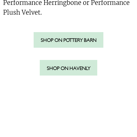
Performance Herringbone or Performance
Plush Velvet.
SHOP ON POTTERY BARN
SHOP ON HAVENLY