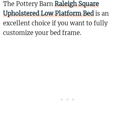
The Pottery Barn
Raleigh Square
Upholstered Low Platform Bed
is an
excellent choice if you want to fully
customize your bed frame.