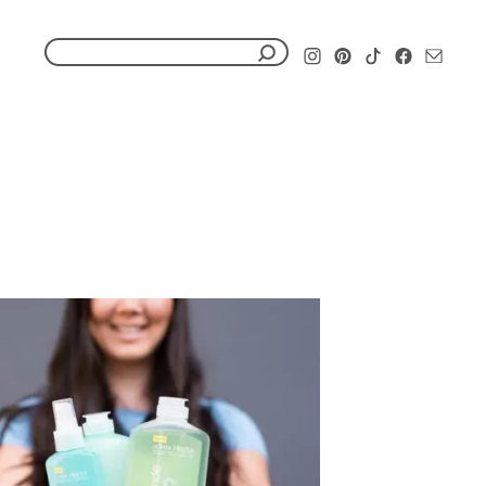
S
e
a
r
c
h
f
o
r
: