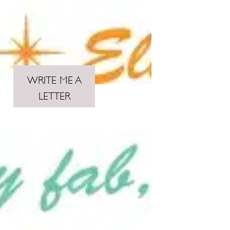
WRITE ME A
LETTER