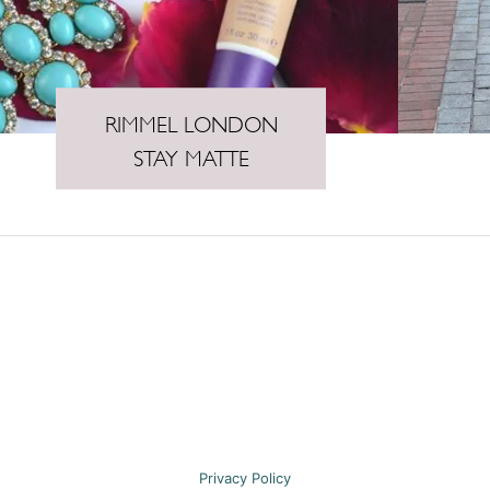
RIMMEL LONDON
STAY MATTE
Privacy Policy