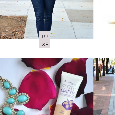
LU
XE