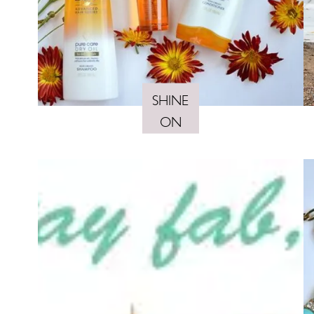
SHINE
ON