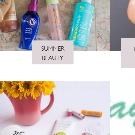
SUMMER
BEAUTY