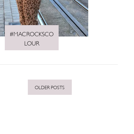
#MACROCKSCO
LOUR
OLDER POSTS