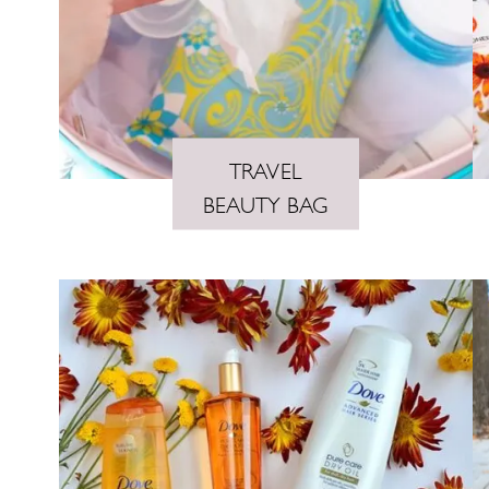
TRAVEL
BEAUTY BAG