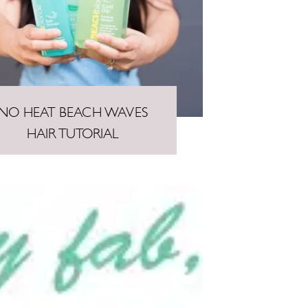
NO HEAT BEACH WAVES
HAIR TUTORIAL