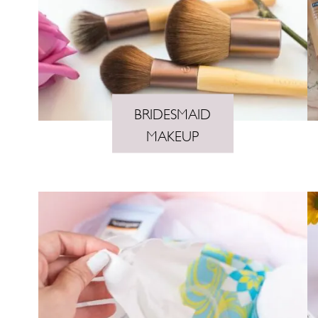
n
t
BRIDESMAID
MAKEUP