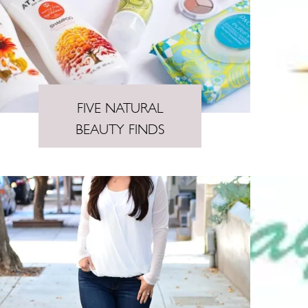
FIVE NATURAL
BEAUTY FINDS