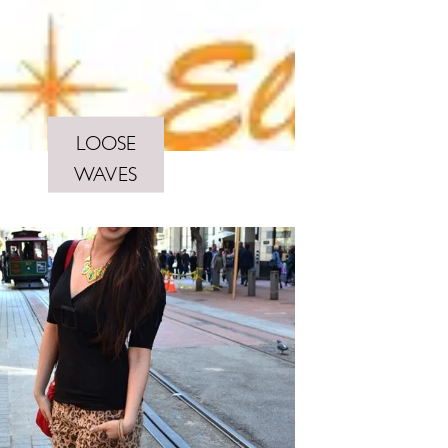
LOOSE
WAVES