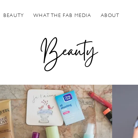
BEAUTY
WHAT THE FAB MEDIA
ABOUT
Beauty