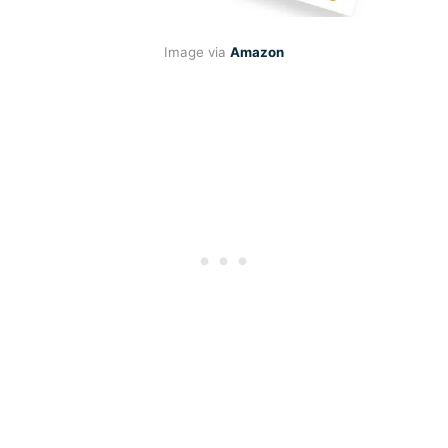
Image via
Amazon