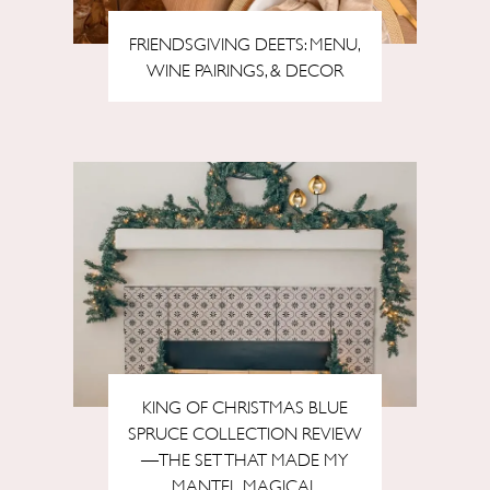
FRIENDSGIVING DEETS: MENU,
WINE PAIRINGS, & DECOR
KING OF CHRISTMAS BLUE
SPRUCE COLLECTION REVIEW
—THE SET THAT MADE MY
MANTEL MAGICAL