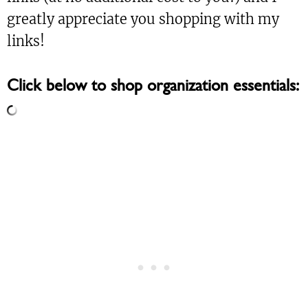
greatly appreciate you shopping with my
links!
Click below to shop organization essentials: