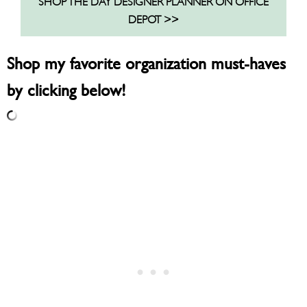
SHOP THE DAY DESIGNER PLANNER ON OFFICE
DEPOT >>
Shop my favorite organization must-haves
by clicking below!