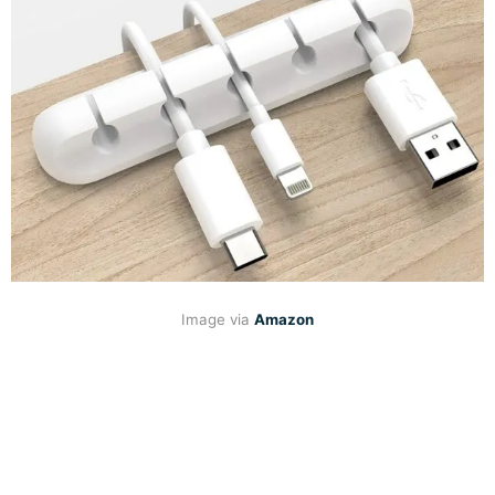
Image via
Amazon