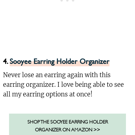
4.
Sooyee Earring Holder Organizer
Never lose an earring again with this
earring organizer. I love being able to see
all my earring options at once!
SHOP THE SOOYEE EARRING HOLDER
ORGANIZER ON AMAZON >>