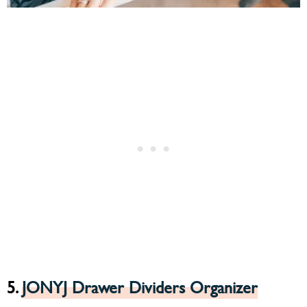
5.
JONYJ Drawer Dividers Organizer