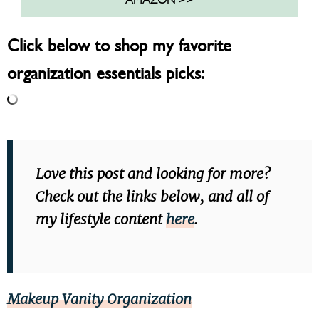
Click below to shop my favorite
organization essentials picks:
Love this post and looking for more?
Check out the links below, and all of
my lifestyle content
here
.
Makeup Vanity Organization