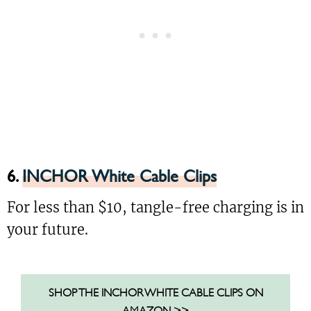
6.
INCHOR White Cable Clips
For less than $10, tangle-free charging is in
your future.
SHOP THE INCHOR WHITE CABLE CLIPS ON
AMAZON >>