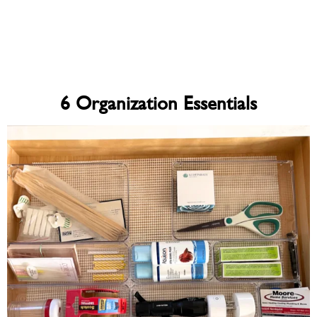
6 Organization Essentials