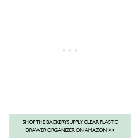
SHOP THE BACKERYSUPPLY CLEAR PLASTIC
DRAWER ORGANIZER ON AMAZON >>