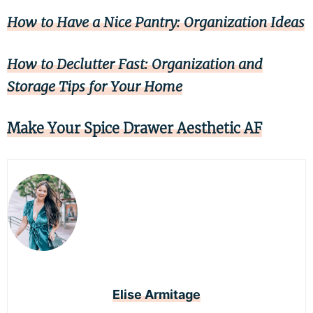
How to Have a Nice Pantry: Organization Ideas
How to Declutter Fast: Organization and
Storage Tips for Your Home
Make Your Spice Drawer Aesthetic AF
Elise Armitage