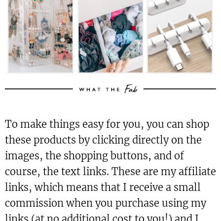
To make things easy for you, you can shop
these products by clicking directly on the
images, the shopping buttons, and of
course, the text links. These are my affiliate
links, which means that I receive a small
commission when you purchase using my
links (at no additional cost to you!) and I