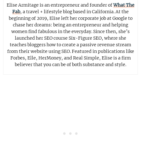
Elise Armitage is an entrepreneur and founder of
What The
Fab
, a travel + lifestyle blog based in California. At the
beginning of 2019, Elise left her corporate job at Google to
chase her dreams: being an entrepreneur and helping
women find fabulous in the everyday. Since then, she’s
launched her SEO course Six-Figure SEO, where she
teaches bloggers how to create a passive revenue stream
from their website using SEO. Featured in publications like
Forbes, Elle, HerMoney, and Real Simple, Elise is a firm
believer that you can be of both substance and style.