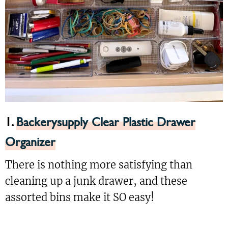
1.
Backerysupply Clear Plastic Drawer
Organizer
There is nothing more satisfying than
cleaning up a junk drawer, and these
assorted bins make it SO easy!