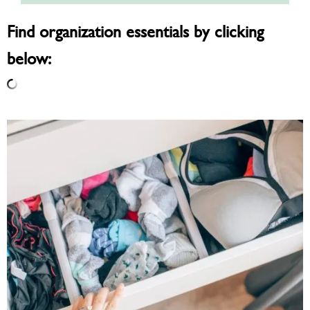
Find organization essentials by clicking
below: