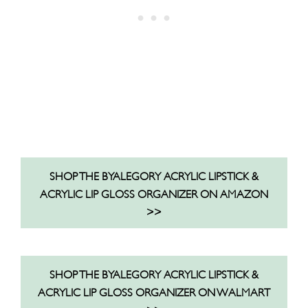
SHOP THE BYALEGORY ACRYLIC LIPSTICK &
ACRYLIC LIP GLOSS ORGANIZER ON AMAZON
>>
SHOP THE BYALEGORY ACRYLIC LIPSTICK &
ACRYLIC LIP GLOSS ORGANIZER ON WALMART