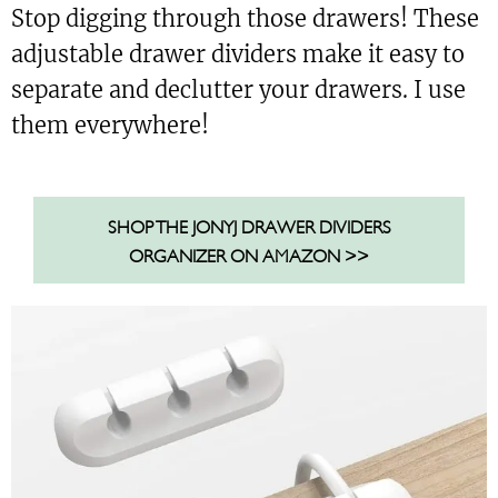
Stop digging through those drawers! These
adjustable drawer dividers make it easy to
separate and declutter your drawers. I use
them everywhere!
SHOP THE JONYJ DRAWER DIVIDERS
ORGANIZER ON AMAZON >>