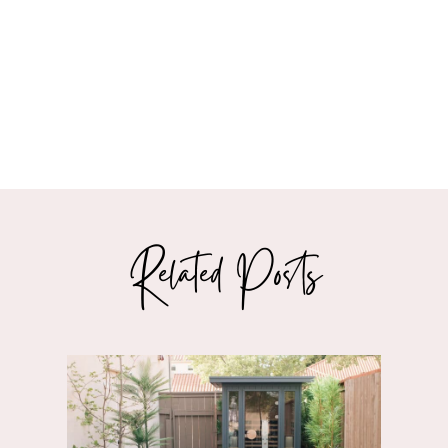
Related Posts