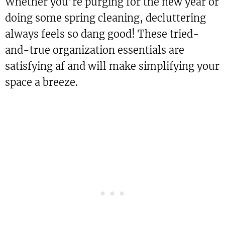
Whether you’re purging for the new year or
doing some spring cleaning, decluttering
always feels so dang good! These tried-
and-true organization essentials are
satisfying af and will make simplifying your
space a breeze.