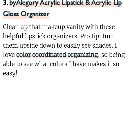
3.
byAlegory Acrylic Lipstick & Acrylic Lip
Gloss Organizer
Clean up that makeup vanity with these
helpful lipstick organizers. Pro tip: turn
them upside down to easily see shades. I
love
color coordinated organizing
, so being
able to see what colors I have makes it so
easy!