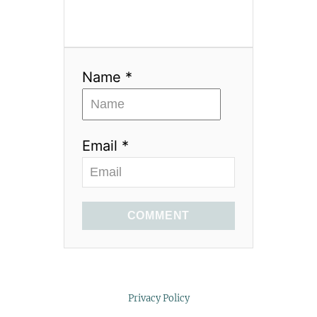
Name *
Email *
COMMENT
Privacy Policy