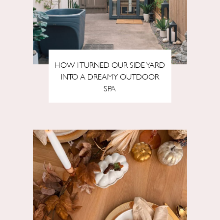
HOW I TURNED OUR SIDE YARD
INTO A DREAMY OUTDOOR
SPA