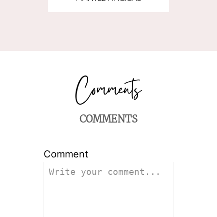
COMMENTS
Comment