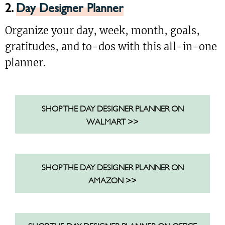
2.
Day Designer Planner
Organize your day, week, month, goals,
gratitudes, and to-dos with this all-in-one
planner.
SHOP THE DAY DESIGNER PLANNER ON
WALMART >>
SHOP THE DAY DESIGNER PLANNER ON
AMAZON >>