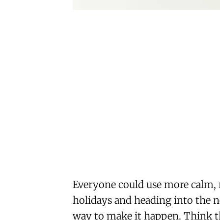
Everyone could use more calm, 
holidays and heading into the ne
way to make it happen. Think th