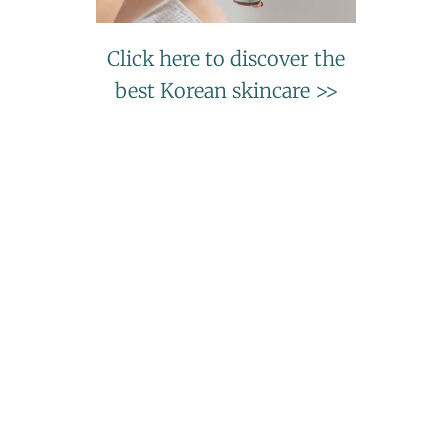
Click here to discover the
best Korean skincare >>