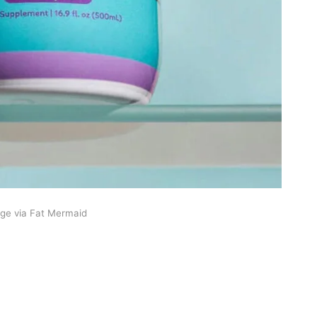
ge via Fat Mermaid