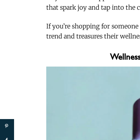
that spark joy and tap into the c
If you’re shopping for someone
trend and treasures their wellness
Wellness