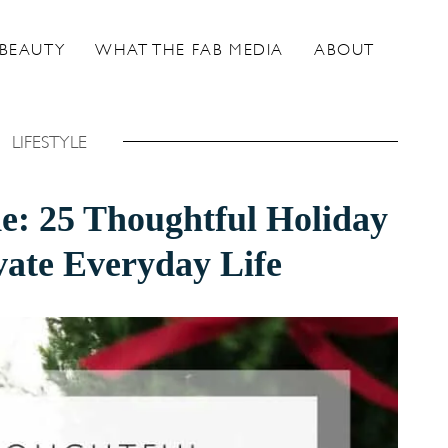
BEAUTY
WHAT THE FAB MEDIA
ABOUT
LIFESTYLE
de: 25 Thoughtful Holiday
evate Everyday Life