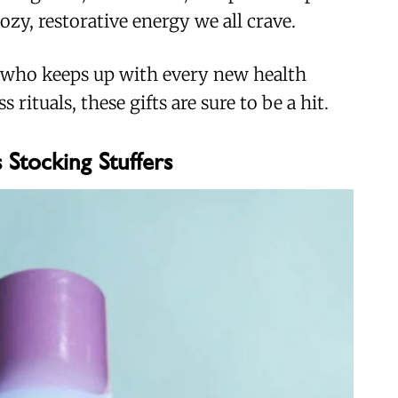
ozy, restorative energy we all crave.
 who keeps up with every new health
 rituals, these gifts are sure to be a hit.
 Stocking Stuffers