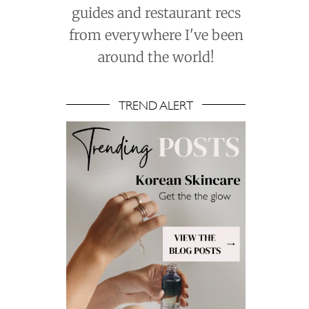
guides and restaurant recs
from everywhere I've been
around the world!
TREND ALERT