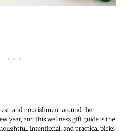
rest, and nourishment around the
w year, and this wellness gift guide is the
oughtful, intentional, and practical picks