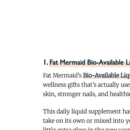
1.
Fat Mermaid Bio-Available L
Fat Mermaid’s
Bio-Available Li
wellness gifts that’s actually us
skin, stronger nails, and health
This daily liquid supplement has
take on its own or mixed into y
little extra glow in the new year