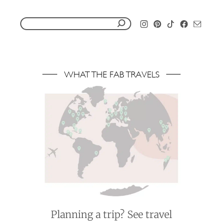
S
e
a
r
WHAT THE FAB TRAVELS
c
h
f
o
r
:
Planning a trip? See travel