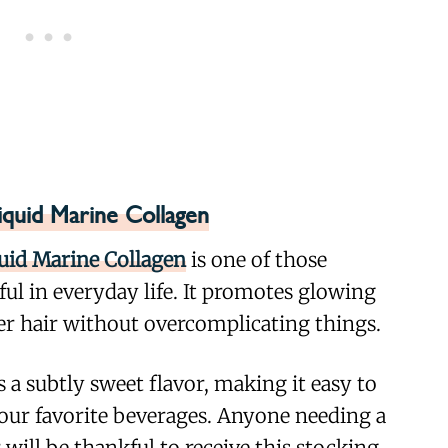
iquid Marine Collagen
quid Marine Collagen
is one of those
eful in everyday life. It promotes glowing
ier hair without overcomplicating things.
 a subtly sweet flavor, making it easy to
our favorite beverages. Anyone needing a
 will be thankful to receive this stocking