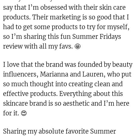
say that I’m obsessed with their skin care
products. Their marketing is so good that I
had to get some products to try for myself,
so I’m sharing this fun Summer Fridays
review with all my favs. 🤩
I love that the brand was founded by beauty
influencers, Marianna and Lauren, who put
so much thought into creating clean and
effective products. Everything about this
skincare brand is so aesthetic and I’m here
for it. 😍
Sharing my absolute favorite Summer