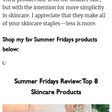
but with the intention for more simplicity
in skincare. I appreciate that they make all
of your skincare staples—less is more.
Shop my fav Summer Fridays products
below:
Summer Fridays Review: Top 8
Skincare Products