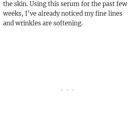
the skin. Using this serum for the past few
weeks, I’ve already noticed my fine lines
and wrinkles are softening.