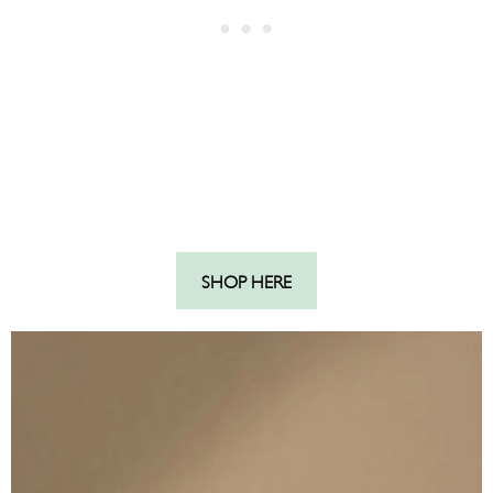
SHOP HERE