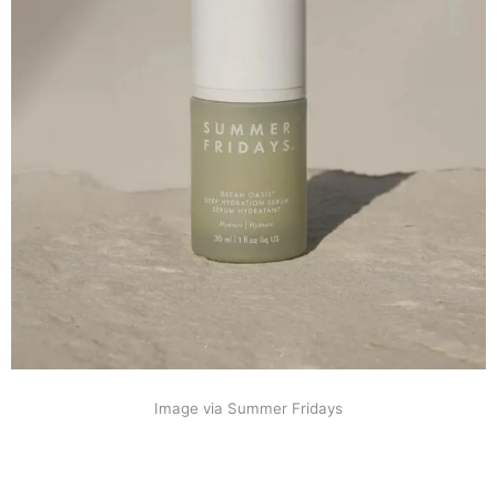
Image via Summer Fridays