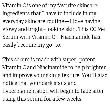
Vitamin C is one of my favorite skincare
ingredients that I have to include in my
everyday skincare routine—I love having
glowy and bright-looking skin. This CC Me
Serum with Vitamin C + Niacinamide has
easily become my go-to.
This serum is made with super-potent
Vitamin C and Niacinamide to help brighten
and improve your skin’s texture. You’ll also
notice that your dark spots and
hyperpigmentation will begin to fade after
using this serum for a few weeks.