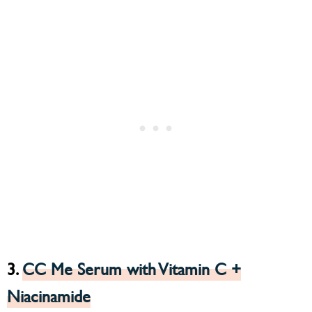
3.
CC Me Serum with Vitamin C +
Niacinamide