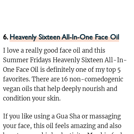
6.
Heavenly Sixteen All-In-One Face Oil
I love a really good face oil and this
Summer Fridays Heavenly Sixteen All-In-
One Face Oil is definitely one of my top 5
favorites. There are 16 non-comedogenic
vegan oils that help deeply nourish and
condition your skin.
If you like using a Gua Sha or massaging
your face, this oil feels amazing and also