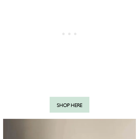
SHOP HERE