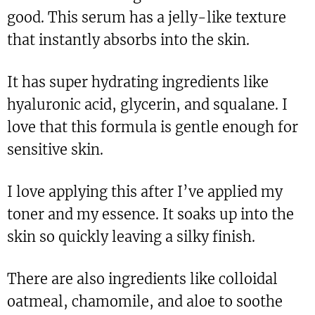
good. This serum has a jelly-like texture
that instantly absorbs into the skin.
It has super hydrating ingredients like
hyaluronic acid, glycerin, and squalane. I
love that this formula is gentle enough for
sensitive skin.
I love applying this after I’ve applied my
toner and my essence. It soaks up into the
skin so quickly leaving a silky finish.
There are also ingredients like colloidal
oatmeal, chamomile, and aloe to soothe