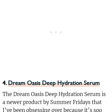
4.
Dream Oasis Deep Hydration Serum
The Dream Oasis Deep Hydration Serum is
a newer product by Summer Fridays that
I’ve been obsessing over because it’s soo