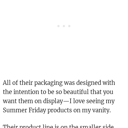
All of their packaging was designed with
the intention to be so beautiful that you
want them on display—I love seeing my
Summer Friday products on my vanity.
Their product line is on the smaller side,