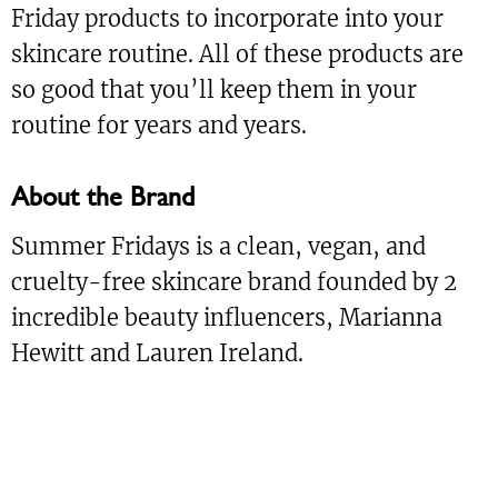
Friday products to incorporate into your
skincare routine. All of these products are
so good that you’ll keep them in your
routine for years and years.
About the Brand
Summer Fridays is a clean, vegan, and
cruelty-free skincare brand founded by 2
incredible beauty influencers, Marianna
Hewitt and Lauren Ireland.