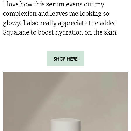
I love how this serum evens out my
complexion and leaves me looking so
glowy. I also really appreciate the added
Squalane to boost hydration on the skin.
SHOP HERE