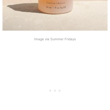
Image via Summer Fridays