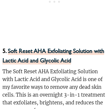
5.
Soft Reset AHA Exfoliating Solution with
Lactic Acid and Glycolic Acid
The Soft Reset AHA Exfoliating Solution
with Lactic Acid and Glycolic Acid is one of
my favorite ways to remove any dead skin
cells. This is an overnight 3-in-1 treatment
that exfoliates, brightens, and reduces the