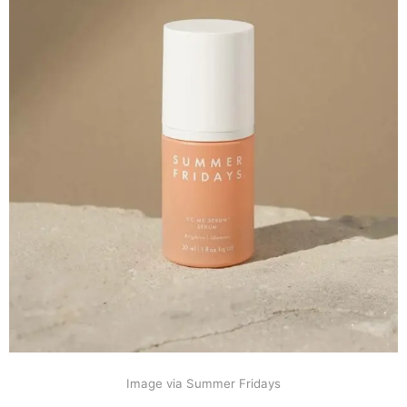
Image via Summer Fridays