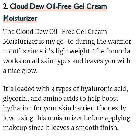
2.
Cloud Dew Oil-Free Gel Cream
Moisturizer
The Cloud Dew Oil-Free Gel Cream
Moisturizer is my go-to during the warmer
months since it’s lightweight. The formula
works on all skin types and leaves you with
a nice glow.
It’s loaded with 3 types of hyaluronic acid,
glycerin, and amino acids to help boost
hydration for your skin barrier. I honestly
love using this moisturizer before applying
makeup since it leaves a smooth finish.