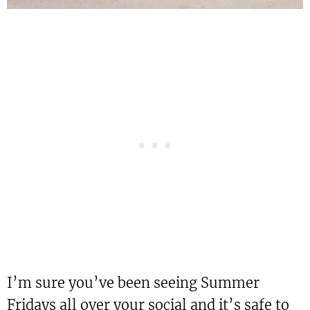
I’m sure you’ve been seeing Summer
Fridays all over your social and it’s safe to