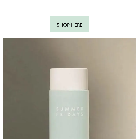
SHOP HERE