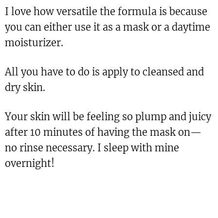
I love how versatile the formula is because
you can either use it as a mask or a daytime
moisturizer.
All you have to do is apply to cleansed and
dry skin.
Your skin will be feeling so plump and juicy
after 10 minutes of having the mask on—
no rinse necessary. I sleep with mine
overnight!