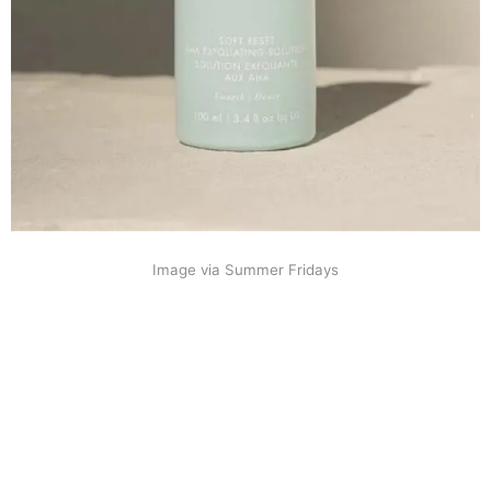
Image via Summer Fridays