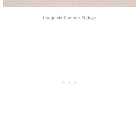
Image via Summer Fridays