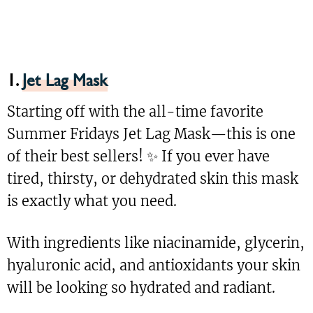
1.
Jet Lag Mask
Starting off with the all-time favorite
Summer Fridays Jet Lag Mask—this is one
of their best sellers! ✨ If you ever have
tired, thirsty, or dehydrated skin this mask
is exactly what you need.
With ingredients like niacinamide, glycerin,
hyaluronic acid, and antioxidants your skin
will be looking so hydrated and radiant.