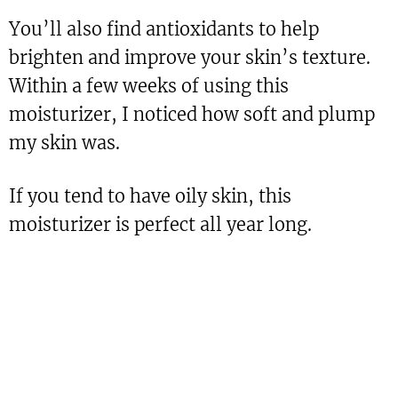
You’ll also find antioxidants to help
brighten and improve your skin’s texture.
Within a few weeks of using this
moisturizer, I noticed how soft and plump
my skin was.
If you tend to have oily skin, this
moisturizer is perfect all year long.