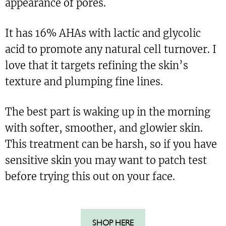
appearance of pores.
It has 16% AHAs with lactic and glycolic
acid to promote any natural cell turnover. I
love that it targets refining the skin’s
texture and plumping fine lines.
The best part is waking up in the morning
with softer, smoother, and glowier skin.
This treatment can be harsh, so if you have
sensitive skin you may want to patch test
before trying this out on your face.
SHOP HERE