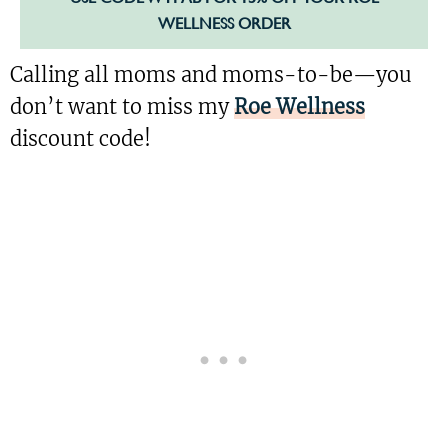
WELLNESS ORDER
Calling all moms and moms-to-be—you
don’t want to miss my
Roe Wellness
discount code!