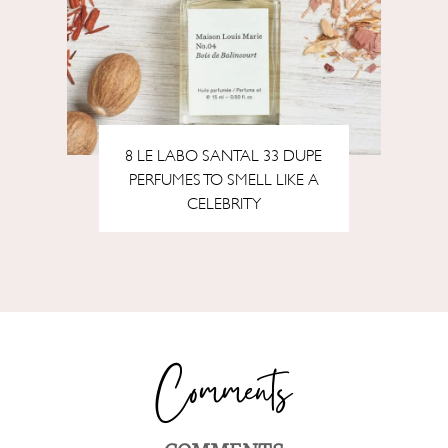
8 LE LABO SANTAL 33 DUPE
PERFUMES TO SMELL LIKE A
CELEBRITY