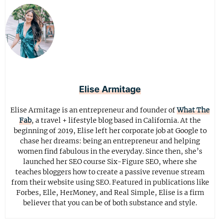
Elise Armitage
Elise Armitage is an entrepreneur and founder of
What The
Fab
, a travel + lifestyle blog based in California. At the
beginning of 2019, Elise left her corporate job at Google to
chase her dreams: being an entrepreneur and helping
women find fabulous in the everyday. Since then, she’s
launched her SEO course Six-Figure SEO, where she
teaches bloggers how to create a passive revenue stream
from their website using SEO. Featured in publications like
Forbes, Elle, HerMoney, and Real Simple, Elise is a firm
believer that you can be of both substance and style.