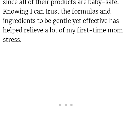
since all of their products are baby-safe.
Knowing I can trust the formulas and
ingredients to be gentle yet effective has
helped relieve a lot of my first-time mom
stress.