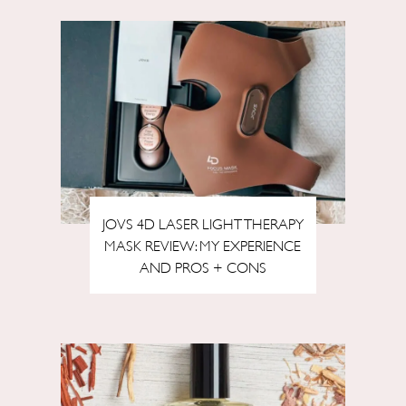
JOVS 4D LASER LIGHT THERAPY
MASK REVIEW: MY EXPERIENCE
AND PROS + CONS