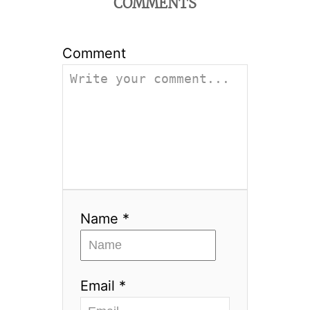
COMMENTS
Comment
Name *
Email *