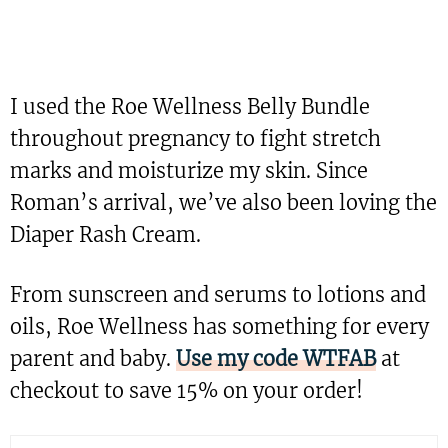
I used the Roe Wellness Belly Bundle
throughout pregnancy to fight stretch
marks and moisturize my skin. Since
Roman’s arrival, we’ve also been loving the
Diaper Rash Cream.
From sunscreen and serums to lotions and
oils, Roe Wellness has something for every
parent and baby.
Use my code WTFAB
at
checkout to save 15% on your order!