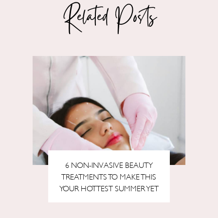
Related Posts
6 NON-INVASIVE BEAUTY
TREATMENTS TO MAKE THIS
YOUR HOTTEST SUMMER YET