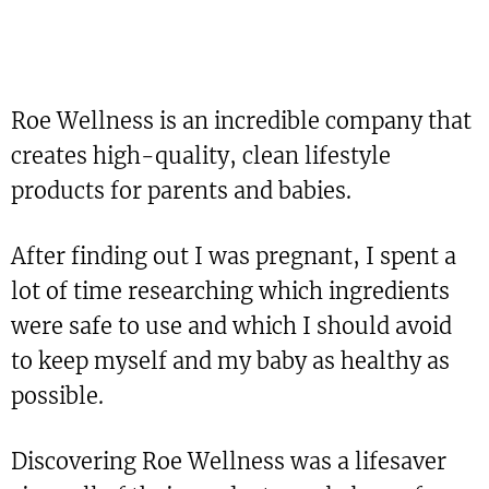
Roe Wellness is an incredible company that
creates high-quality, clean lifestyle
products for parents and babies.
After finding out I was pregnant, I spent a
lot of time researching which ingredients
were safe to use and which I should avoid
to keep myself and my baby as healthy as
possible.
Discovering Roe Wellness was a lifesaver