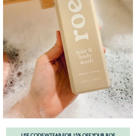
USE CODE WTFAB FOR 15% OFF YOUR ROE