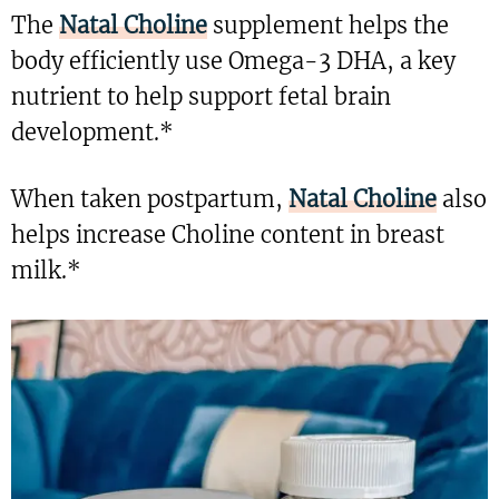
The
Natal Choline
supplement helps the
body efficiently use Omega-3 DHA, a key
nutrient to help support fetal brain
development.*
When taken postpartum,
Natal Choline
also
helps increase Choline content in breast
milk.*