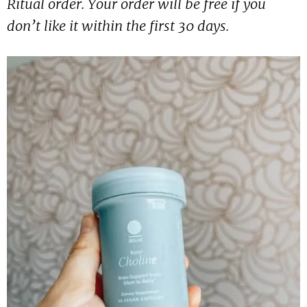
Ritual order. Your order will be free if you
don’t like it within the first 30 days.