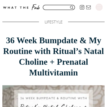
S
S
k
e
i
LIFESTYLE
a
p
r
t
36 Week Bumpdate & My
c
o
h
Routine with Ritual’s Natal
C
f
o
Choline + Prenatal
o
n
Multivitamin
r
t
:
e
n
t