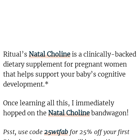
Ritual’s
Natal Choline
is a clinically-backed
dietary supplement for pregnant women
that helps support your baby’s cognitive
development.*
Once learning all this, I immediately
hopped on the
Natal Choline
bandwagon!
Psst, use code
25wtfab
for 25% off your first