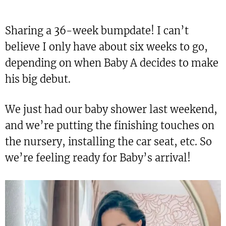
Sharing a 36-week bumpdate! I can’t
believe I only have about six weeks to go,
depending on when Baby A decides to make
his big debut.
We just had our baby shower last weekend,
and we’re putting the finishing touches on
the nursery, installing the car seat, etc. So
we’re feeling ready for Baby’s arrival!