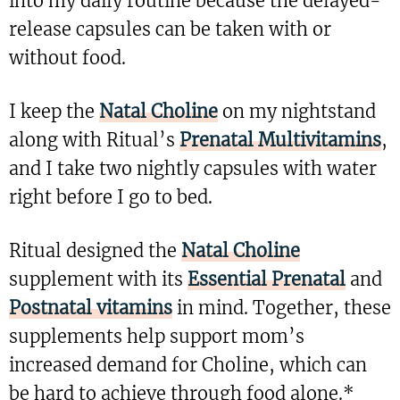
into my daily routine because the delayed-
release capsules can be taken with or
without food.
I keep the
Natal Choline
on my nightstand
along with Ritual’s
Prenatal Multivitamins
,
and I take two nightly capsules with water
right before I go to bed.
Ritual designed the
Natal Choline
supplement with its
Essential Prenatal
and
Postnatal vitamins
in mind. Together, these
supplements help support mom’s
increased demand for Choline, which can
be hard to achieve through food alone.*