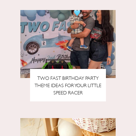
TWO FAST BIRTHDAY PARTY
THEME IDEAS FOR YOUR LITTLE
SPEED RACER