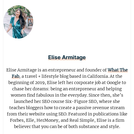
Elise Armitage
Elise Armitage is an entrepreneur and founder of
What The
Fab
, a travel + lifestyle blog based in California. At the
beginning of 2019, Elise left her corporate job at Google to
chase her dreams: being an entrepreneur and helping
women find fabulous in the everyday. Since then, she’s
launched her SEO course Six-Figure SEO, where she
teaches bloggers how to create a passive revenue stream
from their website using SEO. Featured in publications like
Forbes, Elle, HerMoney, and Real Simple, Elise is a firm
believer that you can be of both substance and style.