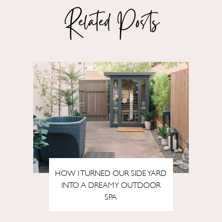
Related Posts
HOW I TURNED OUR SIDE YARD
INTO A DREAMY OUTDOOR
SPA