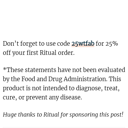
Don’t forget to use code
25wtfab
for 25%
off your first Ritual order.
*These statements have not been evaluated
by the Food and Drug Administration. This
product is not intended to diagnose, treat,
cure, or prevent any disease.
Huge thanks to Ritual for sponsoring this post!