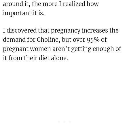
around it, the more I realized how
important it is.
I discovered that pregnancy increases the
demand for Choline, but over 95% of
pregnant women aren’t getting enough of
it from their diet alone.