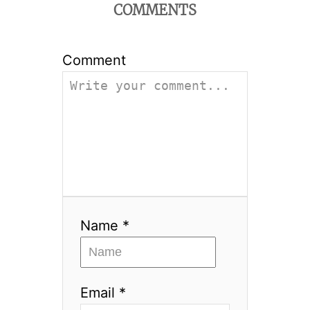
COMMENTS
Comment
Name *
Email *