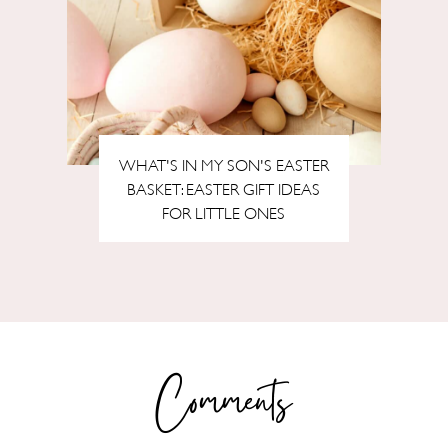
WHAT'S IN MY SON'S EASTER
BASKET: EASTER GIFT IDEAS
FOR LITTLE ONES