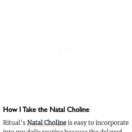
How I Take the Natal Choline
Ritual’s
Natal Choline
is easy to incorporate