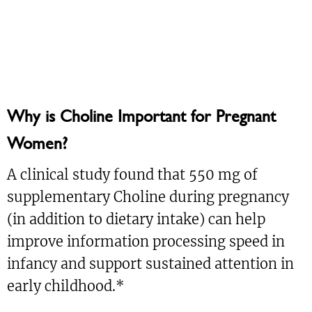
Why is Choline Important for Pregnant
Women?
A clinical study found that 550 mg of
supplementary Choline during pregnancy
(in addition to dietary intake) can help
improve information processing speed in
infancy and support sustained attention in
early childhood.*