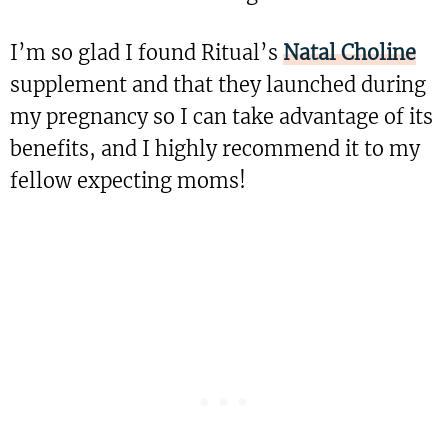
I’m so glad I found Ritual’s
Natal Choline
supplement and that they launched during
my pregnancy so I can take advantage of its
benefits, and I highly recommend it to my
fellow expecting moms!