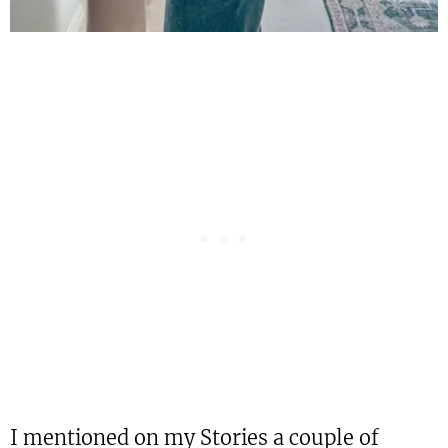
I mentioned on my Stories a couple of