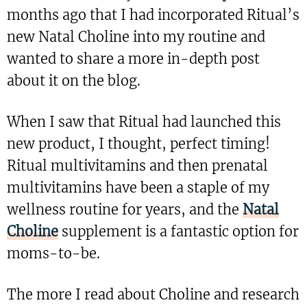
months ago that I had incorporated Ritual’s
new Natal Choline into my routine and
wanted to share a more in-depth post
about it on the blog.
When I saw that Ritual had launched this
new product, I thought, perfect timing!
Ritual multivitamins and then prenatal
multivitamins have been a staple of my
wellness routine for years, and the
Natal
Choline
supplement is a fantastic option for
moms-to-be.
The more I read about Choline and research