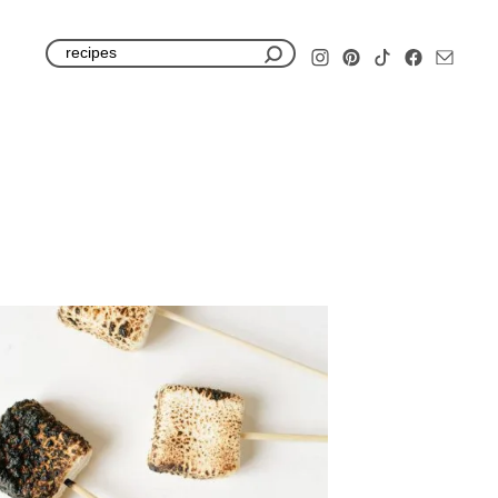
S
e
a
r
c
h
f
o
r
: