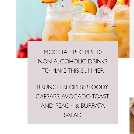
MOCKTAIL RECIPES: 10
NON-ALCOHOLIC DRINKS
TO MAKE THIS SUMMER
BRUNCH RECIPES: BLOODY
CAESARS, AVOCADO TOAST,
AND PEACH & BURRATA
SALAD