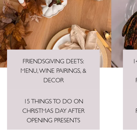
FRIENDSGIVING DEETS:
1
MENU, WINE PAIRINGS, &
DECOR
15 THINGS TO DO ON
CHRISTMAS DAY AFTER
OPENING PRESENTS