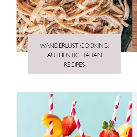
n
t
WANDERLUST COOKING:
AUTHENTIC ITALIAN
RECIPES