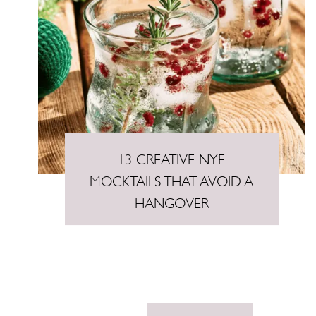
13 CREATIVE NYE
MOCKTAILS THAT AVOID A
HANGOVER