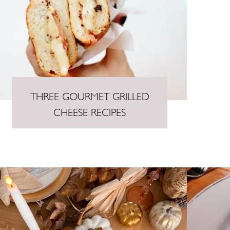
THREE GOURMET GRILLED
CHEESE RECIPES