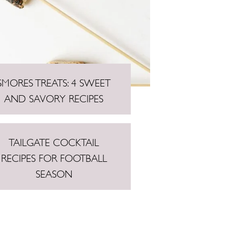
SMORES TREATS: 4 SWEET
AND SAVORY RECIPES
TAILGATE COCKTAIL
RECIPES FOR FOOTBALL
SEASON