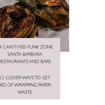
4 CAN’T-MISS FUNK ZONE
SANTA BARBARA
RESTAURANTS AND BARS
12 CLEVER WAYS TO GET
RID OF WRAPPING PAPER
WASTE