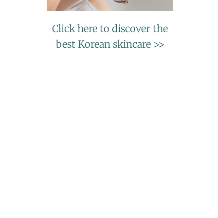
Click here to discover the
best Korean skincare >>