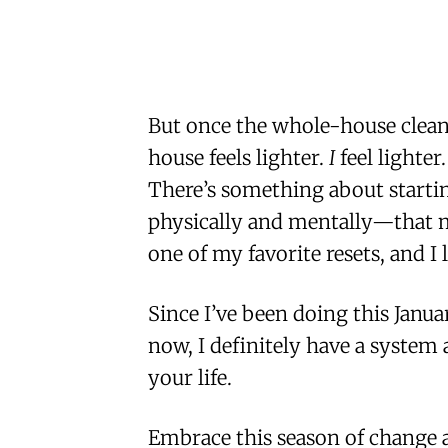
But once the whole-house cleano
house feels lighter.
I
feel lighter
There’s something about starti
physically and mentally—that ma
one of my favorite resets, and I 
Since I’ve been doing this Janua
now, I definitely have a system
your life.
Embrace this season of change a