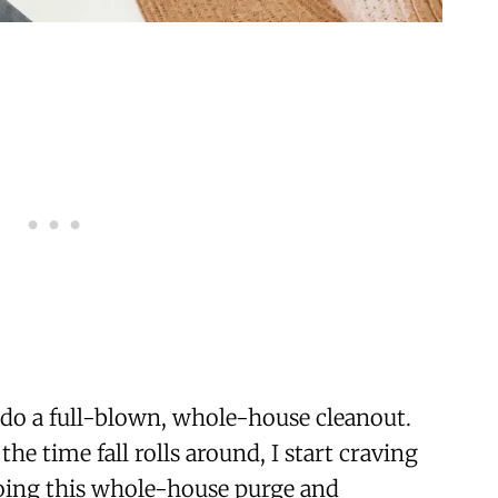
I do a full-blown, whole-house cleanout.
 the time fall rolls around, I start craving
doing this whole-house purge and