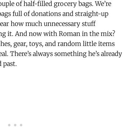
uple of half-filled grocery bags. We’re
bags full of donations and straight-up
year how much unnecessary stuff
ng it. And now with Roman in the mix?
s, gear, toys, and random little items
nreal. There’s always something he’s already
 past.