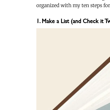
organized with my ten steps for
1. Make a List (and Check it T