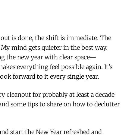
ut is done, the shift is immediate. The
. My mind gets quieter in the best way.
ng the new year with clear space—
kes everything feel possible again. It’s
look forward to it every single year.
ry cleanout for probably at least a decade
 and some tips to share on how to declutter
nd start the New Year refreshed and