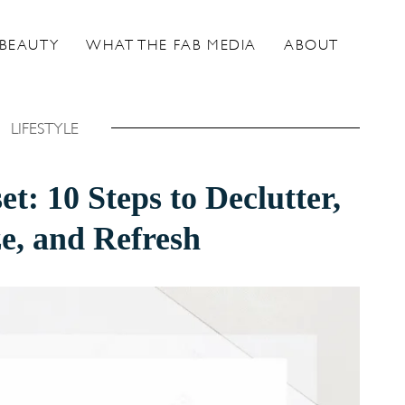
BEAUTY
WHAT THE FAB MEDIA
ABOUT
LIFESTYLE
t: 10 Steps to Declutter,
e, and Refresh