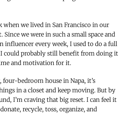
ck when we lived in San Francisco in our
. Since we were in such a small space and
n influencer every week, I used to do a full
I could probably still benefit from doing it
time and motivation for it.
, four-bedroom house in Napa, it’s
things in a closet and keep moving. But by
d, I’m craving that big reset. I can feel it
donate, recycle, toss, organize, and