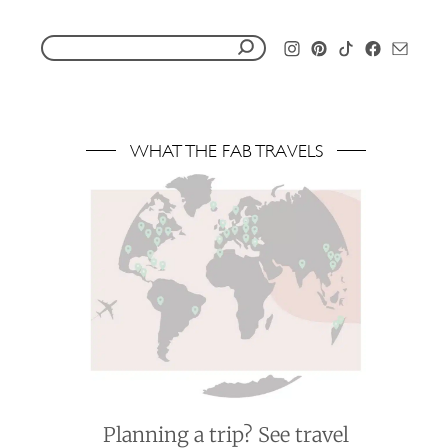
S
e
a
r
WHAT THE FAB TRAVELS
c
h
f
o
r
:
Planning a trip? See travel