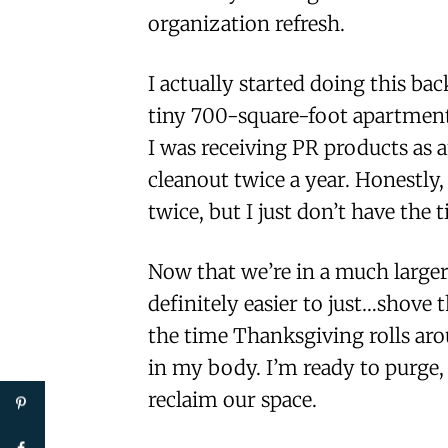
organization refresh.
I actually started doing this ba
tiny 700-square-foot apartment
I was receiving PR products as a
cleanout twice a year. Honestly, 
twice, but I just don’t have the 
Now that we’re in a much larger
definitely easier to just…shove 
the time Thanksgiving rolls aroun
in my body. I’m ready to purge, 
reclaim our space.