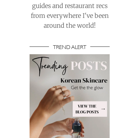
guides and restaurant recs
from everywhere I've been
around the world!
TREND ALERT