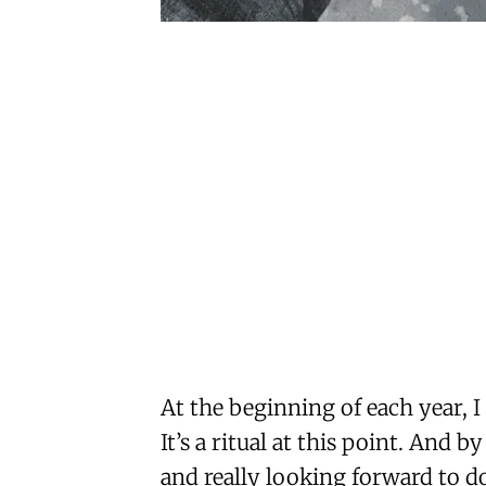
At the beginning of each year, 
It’s a ritual at this point. And by
and really looking forward to 