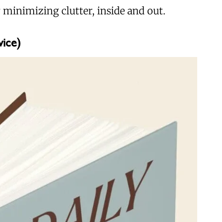
 minimizing clutter, inside and out.
wice)