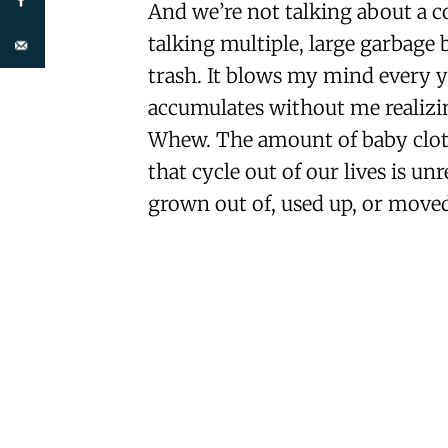
And we’re not talking about a co
talking multiple, large garbage 
trash. It blows my mind every 
accumulates without me realizi
Whew. The amount of baby clothe
that cycle out of our lives is u
grown out of, used up, or moved