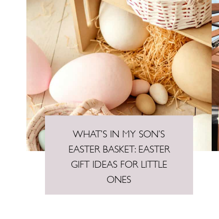
WHAT’S IN MY SON’S
EASTER BASKET: EASTER
GIFT IDEAS FOR LITTLE
ONES