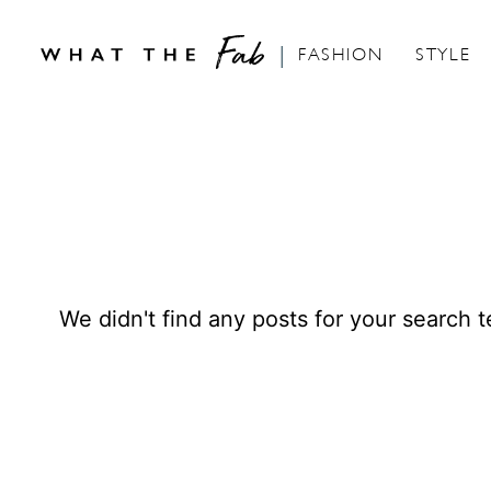
FASHION
STYLE
S
k
i
p
t
o
We didn't find any posts for your search t
C
o
n
t
e