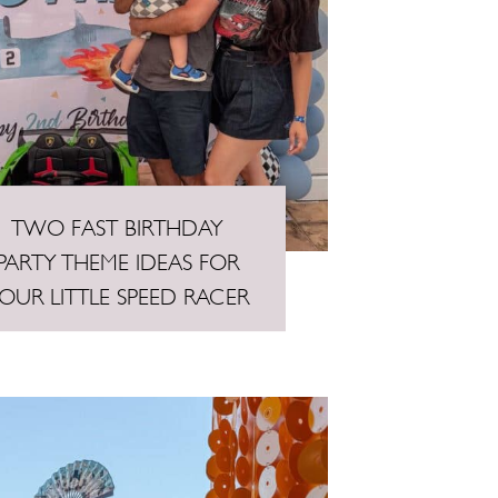
TWO FAST BIRTHDAY
PARTY THEME IDEAS FOR
OUR LITTLE SPEED RACER