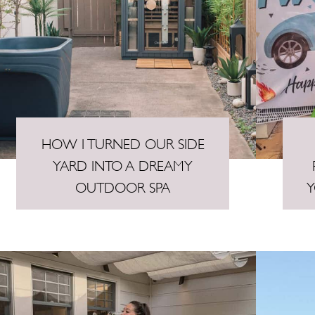
HOW I TURNED OUR SIDE
YARD INTO A DREAMY
OUTDOOR SPA
Y