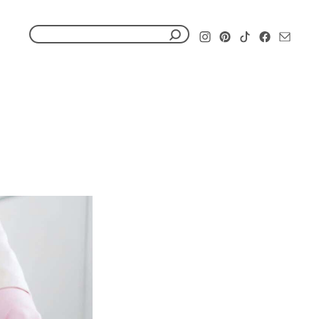
S
e
a
r
c
h
f
o
r
: