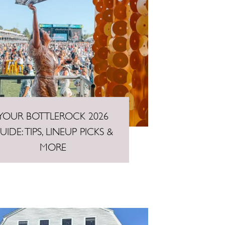
YOUR BOTTLEROCK 2026
UIDE: TIPS, LINEUP PICKS &
MORE