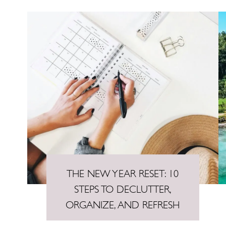
THE NEW YEAR RESET: 10
STEPS TO DECLUTTER,
ORGANIZE, AND REFRESH