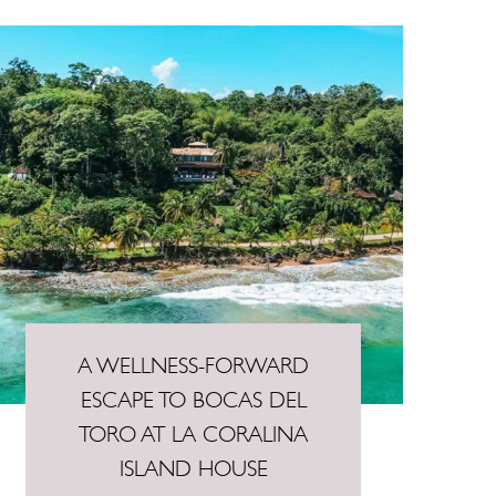
A WELLNESS-FORWARD
ESCAPE TO BOCAS DEL
TORO AT LA CORALINA
ISLAND HOUSE