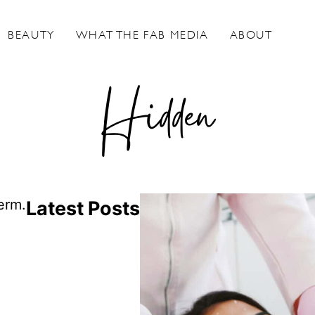
BEAUTY
WHAT THE FAB MEDIA
ABOUT
Hidden
erm.
Latest Posts