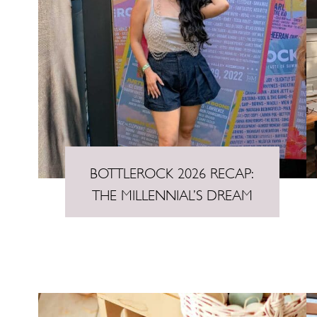
BOTTLEROCK 2026 RECAP:
THE MILLENNIAL’S DREAM