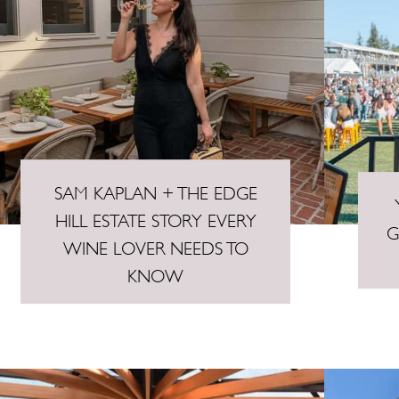
SAM KAPLAN + THE EDGE
HILL ESTATE STORY EVERY
G
WINE LOVER NEEDS TO
KNOW