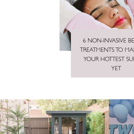
6 NON-INVASIVE B
TREATMENTS TO MAK
YOUR HOTTEST S
YET