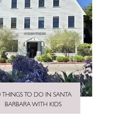
0 THINGS TO DO IN SANTA
BARBARA WITH KIDS