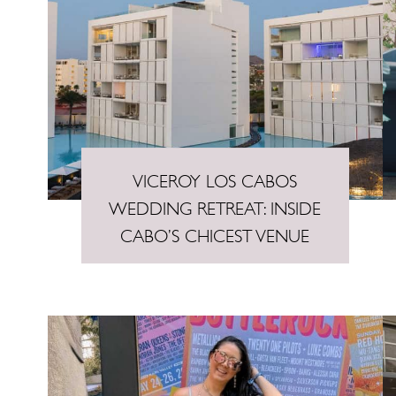
VICEROY LOS CABOS
WEDDING RETREAT: INSIDE
CABO’S CHICEST VENUE