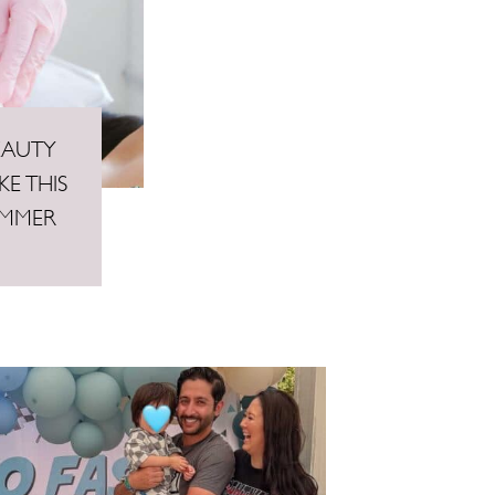
EAUTY
E THIS
UMMER