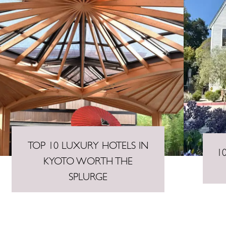
TOP 10 LUXURY HOTELS IN
1
KYOTO WORTH THE
SPLURGE