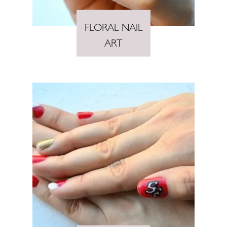
FLORAL NAIL
ART