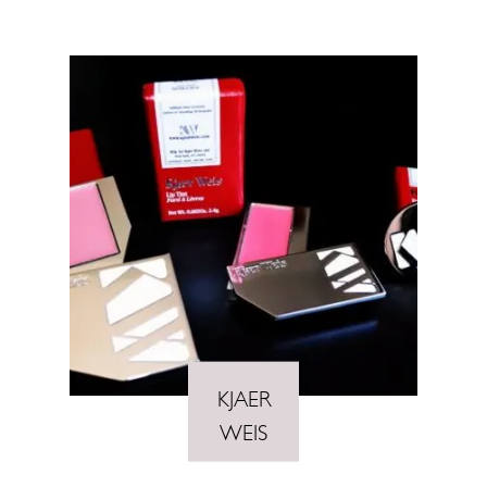
KJAER
WEIS