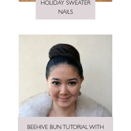
HOLIDAY SWEATER
NAILS
BEEHIVE BUN TUTORIAL WITH