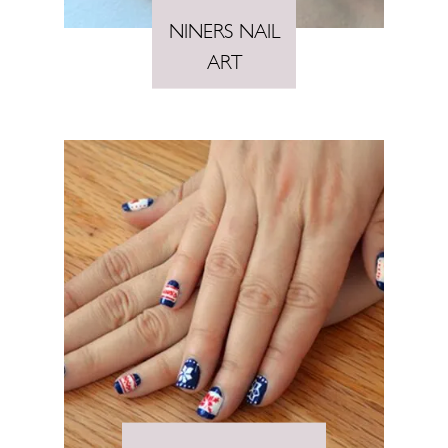
NINERS NAIL
ART