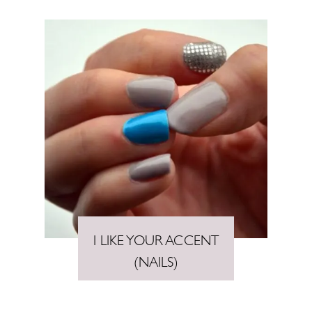
I LIKE YOUR ACCENT
(NAILS)