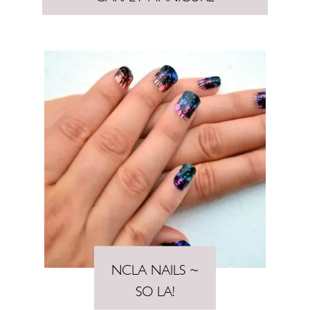
NCLA NAILS ~
SO LA!