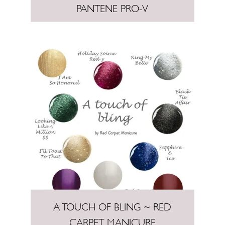
PANTENE PRO-V
A TOUCH OF BLING ~ RED
CARPET MANICURE