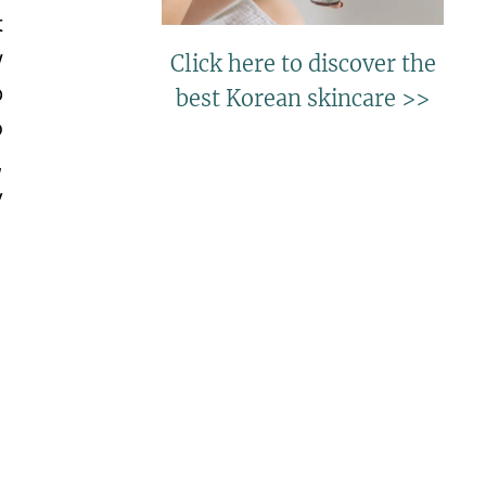
t
w
Click here to discover the
p
best Korean skincare >>
o
,
y