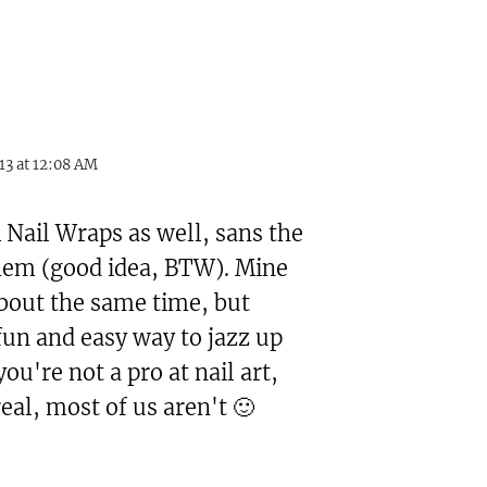
13 at 12:08 AM
 Nail Wraps as well, sans the
them (good idea, BTW). Mine
about the same time, but
fun and easy way to jazz up
you're not a pro at nail art,
real, most of us aren't 🙂