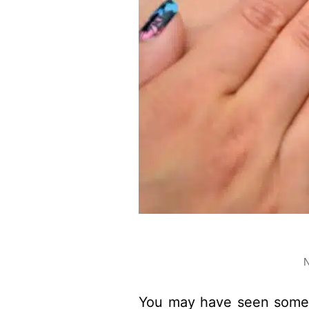
N
You may have seen some 