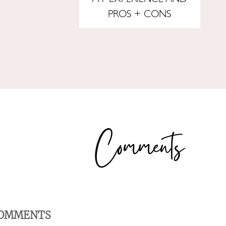
PROS + CONS
OMMENTS