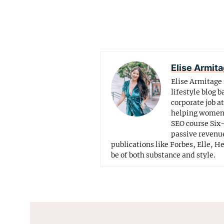
Elise Armit
Elise Armitage 
lifestyle blog b
corporate job a
helping women f
SEO course Six-
passive revenue
publications like Forbes, Elle, H
be of both substance and style.