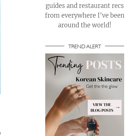
guides and restaurant recs
from everywhere I've been
around the world!
TREND ALERT
e