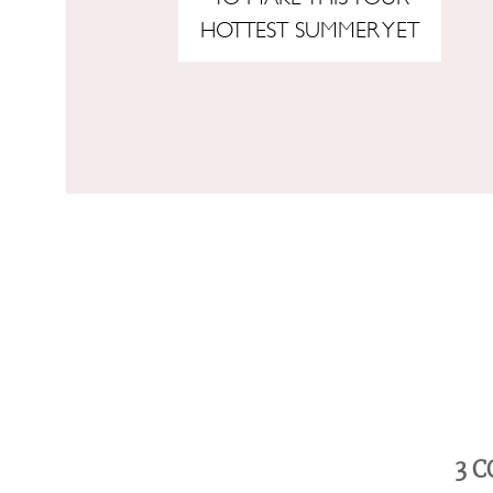
HOTTEST SUMMER YET
3
C