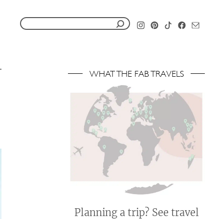
S
e
a
r
WHAT THE FAB TRAVELS
c
h
f
o
r
:
Planning a trip? See travel