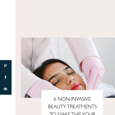
6 NON-INVASIVE
BEAUTY TREATMENTS
TO MAKE THIS YOUR