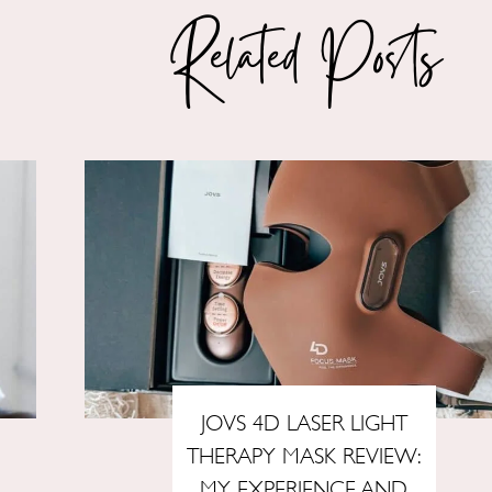
Related Posts
JOVS 4D LASER LIGHT
THERAPY MASK REVIEW:
MY EXPERIENCE AND