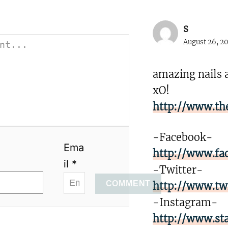
s
August 26, 20
amazing nails 
xO!
http://www.th
-Facebook-
Ema
http://www.fa
il *
-Twitter-
COMMENT
http://www.tw
-Instagram-
http://www.st