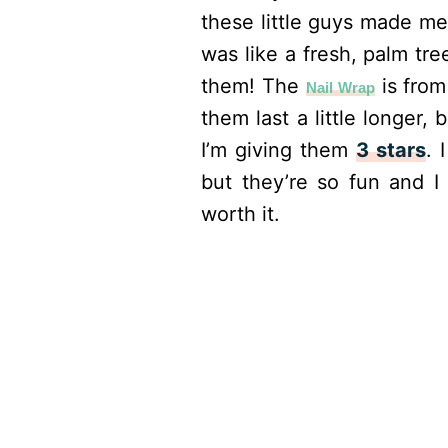
these little guys made me
was like a fresh, palm tr
them! The
is from
Nail Wrap
them last a little longer, 
I’m giving them
3 stars
. 
but they’re so fun and I
worth it.