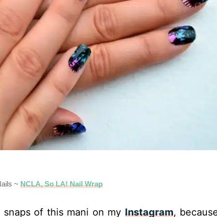
ails ~
NCLA, So LA! Nail Wrap
snaps of this mani on my
Instagram
, becaus