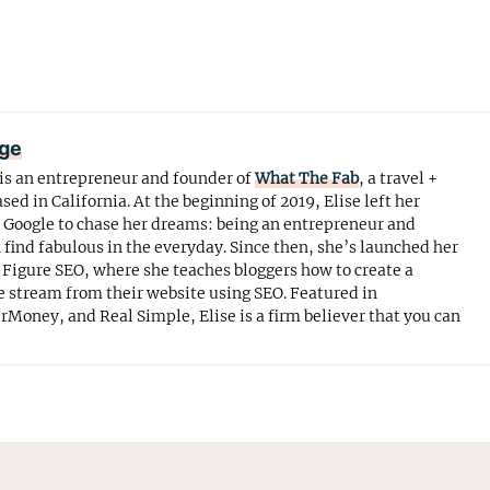
age
is an entrepreneur and founder of
What The Fab
, a travel +
ased in California. At the beginning of 2019, Elise left her
t Google to chase her dreams: being an entrepreneur and
ind fabulous in the everyday. Since then, she’s launched her
Figure SEO, where she teaches bloggers how to create a
 stream from their website using SEO. Featured in
erMoney, and Real Simple, Elise is a firm believer that you can