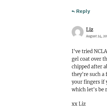
Reply
Liz
August 24, 20
I've tried NCLA
gel coat over 
chipped after 
they're such a 
your fingers if 
which let's be 
xx Liz