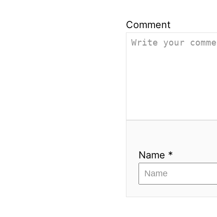
Comment
Name *