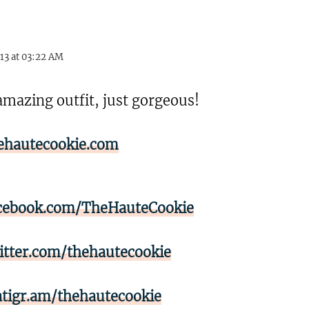
13 at 03:22 AM
amazing outfit, just gorgeous!
ehautecookie.com
cebook.com/TheHauteCookie
itter.com/thehautecookie
atigr.am/thehautecookie