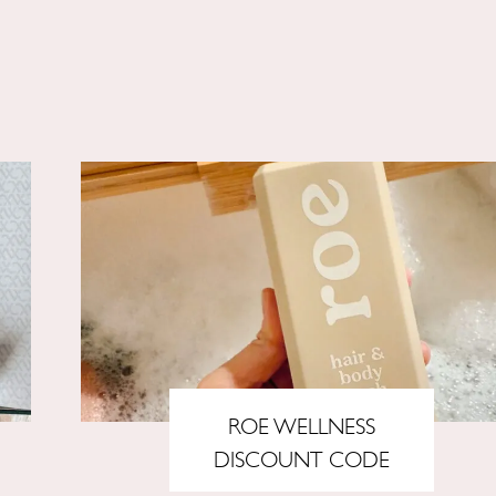
ROE WELLNESS
DISCOUNT CODE