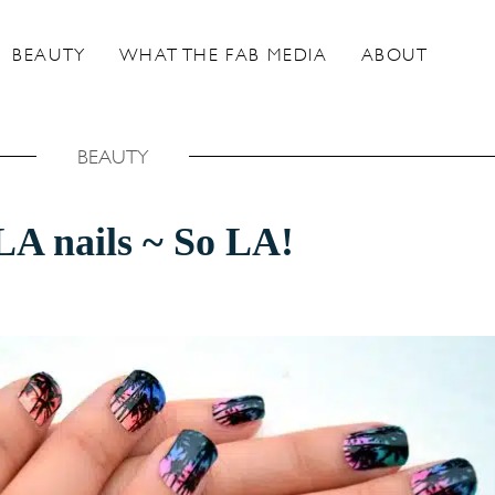
BEAUTY
WHAT THE FAB MEDIA
ABOUT
BEAUTY
A nails ~ So LA!