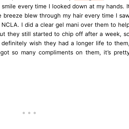
 smile every time I looked down at my hands. I
ee breeze blew through my hair every time I sa
 NCLA. I did a clear gel mani over them to hel
but they still started to chip off after a week, s
I definitely wish they had a longer life to them
 got so many compliments on them, it’s prett