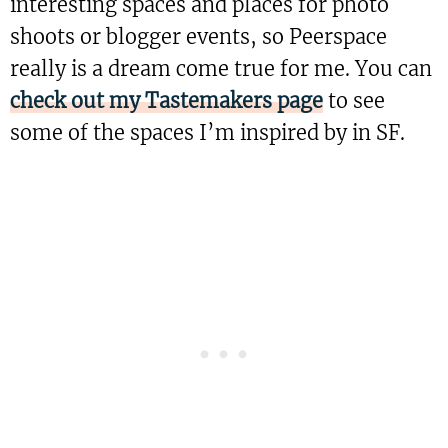
interesting spaces and places for photo
shoots or blogger events, so Peerspace
really is a dream come true for me. You can
check out my Tastemakers page
to see
some of the spaces I’m inspired by in SF.