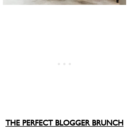
THE PERFECT BLOGGER BRUNCH