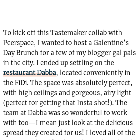
To kick off this Tastemaker collab with
Peerspace, I wanted to host a Galentine’s
Day Brunch for a few of my blogger gal pals
in the city. I ended up settling on the
restaurant Dabba
, located conveniently in
the FiDi. The space was absolutely perfect,
with high ceilings and gorgeous, airy light
(perfect for getting that Insta shot!). The
team at Dabba was so wonderful to work
with too—I mean just look at the delicious
spread they created for us! I loved all of the