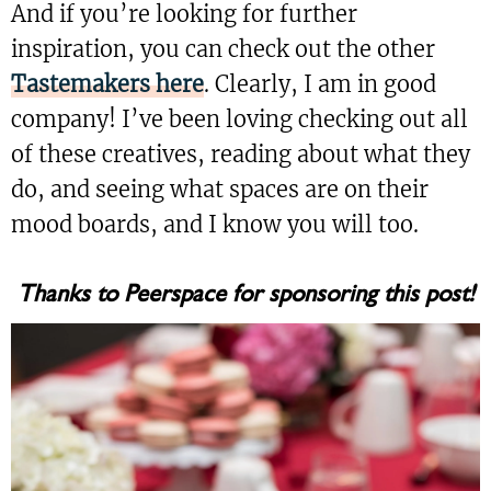
And if you’re looking for further
inspiration, you can check out the other
Tastemakers here
. Clearly, I am in good
company! I’ve been loving checking out all
of these creatives, reading about what they
do, and seeing what spaces are on their
mood boards, and I know you will too.
Thanks to Peerspace for sponsoring this post!