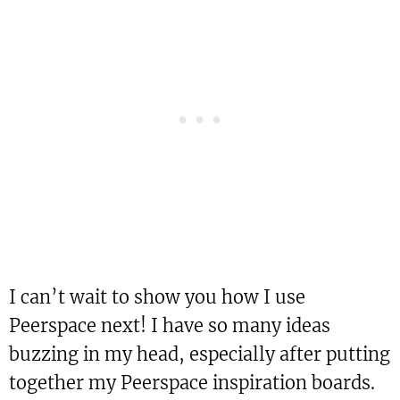
I can’t wait to show you how I use
Peerspace next! I have so many ideas
buzzing in my head, especially after putting
together my Peerspace inspiration boards.