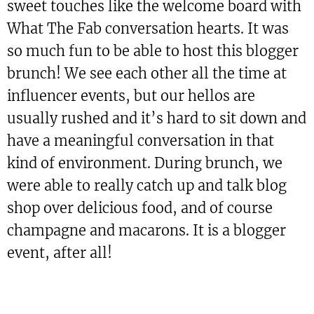
sweet touches like the welcome board with
What The Fab conversation hearts. It was
so much fun to be able to host this blogger
brunch! We see each other all the time at
influencer events, but our hellos are
usually rushed and it’s hard to sit down and
have a meaningful conversation in that
kind of environment. During brunch, we
were able to really catch up and talk blog
shop over delicious food, and of course
champagne and macarons. It is a blogger
event, after all!