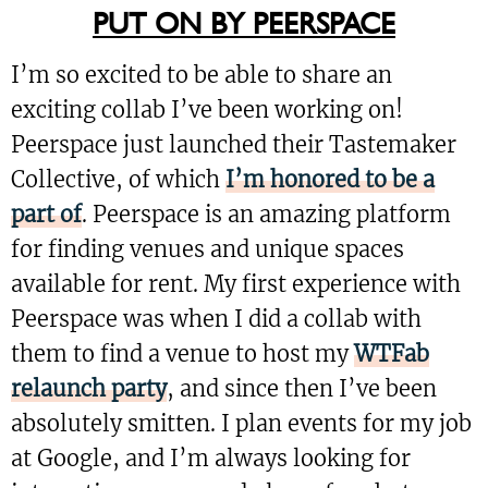
PUT ON BY PEERSPACE
I’m so excited to be able to share an
exciting collab I’ve been working on!
Peerspace just launched their Tastemaker
Collective, of which
I’m honored to be a
part of
. Peerspace is an amazing platform
for finding venues and unique spaces
available for rent. My first experience with
Peerspace was when I did a collab with
them to find a venue to host my
WTFab
relaunch party
, and since then I’ve been
absolutely smitten. I plan events for my job
at Google, and I’m always looking for