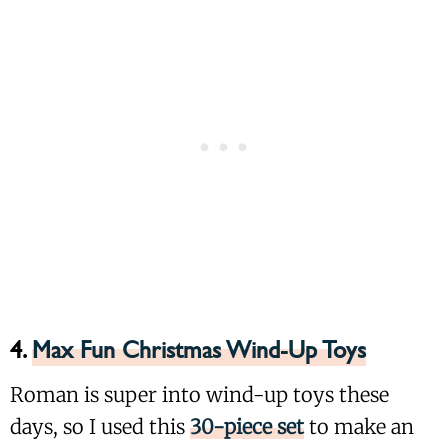
4.
Max Fun Christmas Wind-Up Toys
Roman is super into wind-up toys these
days, so I used this
30-piece set
to make an