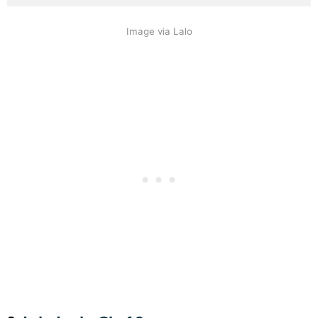
Image via Lalo