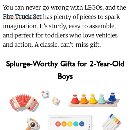
You can never go wrong with LEGOs, and the
Fire Truck Set
has plenty of pieces to spark
imagination. It’s sturdy, easy to assemble,
and perfect for toddlers who love vehicles
and action. A classic, can’t-miss gift.
Splurge-Worthy Gifts for 2-Year-Old
Boys