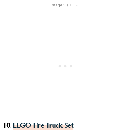
Image via LEGO
10.
LEGO Fire Truck Set