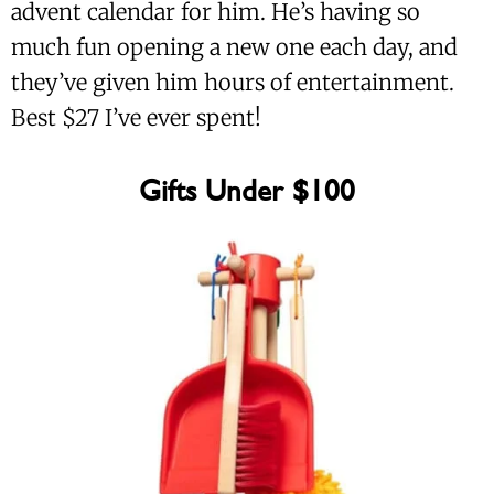
advent calendar for him. He’s having so
much fun opening a new one each day, and
they’ve given him hours of entertainment.
Best $27 I’ve ever spent!
Gifts Under $100