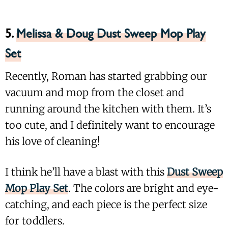
5.
Melissa & Doug Dust Sweep Mop Play
Set
Recently, Roman has started grabbing our
vacuum and mop from the closet and
running around the kitchen with them. It’s
too cute, and I definitely want to encourage
his love of cleaning!
I think he’ll have a blast with this
Dust Sweep
Mop Play Set
. The colors are bright and eye-
catching, and each piece is the perfect size
for toddlers.