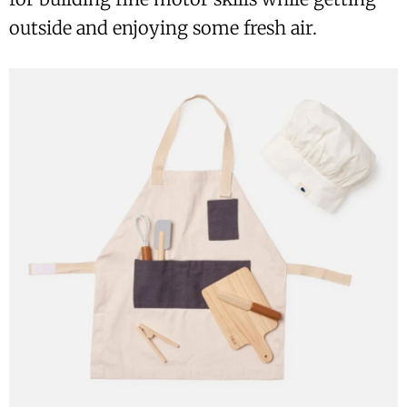
outside and enjoying some fresh air.