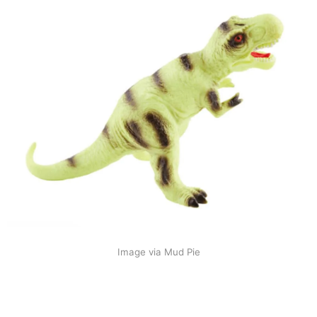
Image via Mud Pie