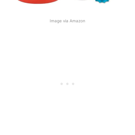
Image via Amazon