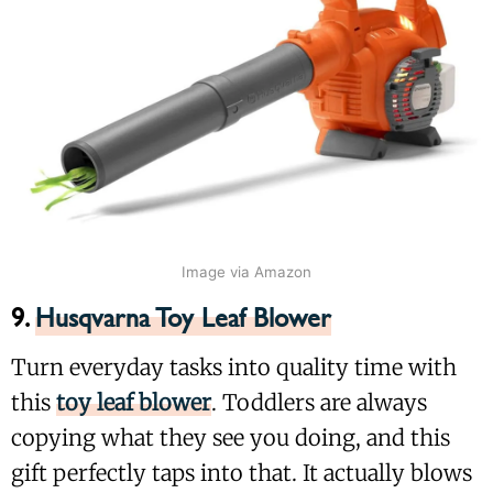
Image via Amazon
9.
Husqvarna Toy Leaf Blower
Turn everyday tasks into quality time with
this
toy leaf blower
. Toddlers are always
copying what they see you doing, and this
gift perfectly taps into that. It actually blows