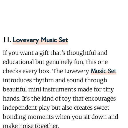
11.
Lovevery Music Set
If you want a gift that’s thoughtful and
educational but genuinely fun, this one
checks every box. The Lovevery
Music Set
introduces rhythm and sound through
beautiful mini instruments made for tiny
hands. It’s the kind of toy that encourages
independent play but also creates sweet
bonding moments when you sit down and
make noise together.