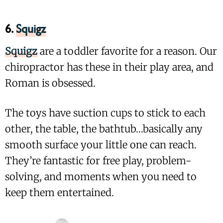
6.
Squigz
Squigz
are a toddler favorite for a reason. Our
chiropractor has these in their play area, and
Roman is obsessed.
The toys have suction cups to stick to each
other, the table, the bathtub…basically any
smooth surface your little one can reach.
They’re fantastic for free play, problem-
solving, and moments when you need to
keep them entertained.