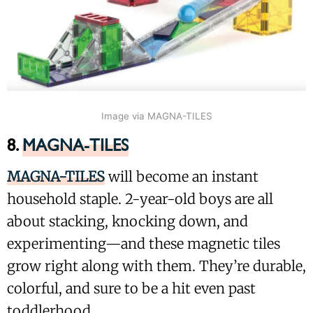
Image via MAGNA-TILES
8.
MAGNA-TILES
MAGNA-TILES
will become an instant
household staple. 2-year-old boys are all
about stacking, knocking down, and
experimenting—and these magnetic tiles
grow right along with them. They’re durable,
colorful, and sure to be a hit even past
toddlerhood.