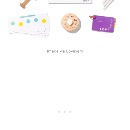
Image via Lovevery