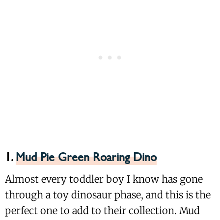
1.
Mud Pie Green Roaring Dino
Almost every toddler boy I know has gone
through a toy dinosaur phase, and this is the
perfect one to add to their collection. Mud