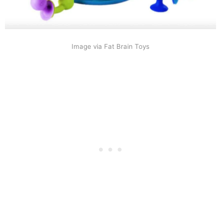
Image via Fat Brain Toys