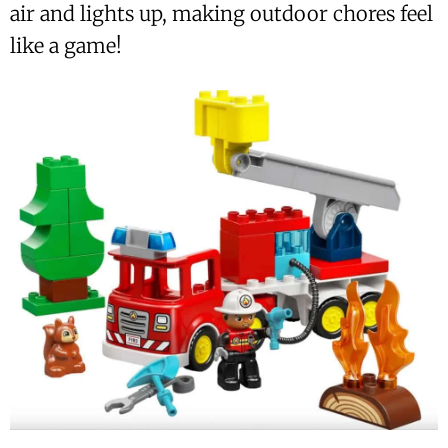
air and lights up, making outdoor chores feel
like a game!