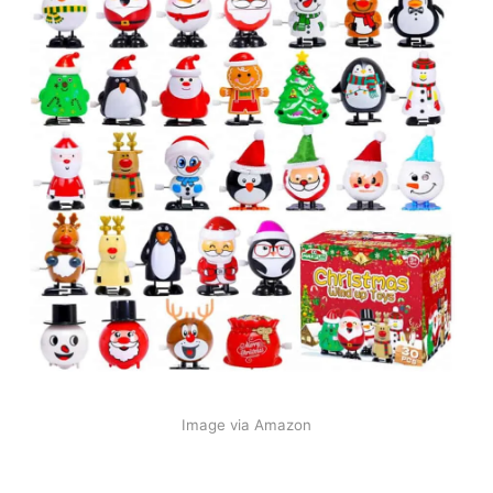
Image via Amazon