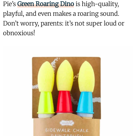
Pie’s
Green Roaring Dino
is high-quality,
playful, and even makes a roaring sound.
Don’t worry, parents: it’s not super loud or
obnoxious!