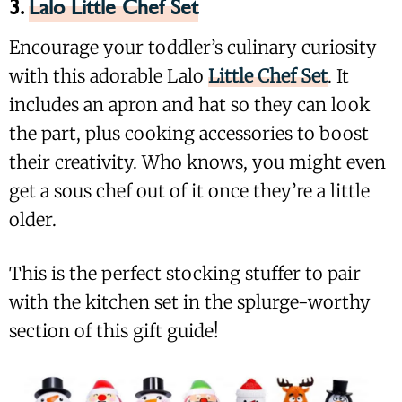
3.
Lalo Little Chef Set
Encourage your toddler’s culinary curiosity
with this adorable Lalo
Little Chef Set
. It
includes an apron and hat so they can look
the part, plus cooking accessories to boost
their creativity. Who knows, you might even
get a sous chef out of it once they’re a little
older.
This is the perfect stocking stuffer to pair
with the kitchen set in the splurge-worthy
section of this gift guide!