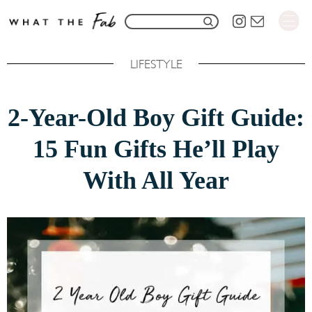
S
S
k
e
i
LIFESTYLE
a
p
r
t
2-Year-Old Boy Gift Guide:
c
o
h
15 Fun Gifts He’ll Play
C
f
o
With All Year
o
n
r
t
:
e
n
t