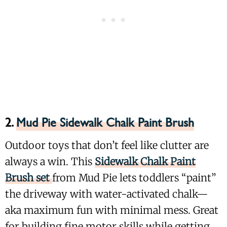
2.
Mud Pie Sidewalk Chalk Paint Brush
Outdoor toys that don’t feel like clutter are
always a win. This
Sidewalk Chalk Paint
Brush set
from Mud Pie lets toddlers “paint”
the driveway with water-activated chalk—
aka maximum fun with minimal mess. Great
for building fine motor skills while getting