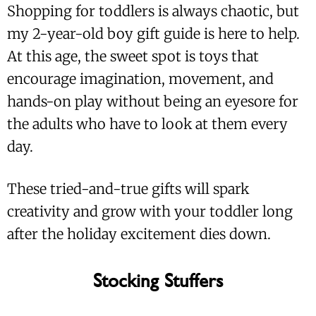
Shopping for toddlers is always chaotic, but
my 2-year-old boy gift guide is here to help.
At this age, the sweet spot is toys that
encourage imagination, movement, and
hands-on play without being an eyesore for
the adults who have to look at them every
day.
These tried-and-true gifts will spark
creativity and grow with your toddler long
after the holiday excitement dies down.
Stocking Stuffers