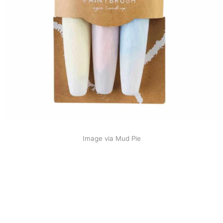
Image via Mud Pie