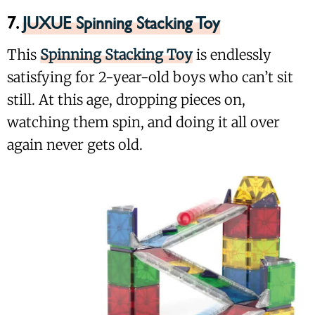
7.
JUXUE Spinning Stacking Toy
This
Spinning Stacking Toy
is endlessly
satisfying for 2-year-old boys who can’t sit
still. At this age, dropping pieces on,
watching them spin, and doing it all over
again never gets old.