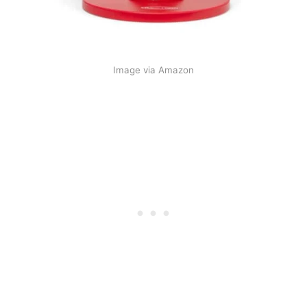
Image via Amazon