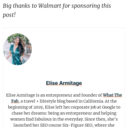
Big thanks to Walmart for sponsoring this
post!
Elise Armitage
Elise Armitage is an entrepreneur and founder of
What The
Fab
, a travel + lifestyle blog based in California. At the
beginning of 2019, Elise left her corporate job at Google to
chase her dreams: being an entrepreneur and helping
women find fabulous in the everyday. Since then, she’s
launched her SEO course Six-Figure SEO, where she