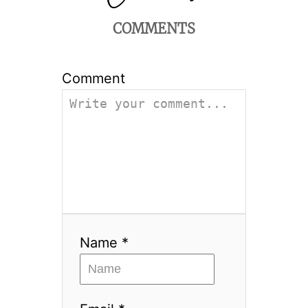
COMMENTS
Comment
Name *