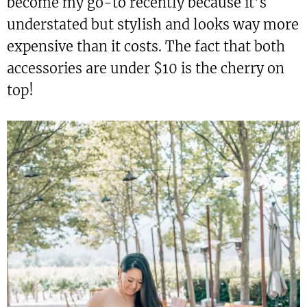
become my go-to recently because it’s
understated but stylish and looks way more
expensive than it costs. The fact that both
accessories are under $10 is the cherry on
top!