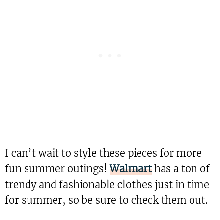
I can’t wait to style these pieces for more
fun summer outings!
Walmart
has a ton of
trendy and fashionable clothes just in time
for summer, so be sure to check them out.