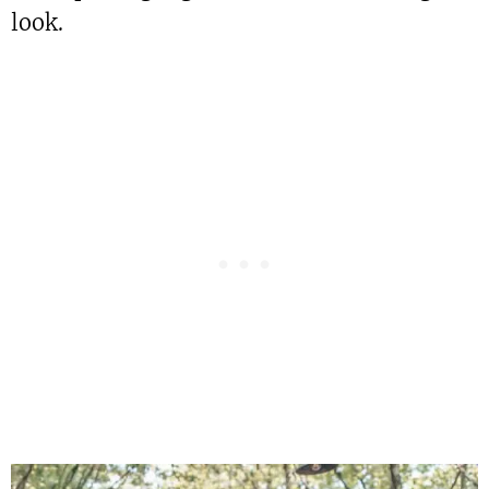
look.