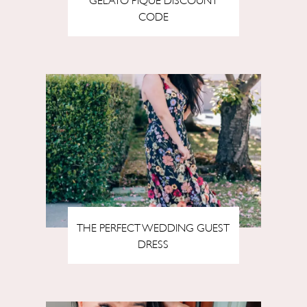
CODE
THE PERFECT WEDDING GUEST
DRESS