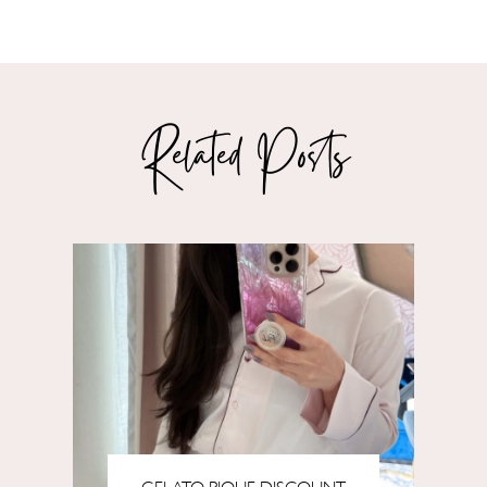
Related Posts
GELATO PIQUE DISCOUNT