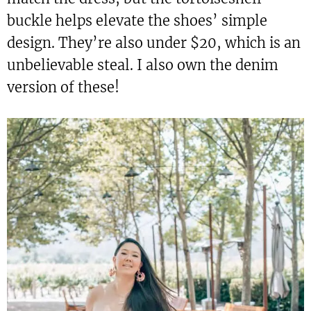
buckle helps elevate the shoes’ simple
design. They’re also under $20, which is an
unbelievable steal. I also own the denim
version of these!