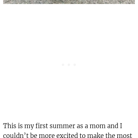
This is my first summer as a mom and I
couldn’t be more excited to make the most