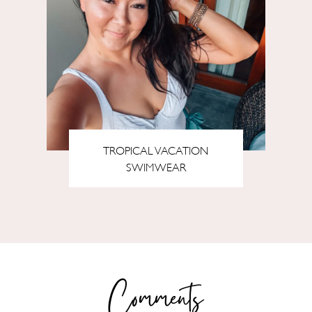
TROPICAL VACATION
SWIMWEAR