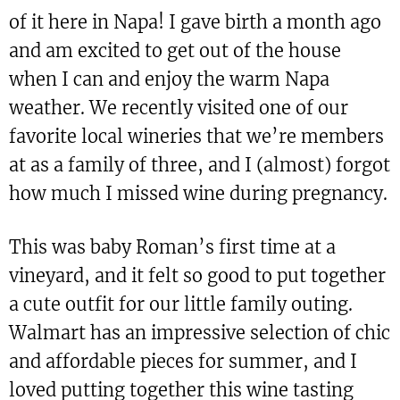
of it here in Napa! I gave birth a month ago
and am excited to get out of the house
when I can and enjoy the warm Napa
weather. We recently visited one of our
favorite local wineries that we’re members
at as a family of three, and I (almost) forgot
how much I missed wine during pregnancy.
This was baby Roman’s first time at a
vineyard, and it felt so good to put together
a cute outfit for our little family outing.
Walmart has an impressive selection of chic
and affordable pieces for summer, and I
loved putting together this wine tasting