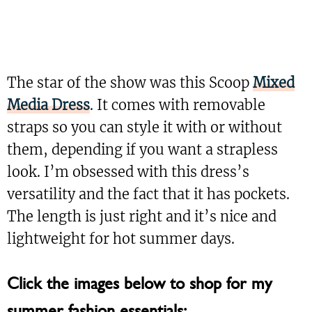
The star of the show was this Scoop
Mixed
Media Dress
. It comes with removable
straps so you can style it with or without
them, depending if you want a strapless
look. I’m obsessed with this dress’s
versatility and the fact that it has pockets.
The length is just right and it’s nice and
lightweight for hot summer days.
Click the images below to shop for my
summer fashion essentials: