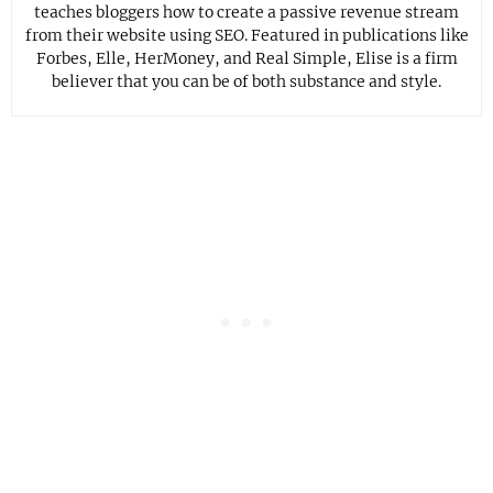
teaches bloggers how to create a passive revenue stream
from their website using SEO. Featured in publications like
Forbes, Elle, HerMoney, and Real Simple, Elise is a firm
believer that you can be of both substance and style.