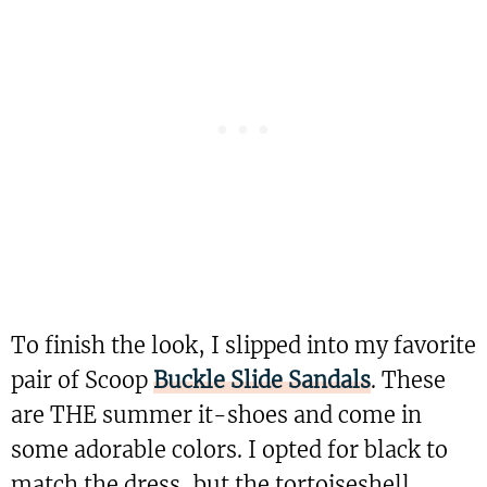
To finish the look, I slipped into my favorite
pair of Scoop
Buckle Slide Sandals
. These
are THE summer it-shoes and come in
some adorable colors. I opted for black to
match the dress, but the tortoiseshell