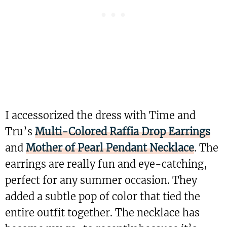
I accessorized the dress with Time and
Tru’s
Multi-Colored Raffia Drop Earrings
and
Mother of Pearl Pendant Necklace
. The
earrings are really fun and eye-catching,
perfect for any summer occasion. They
added a subtle pop of color that tied the
entire outfit together. The necklace has