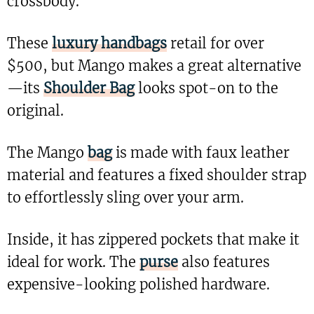
crossbody.
These
luxury handbags
retail for over
$500, but Mango makes a great alternative
—its
Shoulder Bag
looks spot-on to the
original.
The Mango
bag
is made with faux leather
material and features a fixed shoulder strap
to effortlessly sling over your arm.
Inside, it has zippered pockets that make it
ideal for work. The
purse
also features
expensive-looking polished hardware.