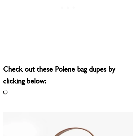
Check out these Polene bag dupes by
clicking below: