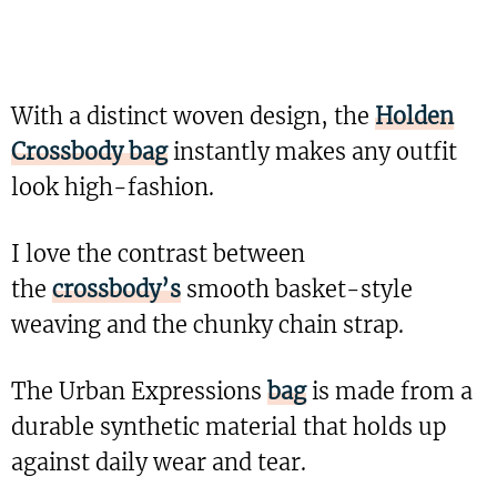
With a distinct woven design, the
Holden
Crossbody bag
instantly makes any outfit
look high-fashion.
I love the contrast between
the
crossbody’s
smooth basket-style
weaving and the chunky chain strap.
The Urban Expressions
bag
is made from a
durable synthetic material that holds up
against daily wear and tear.