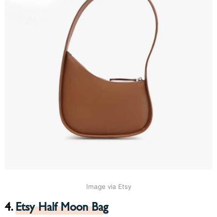
Image via Etsy
4.
Etsy Half Moon Bag