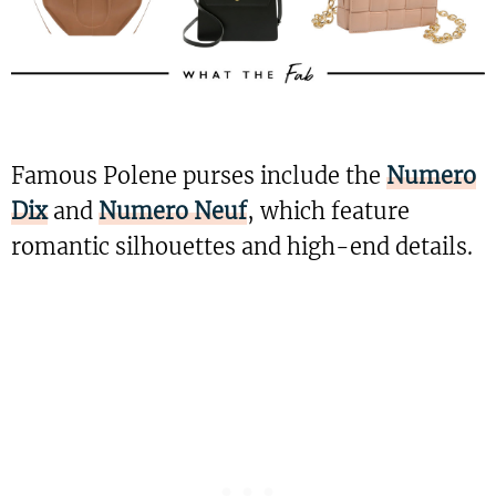
Famous Polene purses include the
Numero
Dix
and
Numero Neuf
, which feature
romantic silhouettes and high-end details.