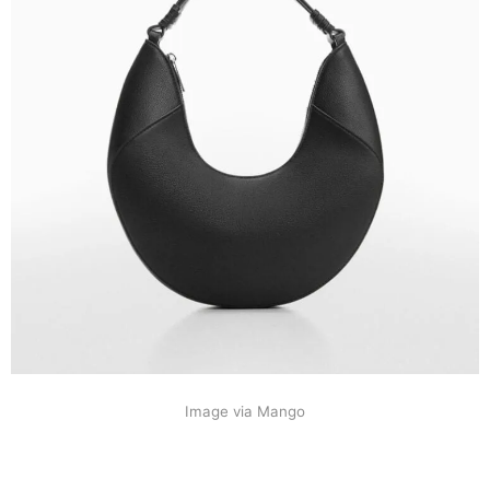
Image via Mango