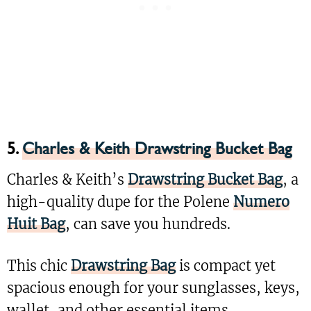
5.
Charles & Keith Drawstring Bucket Bag
Charles & Keith’s
Drawstring Bucket Bag
, a
high-quality dupe for the Polene
Numero
Huit Bag
, can save you hundreds.
This chic
Drawstring Bag
is compact yet
spacious enough for your sunglasses, keys,
wallet, and other essential items.