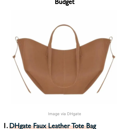
Budget
Image via DHgate
1.
DHgate Faux Leather Tote Bag