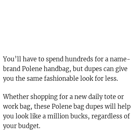
You’ll have to spend hundreds for a name-
brand Polene handbag, but dupes can give
you the same fashionable look for less.
Whether shopping for a new daily tote or
work bag, these Polene bag dupes will help
you look like a million bucks, regardless of
your budget.