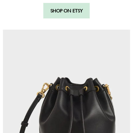
SHOP ON ETSY