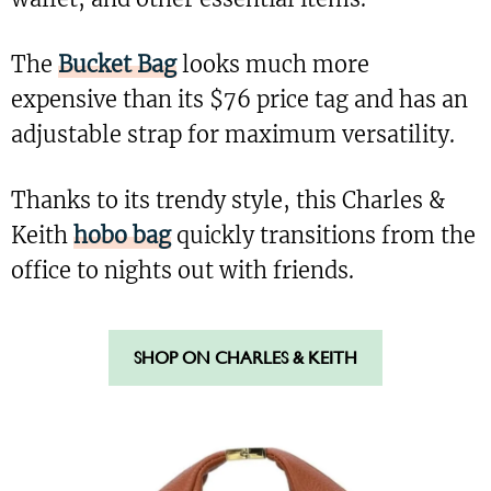
The
Bucket Bag
looks much more
expensive than its $76 price tag and has an
adjustable strap for maximum versatility.
Thanks to its trendy style, this Charles &
Keith
hobo bag
quickly transitions from the
office to nights out with friends.
SHOP ON CHARLES & KEITH