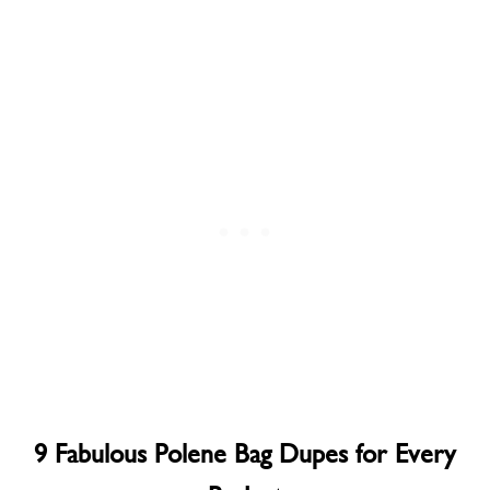
9 Fabulous Polene Bag Dupes for Every