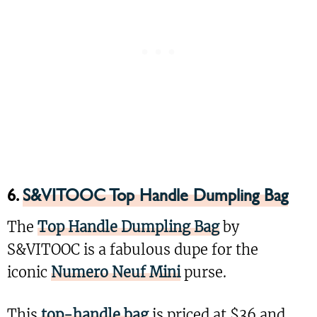
6.
S&VITOOC Top Handle Dumpling Bag
The
Top Handle Dumpling Bag
by
S&VITOOC is a fabulous dupe for the
iconic
Numero Neuf Mini
purse.
This
top-handle bag
is priced at $36 and