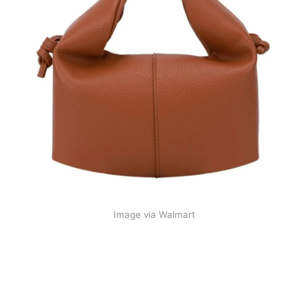
Image via Walmart