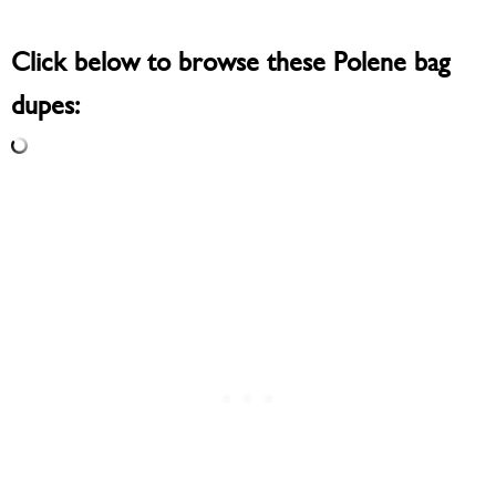
Click below to browse these Polene bag
dupes: