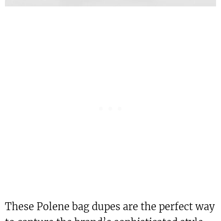
These Polene bag dupes are the perfect way