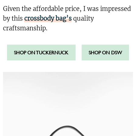
Given the affordable price, I was impressed
by this
crossbody bag’s
quality
craftsmanship.
SHOP ON TUCKERNUCK
SHOP ON DSW