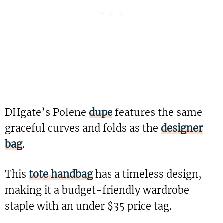
DHgate’s Polene
dupe
features the same
graceful curves and folds as the
designer
bag
.
This
tote handbag
has a timeless design,
making it a budget-friendly wardrobe
staple with an under $35 price tag.