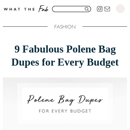
S
S
k
e
i
FASHION
a
p
r
t
9 Fabulous Polene Bag
c
o
h
Dupes for Every Budget
C
f
o
o
n
r
t
:
e
n
t