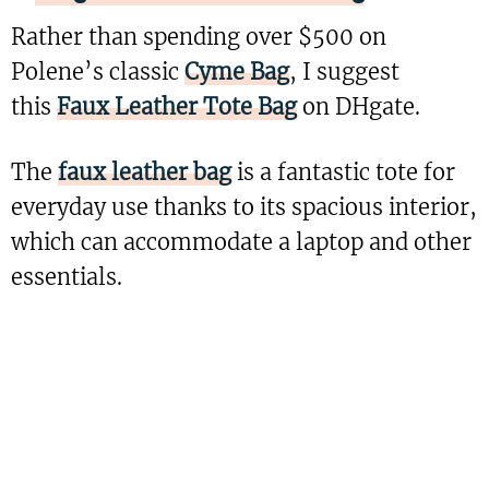
Rather than spending over $500 on
Polene’s classic
Cyme Bag
, I suggest
this
Faux Leather Tote Bag
on DHgate.
The
faux leather bag
is a fantastic tote for
everyday use thanks to its spacious interior,
which can accommodate a laptop and other
essentials.