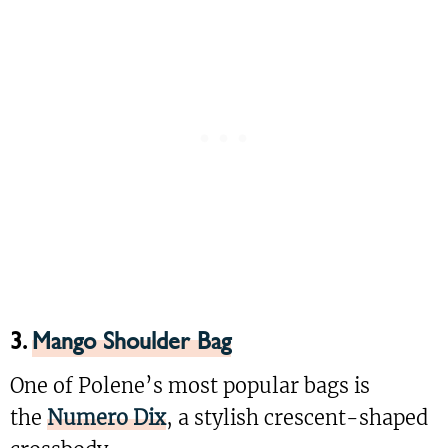
3.
Mango Shoulder Bag
One of Polene’s most popular bags is
the
Numero Dix
, a stylish crescent-shaped