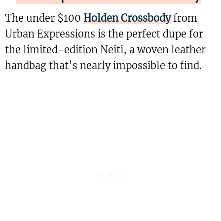
The under $100
Holden Crossbody
from
Urban Expressions is the perfect dupe for
the limited-edition Neiti, a woven leather
handbag that’s nearly impossible to find.