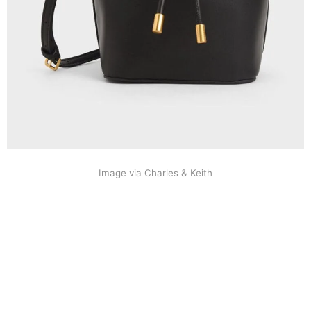
Image via Charles & Keith