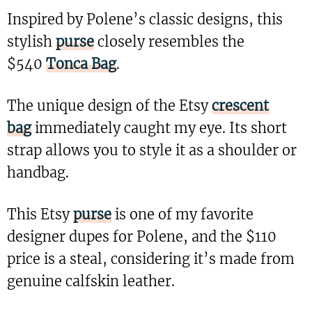
Inspired by Polene’s classic designs, this
stylish
purse
closely resembles the
$540
Tonca Bag
.
The unique design of the Etsy
crescent
bag
immediately caught my eye. Its short
strap allows you to style it as a shoulder or
handbag.
This Etsy
purse
is one of my favorite
designer dupes for Polene, and the $110
price is a steal, considering it’s made from
genuine calfskin leather.