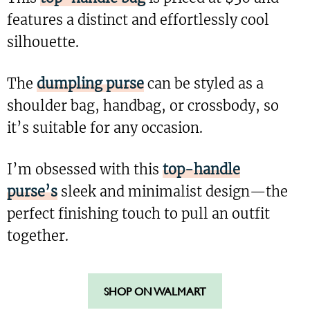
features a distinct and effortlessly cool
silhouette.
The
dumpling purse
can be styled as a
shoulder bag, handbag, or crossbody, so
it’s suitable for any occasion.
I’m obsessed with this
top-handle
purse’s
sleek and minimalist design—the
perfect finishing touch to pull an outfit
together.
SHOP ON WALMART