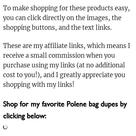
To make shopping for these products easy,
you can click directly on the images, the
shopping buttons, and the text links.
These are my affiliate links, which means I
receive a small commission when you
purchase using my links (at no additional
cost to you!), and I greatly appreciate you
shopping with my links!
Shop for my favorite Polene bag dupes by
clicking below: