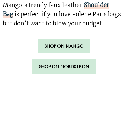
Mango’s trendy faux leather
Shoulder
Bag
is perfect if you love Polene Paris bags
but don’t want to blow your budget.
SHOP ON MANGO
SHOP ON NORDSTROM