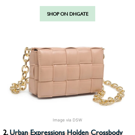
SHOP ON DHGATE
Image via DSW
2.
Urban Expressions Holden Crossbody