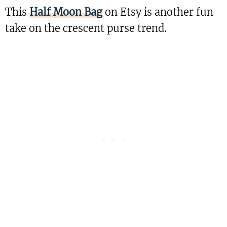
This
Half Moon Bag
on Etsy is another fun
take on the crescent purse trend.