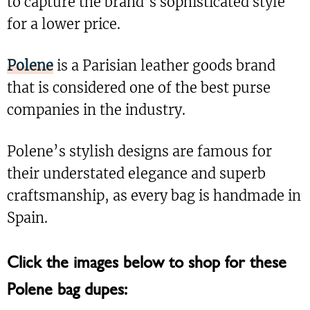
to capture the brand’s sophisticated style
for a lower price.
Polene
is a Parisian leather goods brand
that is considered one of the best purse
companies in the industry.
Polene’s stylish designs are famous for
their understated elegance and superb
craftsmanship, as every bag is handmade in
Spain.
Click the images below to shop for these
Polene bag dupes: