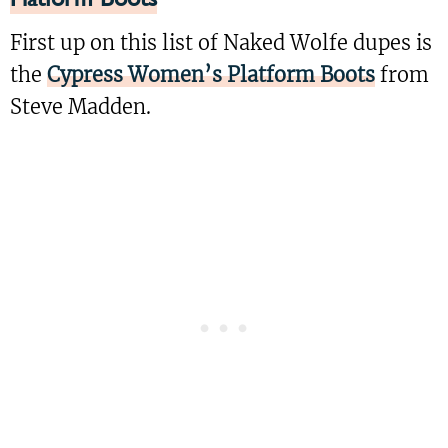
First up on this list of Naked Wolfe dupes is
the
Cypress Women’s Platform Boots
from
Steve Madden.