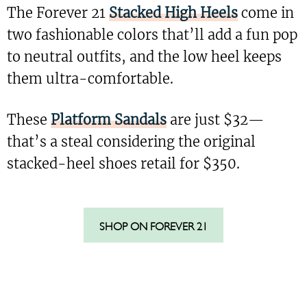
The Forever 21
Stacked High Heels
come in
two fashionable colors that’ll add a fun pop
to neutral outfits, and the low heel keeps
them ultra-comfortable.
These
Platform Sandals
are just $32—
that’s a steal considering the original
stacked-heel shoes retail for $350.
SHOP ON FOREVER 21