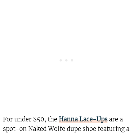
For under $50, the
Hanna Lace-Ups
are a
spot-on Naked Wolfe dupe shoe featuring a