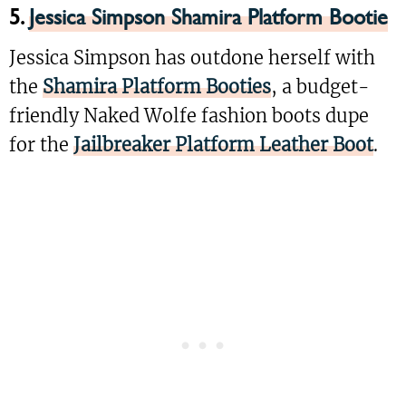
5.
Jessica Simpson Shamira Platform Bootie
Jessica Simpson has outdone herself with
the
Shamira Platform Booties
, a budget-
friendly Naked Wolfe fashion boots dupe
for the
Jailbreaker Platform Leather Boot
.