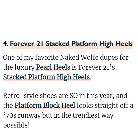
4.
Forever 21 Stacked Platform High Heels
One of my favorite Naked Wolfe dupes for
the luxury
Pearl Heels
is Forever 21’s
Stacked Platform High Heels
.
Retro-style shoes are SO in this year, and
the
Platform Block Heel
looks straight off a
‘70s runway but in the trendiest way
possible!