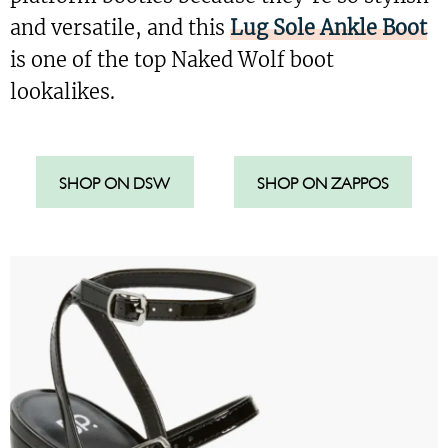
and versatile, and this
Lug Sole Ankle Boot
is one of the top Naked Wolf boot
lookalikes.
SHOP ON DSW
SHOP ON ZAPPOS