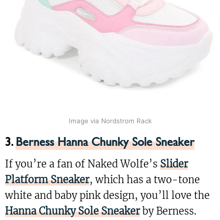
Image via Nordstrom Rack
3.
Berness Hanna Chunky Sole Sneaker
If you’re a fan of Naked Wolfe’s
Slider
Platform Sneaker
, which has a two-tone
white and baby pink design, you’ll love the
Hanna Chunky Sole Sneaker
by Berness.