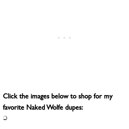
Click the images below to shop for my
favorite Naked Wolfe dupes: