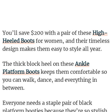
You’ll save $200 with a pair of these
High-
Heeled Boots
for women, and their timeless
design makes them easy to style all year.
The thick block heel on these
Ankle
Platform Boots
keeps them comfortable so
you can walk, dance, and everything in
between.
Everyone needs a staple pair of black
platform booties because they’re so stylish