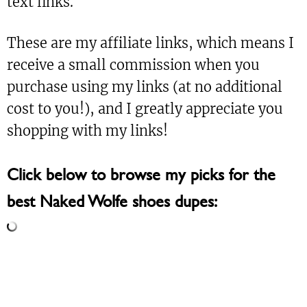
text links.
These are my affiliate links, which means I
receive a small commission when you
purchase using my links (at no additional
cost to you!), and I greatly appreciate you
shopping with my links!
Click below to browse my picks for the
best Naked Wolfe shoes dupes: