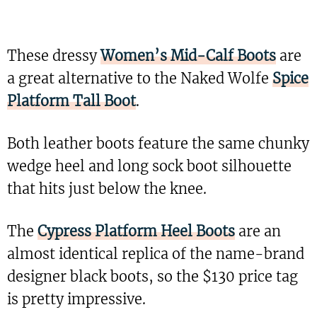
These dressy
Women’s Mid-Calf Boots
are
a great alternative to the Naked Wolfe
Spice
Platform Tall Boot
.
Both leather boots feature the same chunky
wedge heel and long sock boot silhouette
that hits just below the knee.
The
Cypress Platform Heel Boots
are an
almost identical replica of the name-brand
designer black boots, so the $130 price tag
is pretty impressive.