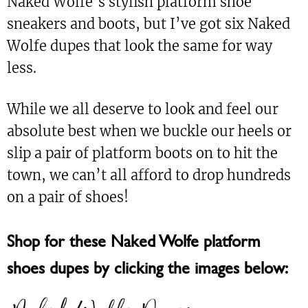
Naked Wolfe’s stylish platform shoe
sneakers and boots, but I’ve got six Naked
Wolfe dupes that look the same for way
less.
While we all deserve to look and feel our
absolute best when we buckle our heels or
slip a pair of platform boots on to hit the
town, we can’t all afford to drop hundreds
on a pair of shoes!
Shop for these Naked Wolfe platform
shoes dupes by clicking the images below: