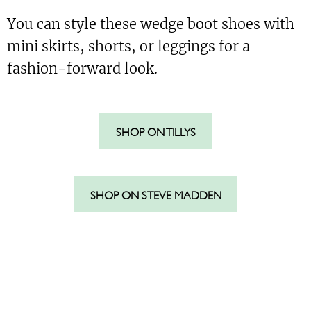
You can style these wedge boot shoes with
mini skirts, shorts, or leggings for a
fashion-forward look.
SHOP ON TILLYS
SHOP ON STEVE MADDEN