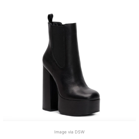
Image via DSW