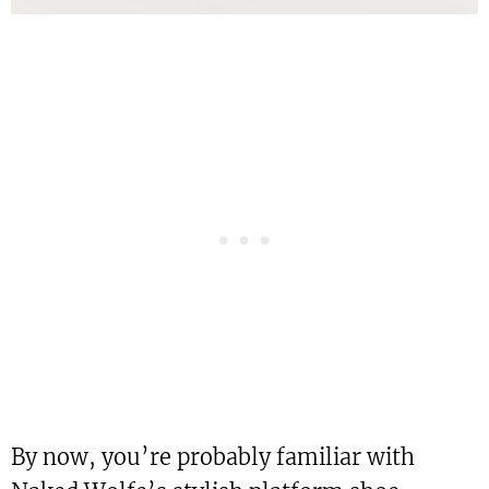
By now, you’re probably familiar with