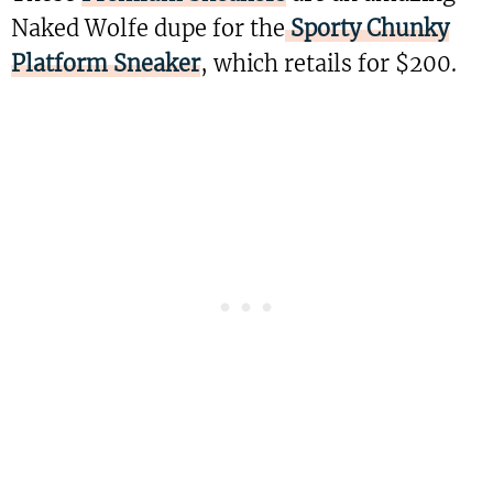
Naked Wolfe dupe for the
Sporty Chunky
Platform Sneaker
, which retails for $200.