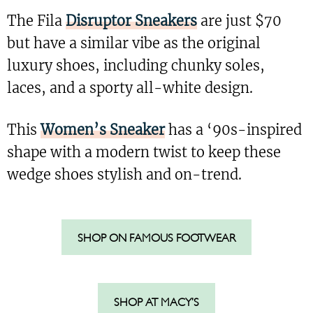
The Fila
Disruptor Sneakers
are just $70
but have a similar vibe as the original
luxury shoes, including chunky soles,
laces, and a sporty all-white design.
This
Women’s Sneaker
has a ‘90s-inspired
shape with a modern twist to keep these
wedge shoes stylish and on-trend.
SHOP ON FAMOUS FOOTWEAR
SHOP AT MACY’S