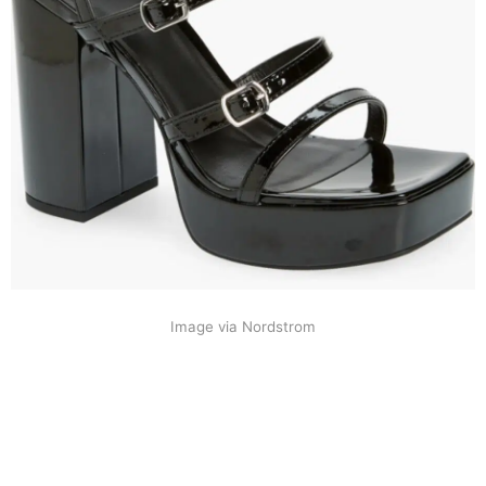
Image via Nordstrom