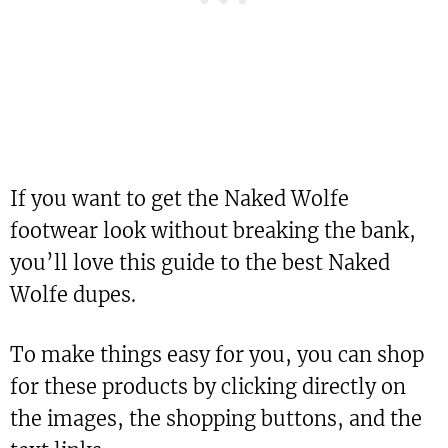
If you want to get the Naked Wolfe
footwear look without breaking the bank,
you’ll love this guide to the best Naked
Wolfe dupes.
To make things easy for you, you can shop
for these products by clicking directly on
the images, the shopping buttons, and the