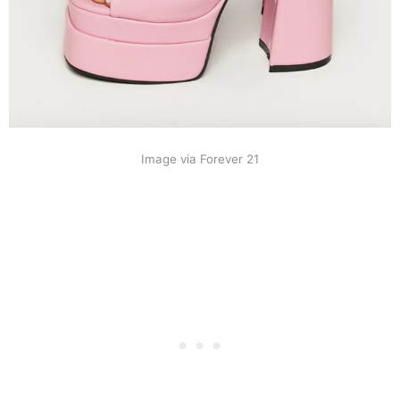
Image via Forever 21