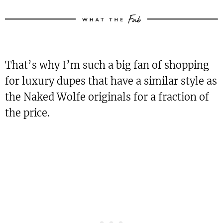
That’s why I’m such a big fan of shopping
for luxury dupes that have a similar style as
the Naked Wolfe originals for a fraction of
the price.