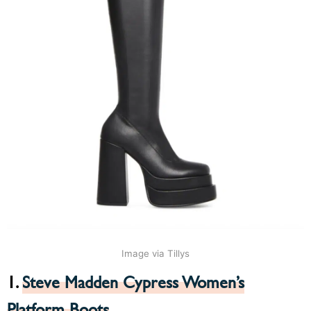
Image via Tillys
1.
Steve Madden Cypress Women’s
Platform Boots