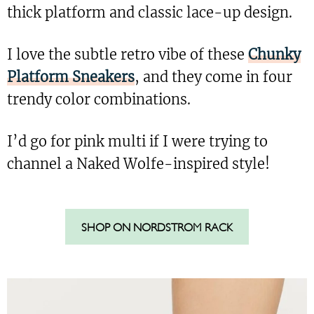
thick platform and classic lace-up design.
I love the subtle retro vibe of these
Chunky
Platform Sneakers
, and they come in four
trendy color combinations.
I’d go for pink multi if I were trying to
channel a Naked Wolfe-inspired style!
SHOP ON NORDSTROM RACK