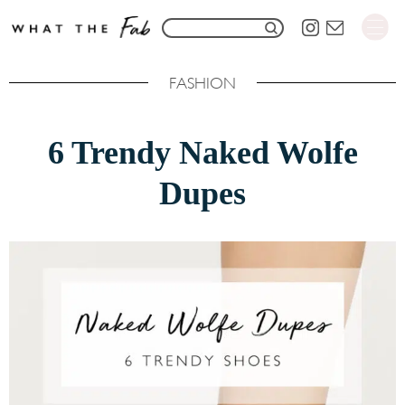
S
S
k
e
i
FASHION
a
p
r
t
6 Trendy Naked Wolfe
c
o
h
Dupes
C
f
o
o
n
r
t
:
e
n
t