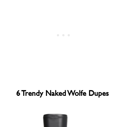
6 Trendy Naked Wolfe Dupes