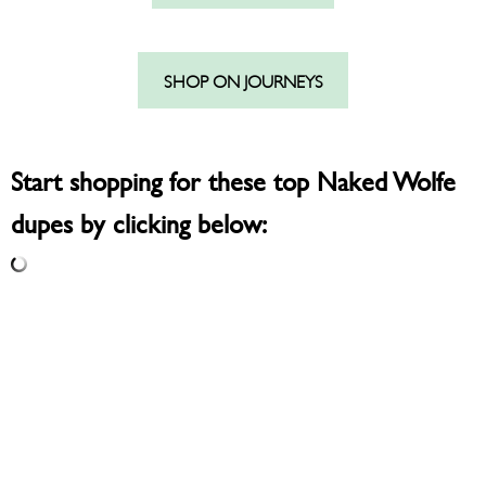
SHOP ON JOURNEYS
Start shopping for these top Naked Wolfe
dupes by clicking below: