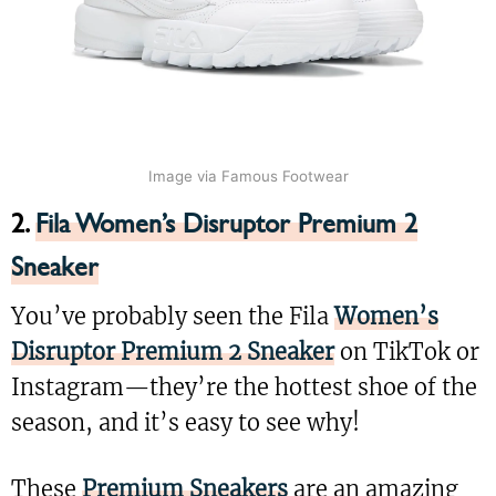
Image via Famous Footwear
2.
Fila Women’s Disruptor Premium 2
Sneaker
You’ve probably seen the Fila
Women’s
Disruptor Premium 2 Sneaker
on TikTok or
Instagram—they’re the hottest shoe of the
season, and it’s easy to see why!
These
Premium Sneakers
are an amazing