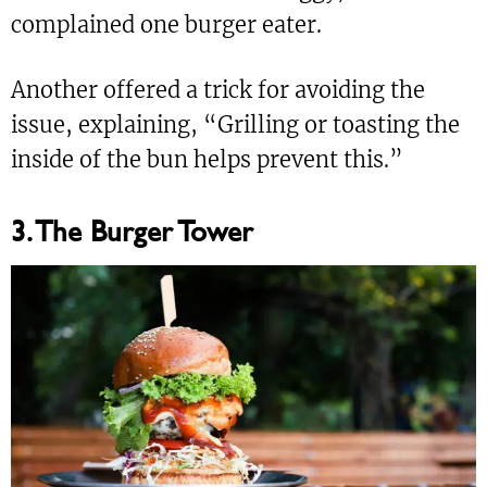
complained one burger eater.
Another offered a trick for avoiding the
issue, explaining, “Grilling or toasting the
inside of the bun helps prevent this.”
3. The Burger Tower