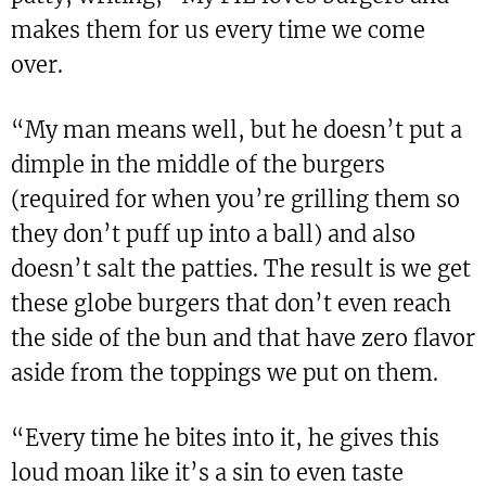
makes them for us every time we come
over.
“My man means well, but he doesn’t put a
dimple in the middle of the burgers
(required for when you’re grilling them so
they don’t puff up into a ball) and also
doesn’t salt the patties. The result is we get
these globe burgers that don’t even reach
the side of the bun and that have zero flavor
aside from the toppings we put on them.
“Every time he bites into it, he gives this
loud moan like it’s a sin to even taste