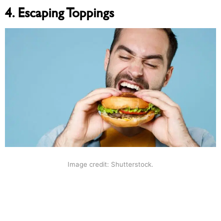
4. Escaping Toppings
Image credit: Shutterstock.