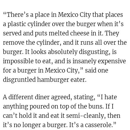
“There’s a place in Mexico City that places
a plastic cylinder over the burger when it’s
served and puts melted cheese in it. They
remove the cylinder, and it runs all over the
burger. It looks absolutely disgusting, is
impossible to eat, and is insanely expensive
for a burger in Mexico City,” said one
disgruntled hamburger eater.
A different diner agreed, stating, “I hate
anything poured on top of the buns. If I
can’t hold it and eat it semi-cleanly, then
it’s no longer a burger. It’s a casserole.”