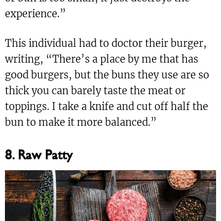
experience.”
This individual had to doctor their burger,
writing, “There’s a place by me that has
good burgers, but the buns they use are so
thick you can barely taste the meat or
toppings. I take a knife and cut off half the
bun to make it more balanced.”
8. Raw Patty