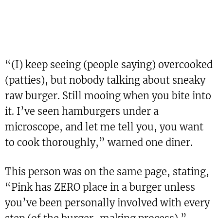
“(I) keep seeing (people saying) overcooked
(patties), but nobody talking about sneaky
raw burger. Still mooing when you bite into
it. I’ve seen hamburgers under a
microscope, and let me tell you, you want
to cook thoroughly,” warned one diner.
This person was on the same page, stating,
“Pink has ZERO place in a burger unless
you’ve been personally involved with every