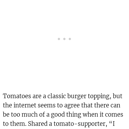
Tomatoes are a classic burger topping, but
the internet seems to agree that there can
be too much of a good thing when it comes
to them. Shared a tomato-supporter, “I