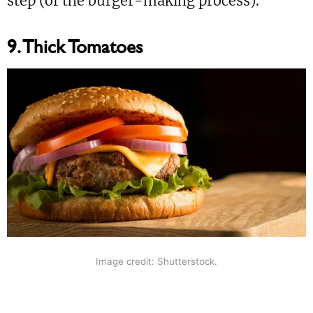
step (of the burger-making process).”
9. Thick Tomatoes
Image credit: Shutterstock.