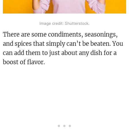
Image credit: Shutterstock.
There are some condiments, seasonings,
and spices that simply can’t be beaten. You
can add them to just about any dish for a
boost of flavor.