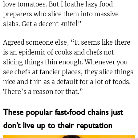
love tomatoes. But I loathe lazy food
preparers who slice them into massive
slabs. Get a decent knife!”
Agreed someone else, “It seems like there
is an epidemic of cooks and chefs not
slicing things thin enough. Whenever you
see chefs at fancier places, they slice things
nice and thin as a default for a lot of foods.
There’s a reason for that.”
These popular fast-food chains just
don’t live up to their reputation