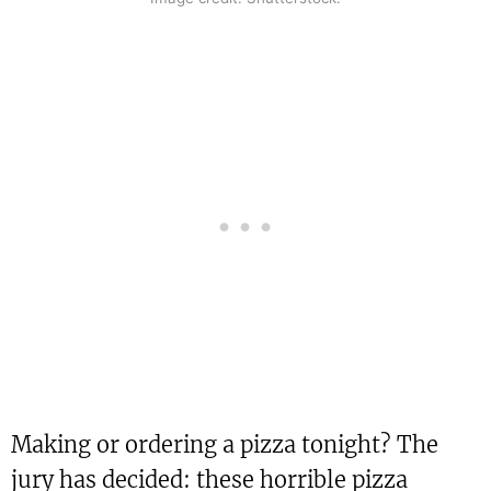
Making or ordering a pizza tonight? The
jury has decided: these horrible pizza