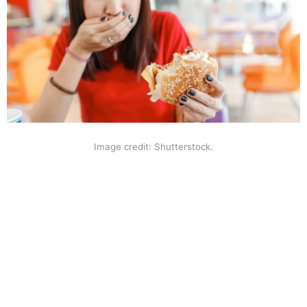
Image credit: Shutterstock.