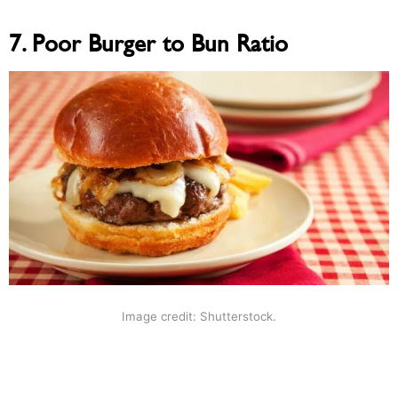
7. Poor Burger to Bun Ratio
Image credit: Shutterstock.