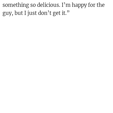
something so delicious. I’m happy for the
guy, but I just don’t get it.”