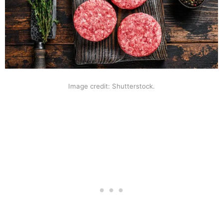
Image credit: Shutterstock.