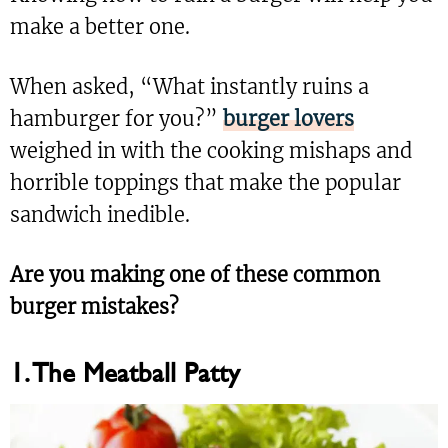
make a better one.
When asked, “What instantly ruins a
hamburger for you?”
burger lovers
weighed in with the cooking mishaps and
horrible toppings that make the popular
sandwich inedible.
Are you making one of these common
burger mistakes?
1. The Meatball Patty