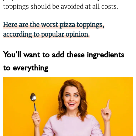
toppings should be avoided at all costs.
Here are the worst pizza toppings,
according to popular opinion.
You’ll want to add these ingredients
to everything