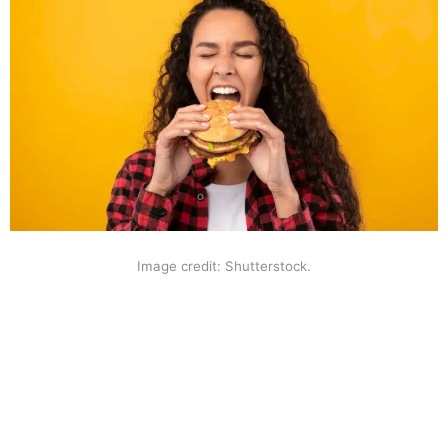
Image credit: Shutterstock.