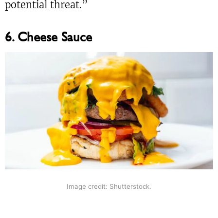
potential threat.”
6. Cheese Sauce
Image credit: Shutterstock.