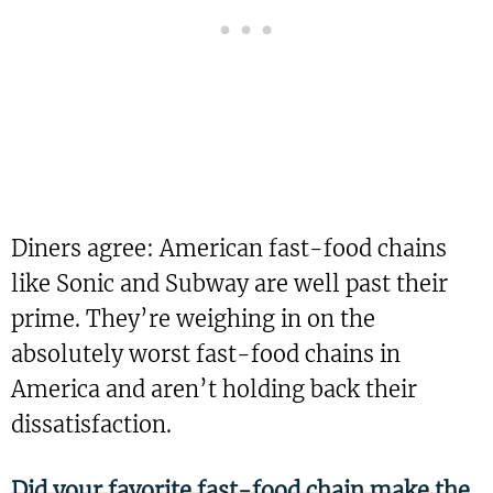
Diners agree: American fast-food chains
like Sonic and Subway are well past their
prime. They’re weighing in on the
absolutely worst fast-food chains in
America and aren’t holding back their
dissatisfaction.
Did your favorite fast-food chain make the