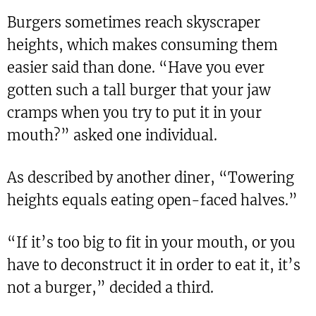
Burgers sometimes reach skyscraper
heights, which makes consuming them
easier said than done. “Have you ever
gotten such a tall burger that your jaw
cramps when you try to put it in your
mouth?” asked one individual.
As described by another diner, “Towering
heights equals eating open-faced halves.”
“If it’s too big to fit in your mouth, or you
have to deconstruct it in order to eat it, it’s
not a burger,” decided a third.