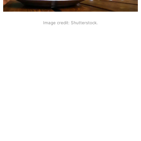
Image credit: Shutterstock.