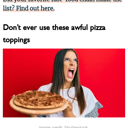
list? Find out here.
Don’t ever use these awful pizza
toppings
Image credit: Shutterstock.