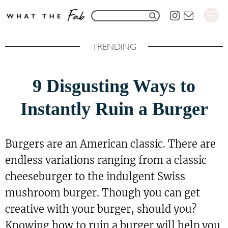
S
S
k
e
i
TRENDING
a
p
r
t
9 Disgusting Ways to
c
o
h
Instantly Ruin a Burger
C
f
o
o
n
Burgers are an American classic. There are
r
t
endless variations ranging from a classic
:
e
cheeseburger to the indulgent Swiss
n
mushroom burger. Though you can get
t
creative with your burger, should you?
Knowing how to ruin a burger will help you