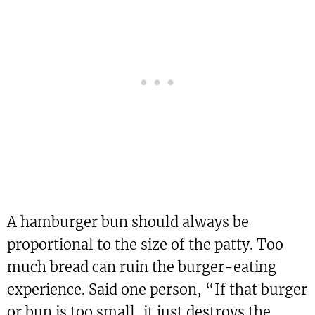
A hamburger bun should always be
proportional to the size of the patty. Too
much bread can ruin the burger-eating
experience. Said one person, “If that burger
or bun is too small, it just destroys the