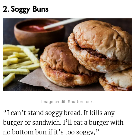
2. Soggy Buns
Image credit: Shutterstock.
“I can’t stand soggy bread. It kills any
burger or sandwich. I’ll eat a burger with
no bottom bun if it’s too soggy,”