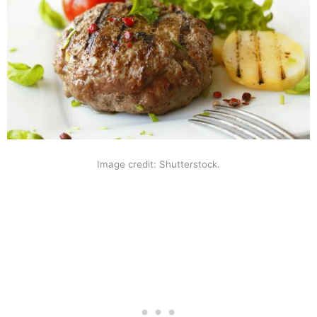
Image credit: Shutterstock.