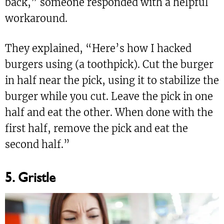
back,” someone responded with a helpful
workaround.
They explained, “Here’s how I hacked
burgers using (a toothpick). Cut the burger
in half near the pick, using it to stabilize the
burger while you cut. Leave the pick in one
half and eat the other. When done with the
first half, remove the pick and eat the
second half.”
5. Gristle