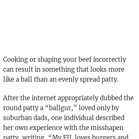
Cooking or shaping your beef incorrectly
can result in something that looks more
like a ball than an evenly spread patty.
After the internet appropriately dubbed the
round patty a “ballgur,” loved only by
suburban dads, one individual described
her own experience with the misshapen
patty, writing, “My FIL loves burgers and