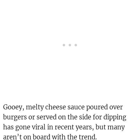
Gooey, melty cheese sauce poured over
burgers or served on the side for dipping
has gone viral in recent years, but many
aren’t on board with the trend.