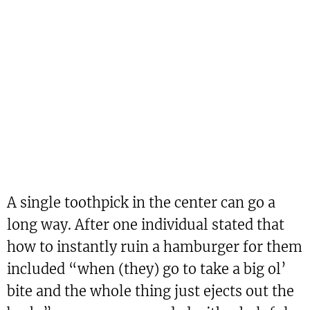
A single toothpick in the center can go a
long way. After one individual stated that
how to instantly ruin a hamburger for them
included “when (they) go to take a big ol’
bite and the whole thing just ejects out the