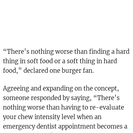
“There’s nothing worse than finding a hard
thing in soft food or a soft thing in hard
food,” declared one burger fan.
Agreeing and expanding on the concept,
someone responded by saying, “There’s
nothing worse than having to re-evaluate
your chew intensity level when an
emergency dentist appointment becomes a