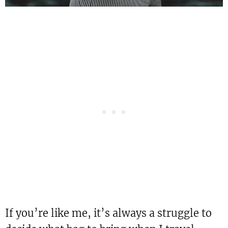
If you’re like me, it’s always a struggle to