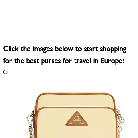
Click the images below to start shopping
for the best purses for travel in Europe: