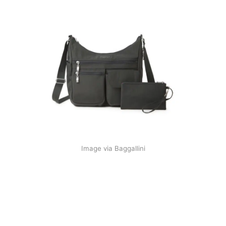
Image via Baggallini