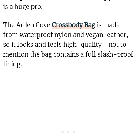
is a huge pro.
The Arden Cove
Crossbody Bag
is made
from waterproof nylon and vegan leather,
so it looks and feels high-quality—not to
mention the bag contains a full slash-proof
lining.