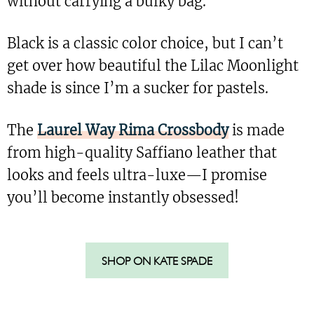
without carrying a bulky bag.
Black is a classic color choice, but I can’t
get over how beautiful the Lilac Moonlight
shade is since I’m a sucker for pastels.
The
Laurel Way Rima Crossbody
is made
from high-quality Saffiano leather that
looks and feels ultra-luxe—I promise
you’ll become instantly obsessed!
SHOP ON KATE SPADE