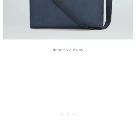
Image via Away