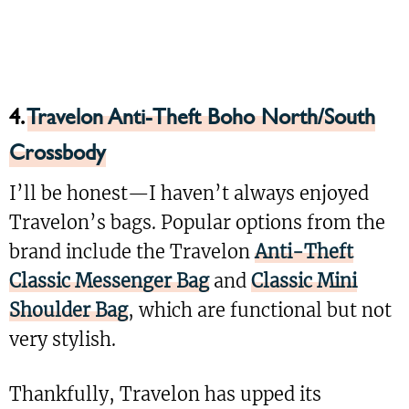
4.
Travelon Anti-Theft Boho North/South
Crossbody
I’ll be honest—I haven’t always enjoyed
Travelon’s bags. Popular options from the
brand include the Travelon
Anti-Theft
Classic Messenger Bag
and
Classic Mini
Shoulder Bag
, which are functional but not
very stylish.
Thankfully, Travelon has upped its