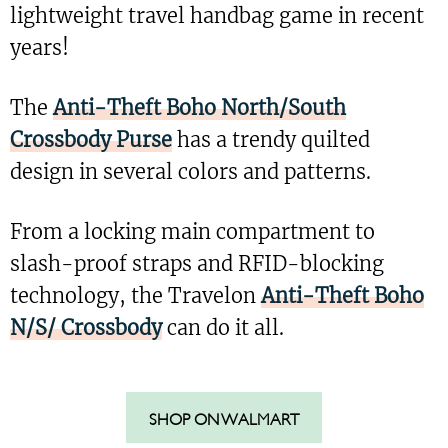
lightweight travel handbag game in recent
years!
The
Anti-Theft Boho North/South
Crossbody Purse
has a trendy quilted
design in several colors and patterns.
From a locking main compartment to
slash-proof straps and RFID-blocking
technology, the Travelon
Anti-Theft Boho
N/S/ Crossbody
can do it all.
SHOP ON WALMART