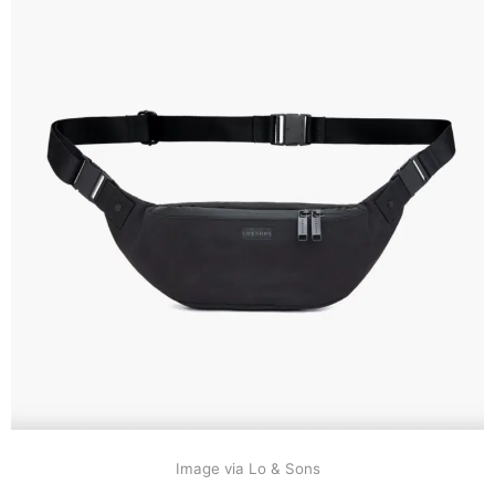
Image via Lo & Sons