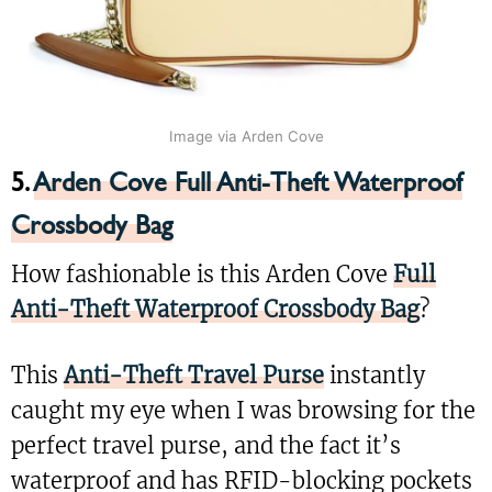
Image via Arden Cove
5.
Arden Cove Full Anti-Theft Waterproof
Crossbody Bag
How fashionable is this Arden Cove
Full
Anti-Theft Waterproof Crossbody Bag
?
This
Anti-Theft Travel Purse
instantly
caught my eye when I was browsing for the
perfect travel purse, and the fact it’s
waterproof and has RFID-blocking pockets