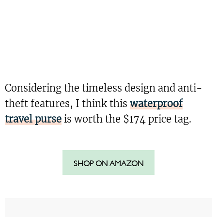
Considering the timeless design and anti-
theft features, I think this
waterproof
travel purse
is worth the $174 price tag.
SHOP ON AMAZON