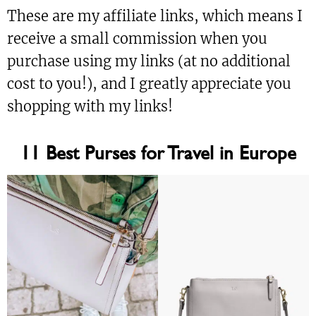
These are my affiliate links, which means I
receive a small commission when you
purchase using my links (at no additional
cost to you!), and I greatly appreciate you
shopping with my links!
11 Best Purses for Travel in Europe