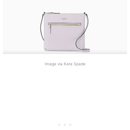
Image via Kate Spade