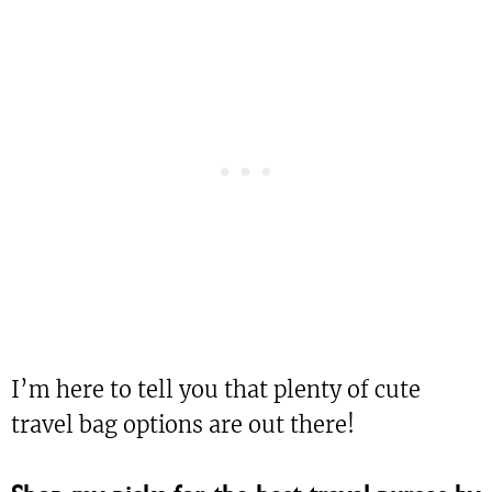
I’m here to tell you that plenty of cute
travel bag options are out there!