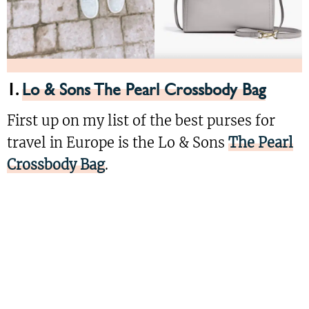
1.
Lo & Sons The Pearl Crossbody Bag
First up on my list of the best purses for
travel in Europe is the Lo & Sons
The Pearl
Crossbody Bag
.