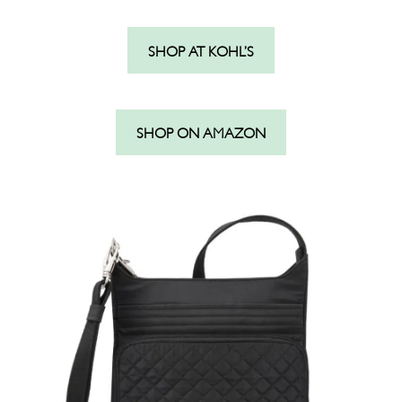
SHOP AT KOHL’S
SHOP ON AMAZON