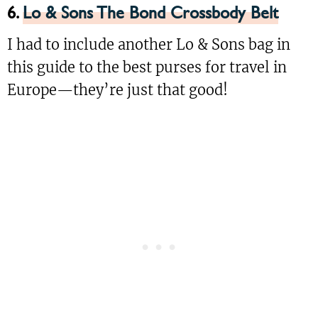
6.
Lo & Sons The Bond Crossbody Belt
I had to include another Lo & Sons bag in
this guide to the best purses for travel in
Europe—they’re just that good!