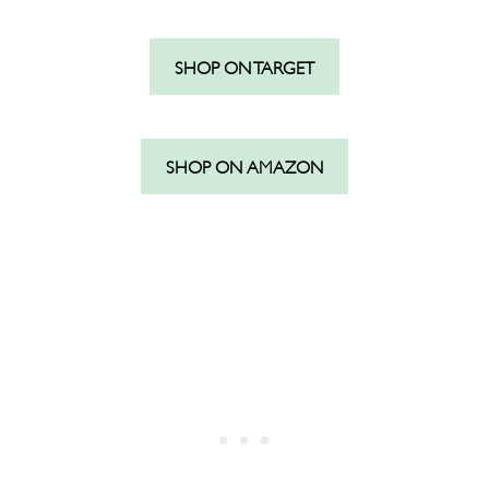
SHOP ON TARGET
SHOP ON AMAZON