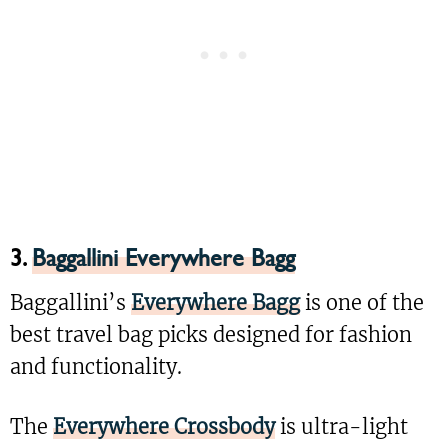
3.
Baggallini Everywhere Bagg
Baggallini’s
Everywhere Bagg
is one of the
best travel bag picks designed for fashion
and functionality.
The
Everywhere Crossbody
is ultra-light