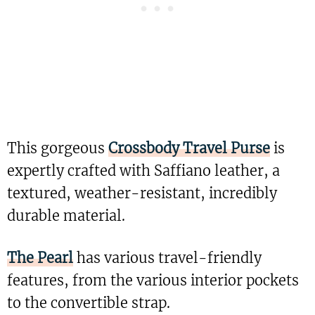
This gorgeous
Crossbody Travel Purse
is
expertly crafted with Saffiano leather, a
textured, weather-resistant, incredibly
durable material.
The Pearl
has various travel-friendly
features, from the various interior pockets
to the convertible strap.