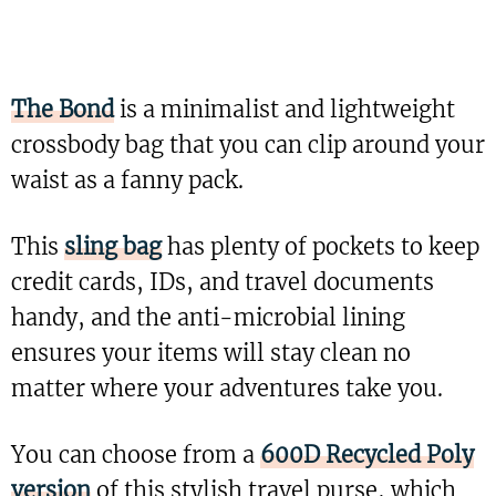
The Bond
is a minimalist and lightweight
crossbody bag that you can clip around your
waist as a fanny pack.
This
sling bag
has plenty of pockets to keep
credit cards, IDs, and travel documents
handy, and the anti-microbial lining
ensures your items will stay clean no
matter where your adventures take you.
You can choose from a
600D Recycled Poly
version
of this stylish travel purse, which