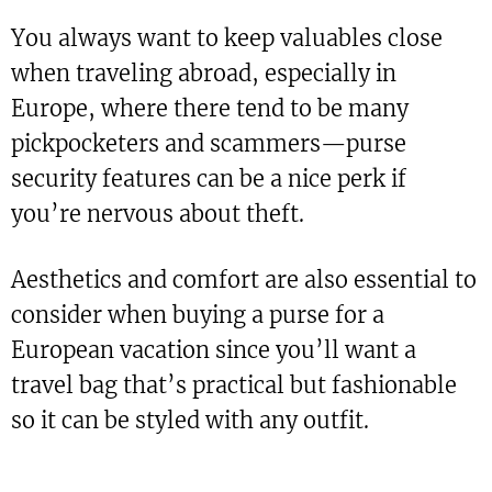
You always want to keep valuables close
when traveling abroad, especially in
Europe, where there tend to be many
pickpocketers and scammers—purse
security features can be a nice perk if
you’re nervous about theft.
Aesthetics and comfort are also essential to
consider when buying a purse for a
European vacation since you’ll want a
travel bag that’s practical but fashionable
so it can be styled with any outfit.