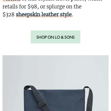
retails for $98, or splurge on the
$328
sheepskin leather style
.
SHOP ON LO & SONS