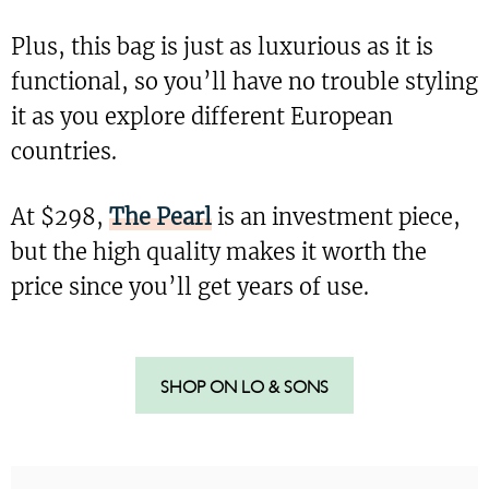
Plus, this bag is just as luxurious as it is
functional, so you’ll have no trouble styling
it as you explore different European
countries.
At $298,
The Pearl
is an investment piece,
but the high quality makes it worth the
price since you’ll get years of use.
SHOP ON LO & SONS