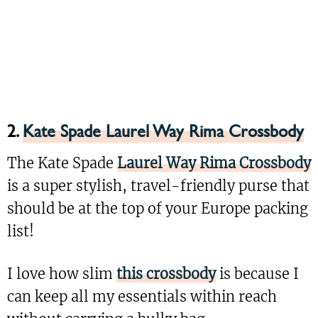
2.
Kate Spade Laurel Way Rima Crossbody
The Kate Spade
Laurel Way Rima Crossbody
is a super stylish, travel-friendly purse that
should be at the top of your Europe packing
list!
I love how slim
this crossbody
is because I
can keep all my essentials within reach