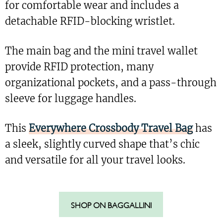
for comfortable wear and includes a
detachable RFID-blocking wristlet.
The main bag and the mini travel wallet
provide RFID protection, many
organizational pockets, and a pass-through
sleeve for luggage handles.
This
Everywhere Crossbody Travel Bag
has
a sleek, slightly curved shape that’s chic
and versatile for all your travel looks.
SHOP ON BAGGALLINI