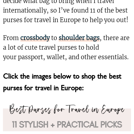
decide what bag to bring when I travel
internationally, so I’ve found 11 of the best
purses for travel in Europe to help you out!
From
crossbody
to
shoulder bags
, there are
a lot of cute travel purses to hold
your passport, wallet, and other essentials.
Click the images below to shop the best
purses for travel in Europe: