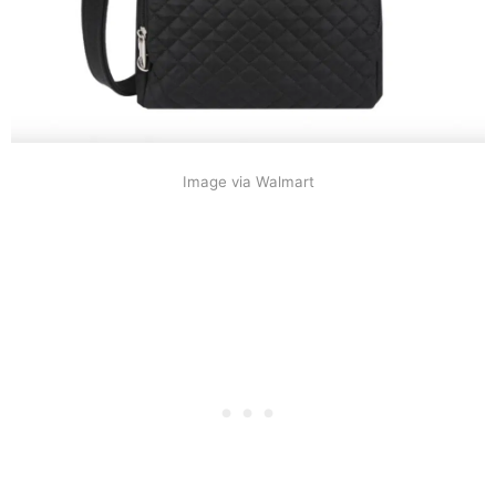
Image via Walmart