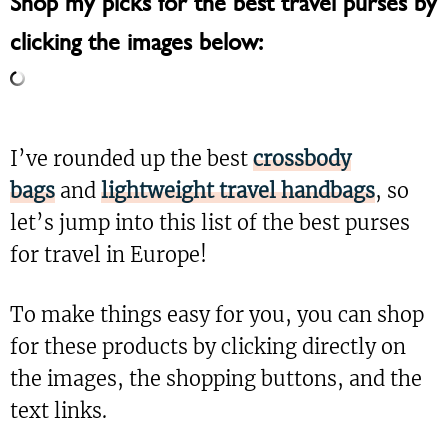
Shop my picks for the best travel purses by
clicking the images below:
I’ve rounded up the best
crossbody
bags
and
lightweight travel handbags
, so
let’s jump into this list of the best purses
for travel in Europe!
To make things easy for you, you can shop
for these products by clicking directly on
the images, the shopping buttons, and the
text links.