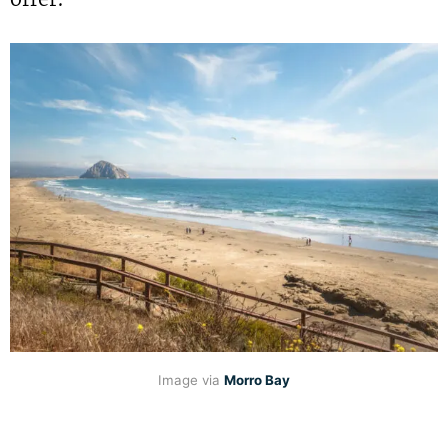
Image via
Morro Bay