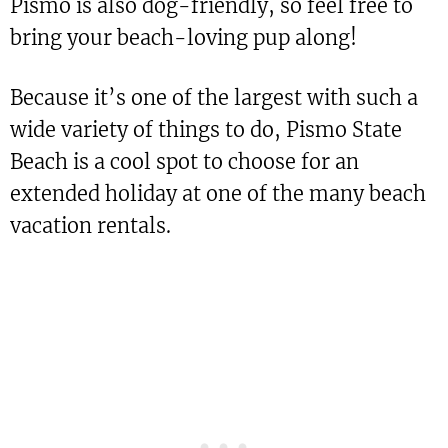
Pismo is also dog-friendly, so feel free to
bring your beach-loving pup along!
Because it’s one of the largest with such a
wide variety of things to do, Pismo State
Beach is a cool spot to choose for an
extended holiday at one of the many beach
vacation rentals.