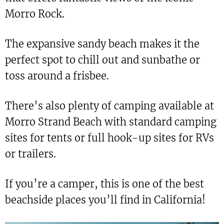
Morro Rock.
The expansive sandy beach makes it the
perfect spot to chill out and sunbathe or
toss around a frisbee.
There’s also plenty of camping available at
Morro Strand Beach with standard camping
sites for tents or full hook-up sites for RVs
or trailers.
If you’re a camper, this is one of the best
beachside places you’ll find in California!