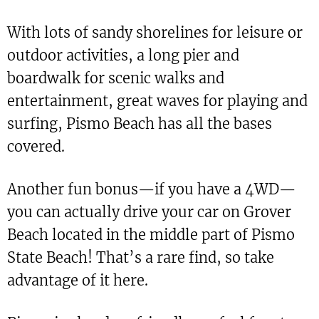
With lots of sandy shorelines for leisure or
outdoor activities, a long pier and
boardwalk for scenic walks and
entertainment, great waves for playing and
surfing, Pismo Beach has all the bases
covered.
Another fun bonus—if you have a 4WD—
you can actually drive your car on Grover
Beach located in the middle part of Pismo
State Beach! That’s a rare find, so take
advantage of it here.