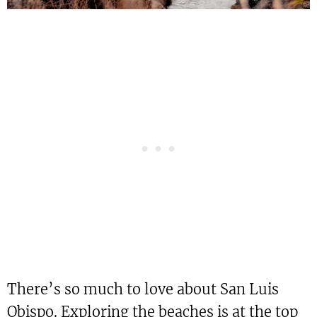
There’s so much to love about San Luis
Obispo. Exploring the beaches is at the top