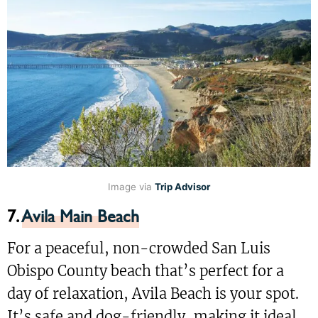
Image via
Trip Advisor
7.
Avila Main Beach
For a peaceful, non-crowded San Luis
Obispo County beach that’s perfect for a
day of relaxation, Avila Beach is your spot.
It’s safe and dog-friendly, making it ideal