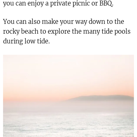
you can enjoy a private picnic or BBQ.
You can also make your way down to the
rocky beach to explore the many tide pools
during low tide.