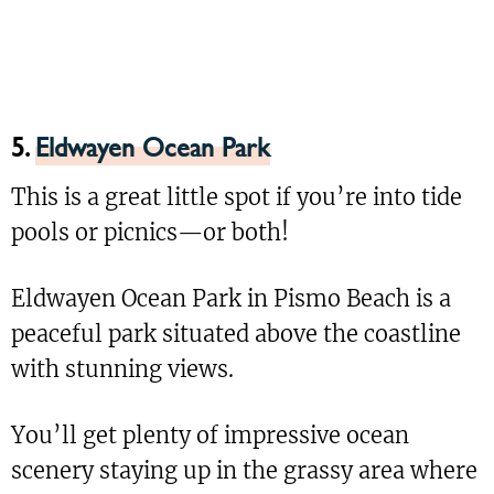
5.
Eldwayen Ocean Park
This is a great little spot if you’re into tide
pools or picnics—or both!
Eldwayen Ocean Park in Pismo Beach is a
peaceful park situated above the coastline
with stunning views.
You’ll get plenty of impressive ocean
scenery staying up in the grassy area where