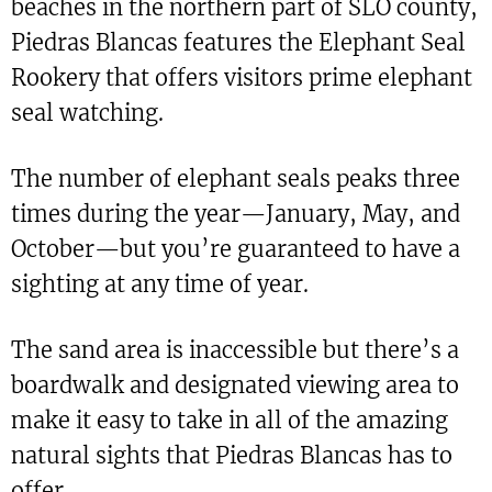
beaches in the northern part of SLO county,
Piedras Blancas features the Elephant Seal
Rookery that offers visitors prime elephant
seal watching.
The number of elephant seals peaks three
times during the year—January, May, and
October—but you’re guaranteed to have a
sighting at any time of year.
The sand area is inaccessible but there’s a
boardwalk and designated viewing area to
make it easy to take in all of the amazing
natural sights that Piedras Blancas has to
offer.