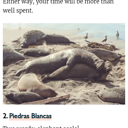
Either way, your time will be more than
well spent.
2.
Piedras Blancas