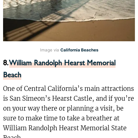
Image via
California Beaches
8.
William Randolph Hearst Memorial
Beach
One of Central California’s main attractions
is San Simeon’s Hearst Castle, and if you’re
on your way there or planning a visit, be
sure to make time to take a breather at
William Randolph Hearst Memorial State
Beach.