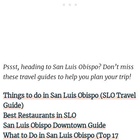
Pssst, heading to San Luis Obispo? Don’t miss
these travel guides to help you plan your trip!
Things to do in San Luis Obispo (SLO Travel
Guide)
Best Restaurants in SLO
San Luis Obispo Downtown Guide
What to Do in San Luis Obispo (Top 17