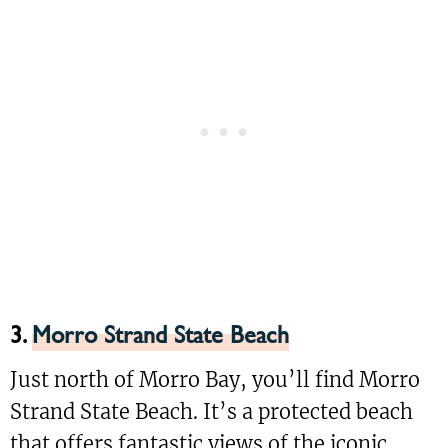
3.
Morro Strand State Beach
Just north of Morro Bay, you’ll find Morro
Strand State Beach. It’s a protected beach
that offers fantastic views of the iconic