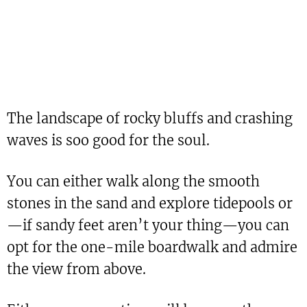
The landscape of rocky bluffs and crashing
waves is soo good for the soul.
You can either walk along the smooth
stones in the sand and explore tidepools or
—if sandy feet aren’t your thing—you can
opt for the one-mile boardwalk and admire
the view from above.