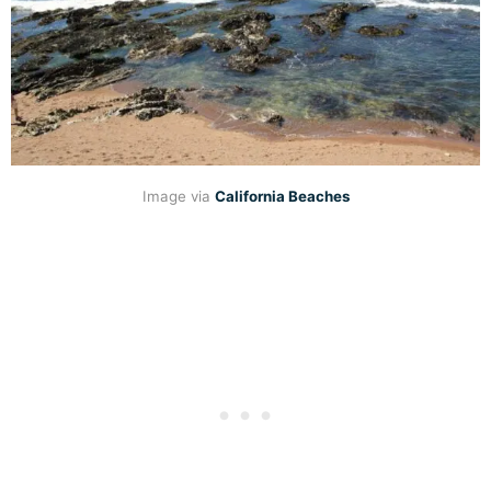
Image via
California Beaches