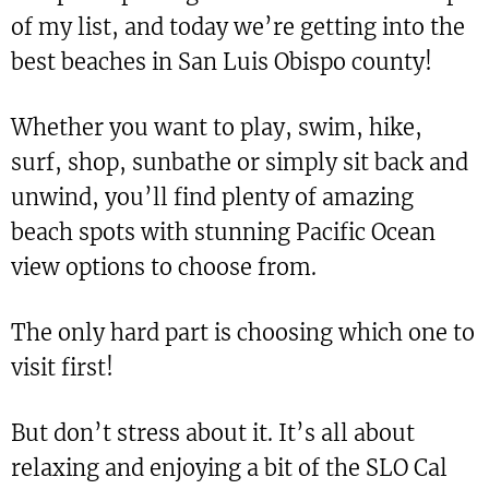
of my list, and today we’re getting into the
best beaches in San Luis Obispo county!
Whether you want to play, swim, hike,
surf, shop, sunbathe or simply sit back and
unwind, you’ll find plenty of amazing
beach spots with stunning Pacific Ocean
view options to choose from.
The only hard part is choosing which one to
visit first!
But don’t stress about it. It’s all about
relaxing and enjoying a bit of the SLO Cal