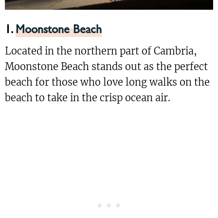
1.
Moonstone Beach
Located in the northern part of Cambria,
Moonstone Beach stands out as the perfect
beach for those who love long walks on the
beach to take in the crisp ocean air.