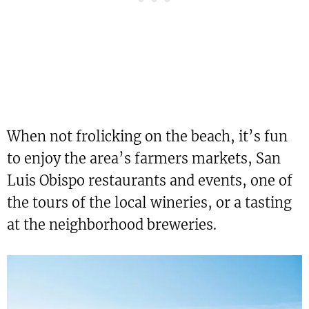
When not frolicking on the beach, it’s fun
to enjoy the area’s farmers markets, San
Luis Obispo restaurants and events, one of
the tours of the local wineries, or a tasting
at the neighborhood breweries.