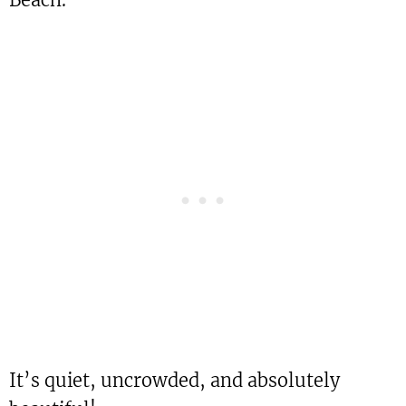
It’s quiet, uncrowded, and absolutely