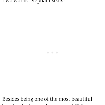
Two words: elephant seals!
Besides being one of the most beautiful