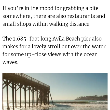
If you’re in the mood for grabbing a bite
somewhere, there are also restaurants and
small shops within walking distance.
The 1,685-foot long Avila Beach pier also
makes for a lovely stroll out over the water
for some up-close views with the ocean
waves.