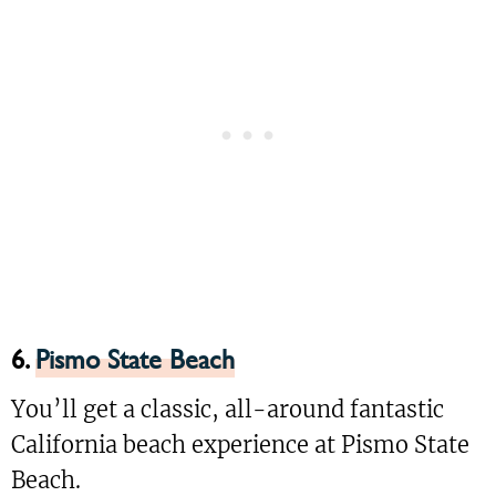
6.
Pismo State Beach
You’ll get a classic, all-around fantastic
California beach experience at Pismo State
Beach.