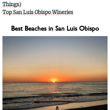
Things)
Top San Luis Obispo Wineries
Best Beaches in San Luis Obispo