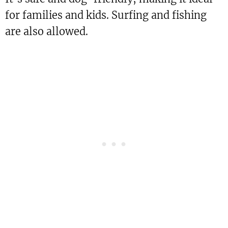
for families and kids. Surfing and fishing
are also allowed.