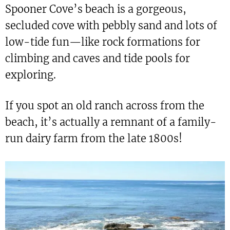
Spooner Cove’s beach is a gorgeous,
secluded cove with pebbly sand and lots of
low-tide fun—like rock formations for
climbing and caves and tide pools for
exploring.
If you spot an old ranch across from the
beach, it’s actually a remnant of a family-
run dairy farm from the late 1800s!