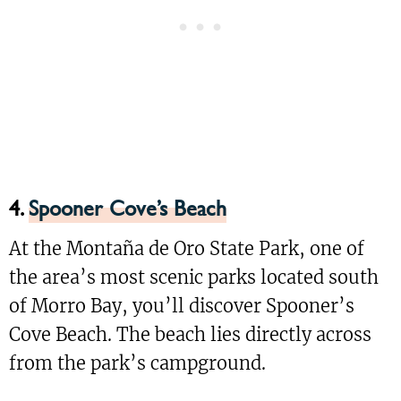
4.
Spooner Cove’s Beach
At the Montaña de Oro State Park, one of
the area’s most scenic parks located south
of Morro Bay, you’ll discover Spooner’s
Cove Beach. The beach lies directly across
from the park’s campground.