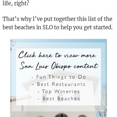
life, right?
That’s why I’ve put together this list of the
best beaches in SLO to help you get started.