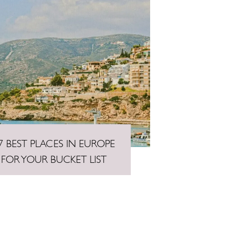
7 BEST PLACES IN EUROPE
FOR YOUR BUCKET LIST