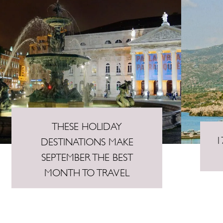
THESE HOLIDAY
1
DESTINATIONS MAKE
SEPTEMBER THE BEST
MONTH TO TRAVEL