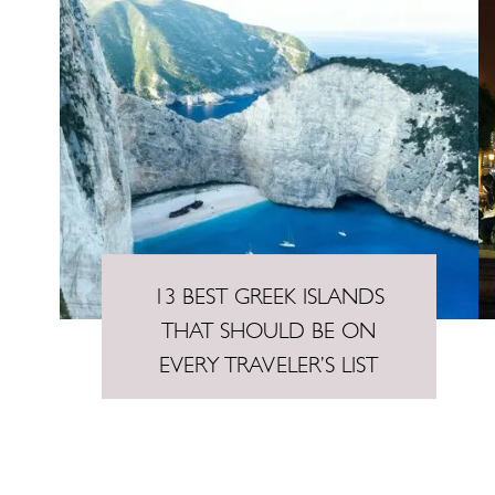
n
t
13 BEST GREEK ISLANDS
THAT SHOULD BE ON
EVERY TRAVELER’S LIST