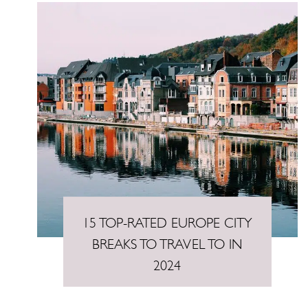
15 TOP-RATED EUROPE CITY
BREAKS TO TRAVEL TO IN
2024