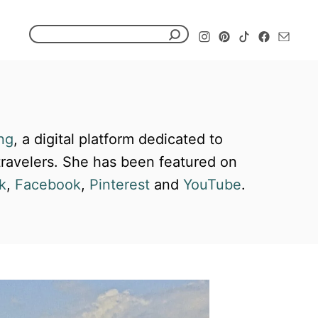
S
e
a
r
c
ng
, a digital platform dedicated to
h
 travelers. She has been featured on
f
k
,
Facebook
,
Pinterest
and
YouTube
.
o
r
: