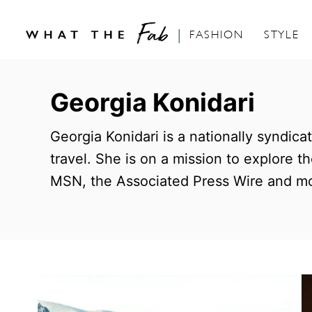
FASHION
STYLE
S
k
Georgia Konidari
i
p
Georgia Konidari is a nationally syndica
t
travel. She is on a mission to explore 
o
MSN, the Associated Press Wire and mo
C
o
n
t
e