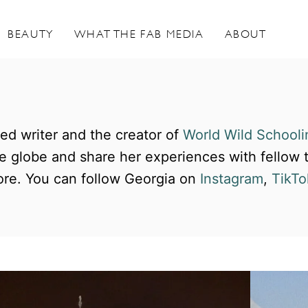
BEAUTY
WHAT THE FAB MEDIA
ABOUT
ted writer and the creator of
World Wild Schooli
the globe and share her experiences with fellow
re. You can follow Georgia on
Instagram
,
TikTo