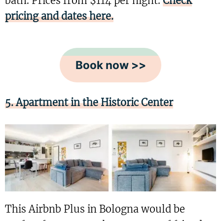
bath. Prices from $114 per night.
Check
pricing and dates here.
Book now >>
5. Apartment in the Historic Center
This Airbnb Plus in Bologna would be