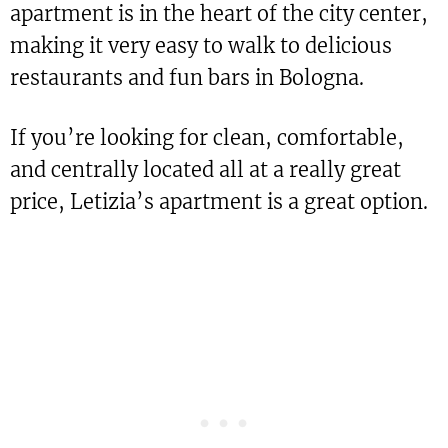
apartment is in the heart of the city center,
making it very easy to walk to delicious
restaurants and fun bars in Bologna.
If you’re looking for clean, comfortable,
and centrally located all at a really great
price, Letizia’s apartment is a great option.