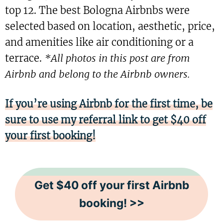
top 12. The best Bologna Airbnbs were
selected based on location, aesthetic, price,
and amenities like air conditioning or a
terrace.
*All photos in this post are from
Airbnb and belong to the Airbnb owners.
If you’re using Airbnb for the first time, be
sure to use my referral link to get $40 off
your first booking!
Get $40 off your first Airbnb
booking! >>