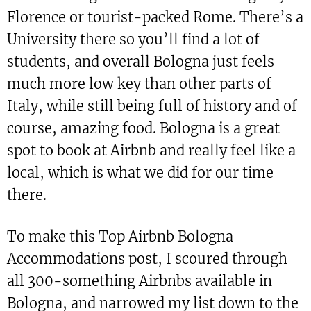
Florence or tourist-packed Rome. There’s a
University there so you’ll find a lot of
students, and overall Bologna just feels
much more low key than other parts of
Italy, while still being full of history and of
course, amazing food. Bologna is a great
spot to book at Airbnb and really feel like a
local, which is what we did for our time
there.
To make this Top Airbnb Bologna
Accommodations post, I scoured through
all 300-something Airbnbs available in
Bologna, and narrowed my list down to the