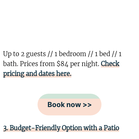
Up to 2 guests // 1 bedroom // 1 bed // 1
bath. Prices from $84 per night.
Check
pricing and dates here.
Book now >>
3. Budget-Friendly Option with a Patio