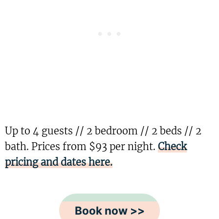
Up to 4 guests // 2 bedroom // 2 beds // 2
bath. Prices from $93 per night.
Check
pricing and dates here.
Book now >>