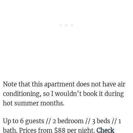
Note that this apartment does not have air
conditioning, so I wouldn’t book it during
hot summer months.
Up to 6 guests // 2 bedroom // 3 beds // 1
bath. Prices from $88 per night.
Check