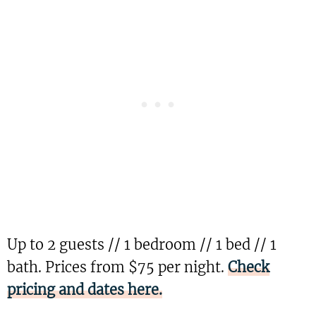
Up to 2 guests // 1 bedroom // 1 bed // 1
bath. Prices from $75 per night.
Check
pricing and dates here.