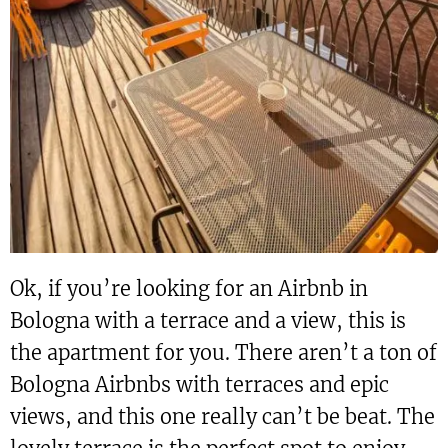
Ok, if you’re looking for an Airbnb in
Bologna with a terrace and a view, this is
the apartment for you. There aren’t a ton of
Bologna Airbnbs with terraces and epic
views, and this one really can’t be beat. The