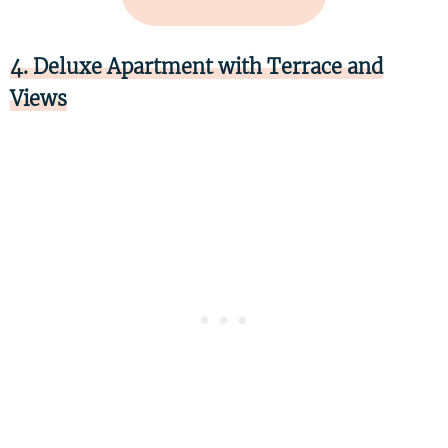
4. Deluxe Apartment with Terrace and
Views