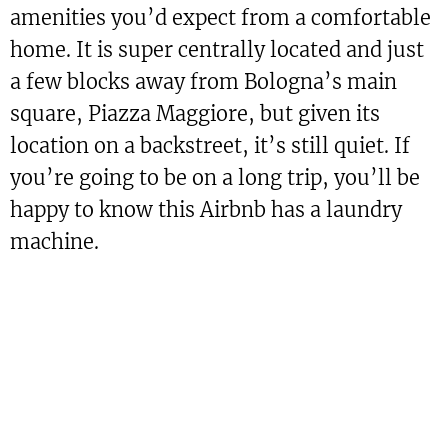
amenities you’d expect from a comfortable
home. It is super centrally located and just
a few blocks away from Bologna’s main
square, Piazza Maggiore, but given its
location on a backstreet, it’s still quiet. If
you’re going to be on a long trip, you’ll be
happy to know this Airbnb has a laundry
machine.