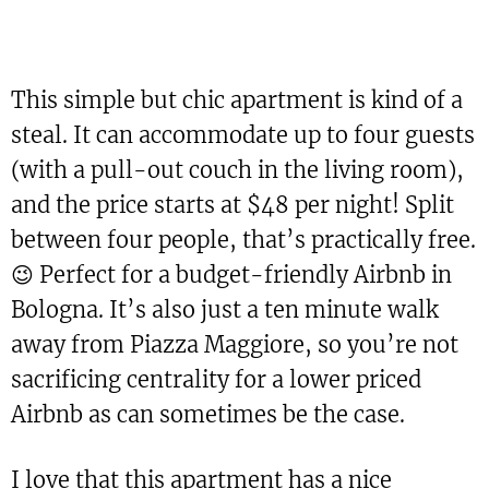
This simple but chic apartment is kind of a
steal. It can accommodate up to four guests
(with a pull-out couch in the living room),
and the price starts at $48 per night! Split
between four people, that’s practically free.
😉 Perfect for a budget-friendly Airbnb in
Bologna. It’s also just a ten minute walk
away from Piazza Maggiore, so you’re not
sacrificing centrality for a lower priced
Airbnb as can sometimes be the case.
I love that this apartment has a nice