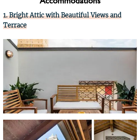
Accommodations
1. Bright Attic with Beautiful Views and
Terrace