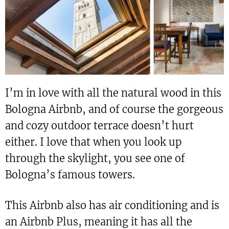
I’m in love with all the natural wood in this
Bologna Airbnb, and of course the gorgeous
and cozy outdoor terrace doesn’t hurt
either. I love that when you look up
through the skylight, you see one of
Bologna’s famous towers.
This Airbnb also has air conditioning and is
an Airbnb Plus, meaning it has all the