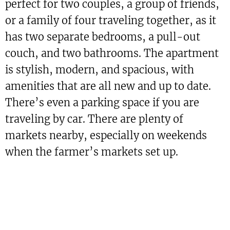
perfect for two couples, a group of friends,
or a family of four traveling together, as it
has two separate bedrooms, a pull-out
couch, and two bathrooms. The apartment
is stylish, modern, and spacious, with
amenities that are all new and up to date.
There’s even a parking space if you are
traveling by car. There are plenty of
markets nearby, especially on weekends
when the farmer’s markets set up.