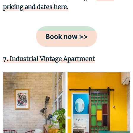
pricing and dates here.
Book now >>
7. Industrial Vintage Apartment