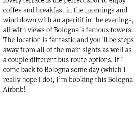
lovely terrace is the perfect spot to enjoy
coffee and breakfast in the mornings and
wind down with an aperitif in the evenings,
all with views of Bologna’s famous towers.
The location is fantastic and you’ll be steps
away from all of the main sights as well as
a couple different bus route options. If I
come back to Bologna some day (which I
really hope I do), I’m booking this Bologna
Airbnb!