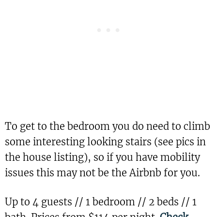
To get to the bedroom you do need to climb
some interesting looking stairs (see pics in
the house listing), so if you have mobility
issues this may not be the Airbnb for you.
Up to 4 guests // 1 bedroom // 2 beds // 1