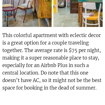
This colorful apartment with eclectic decor
is a great option for a couple traveling
together. The average rate is $75 per night,
making it a super reasonable place to stay,
especially for an Airbnb Plus in such a
central location. Do note that this one
doesn’t have AC, so it might not be the best
space for booking in the dead of summer.