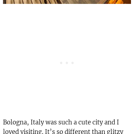
Bologna, Italy was such a cute city and I
loved visiting. It’s so different than glitzy