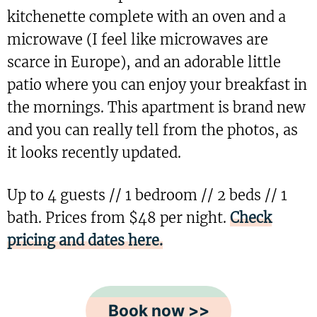
kitchenette complete with an oven and a
microwave (I feel like microwaves are
scarce in Europe), and an adorable little
patio where you can enjoy your breakfast in
the mornings. This apartment is brand new
and you can really tell from the photos, as
it looks recently updated.
Up to 4 guests // 1 bedroom // 2 beds // 1
bath. Prices from $48 per night.
Check
pricing and dates here.
Book now >>