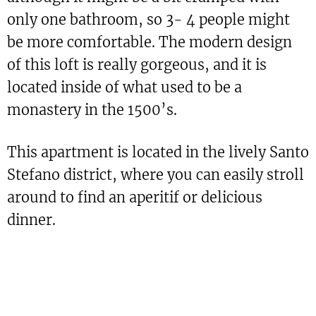
only one bathroom, so 3- 4 people might
be more comfortable. The modern design
of this loft is really gorgeous, and it is
located inside of what used to be a
monastery in the 1500’s.
This apartment is located in the lively Santo
Stefano district, where you can easily stroll
around to find an aperitif or delicious
dinner.