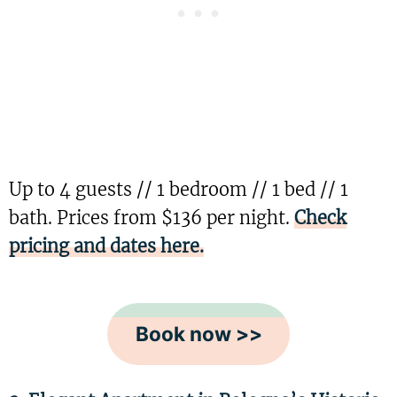
Up to 4 guests // 1 bedroom // 1 bed // 1
bath. Prices from $136 per night.
Check
pricing and dates here.
Book now >>