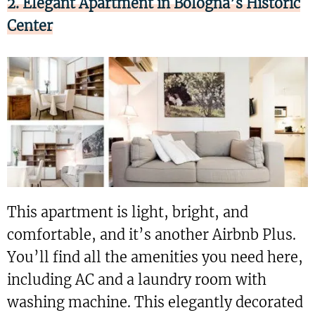
2. Elegant Apartment in Bologna’s Historic
Center
This apartment is light, bright, and
comfortable, and it’s another Airbnb Plus.
You’ll find all the amenities you need here,
including AC and a laundry room with
washing machine. This elegantly decorated