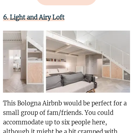
6. Light and Airy Loft
This Bologna Airbnb would be perfect for a
small group of fam/friends. You could
accommodate up to six people here,
although it might be a bit cramped with