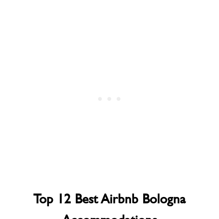
Top 12 Best Airbnb Bologna