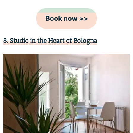
Book now >>
8. Studio in the Heart of Bologna