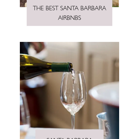
THE BEST SANTA BARBARA
AIRBNBS