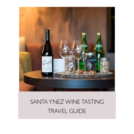
SANTA YNEZ WINE TASTING
TRAVEL GUIDE