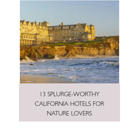
13 SPLURGE-WORTHY
CALIFORNIA HOTELS FOR
NATURE LOVERS