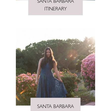
SANTA BARBARA
ITINERARY
SANTA BARBARA