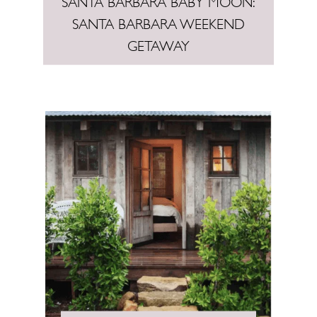
SANTA BARBARA BABY MOON:
SANTA BARBARA WEEKEND
GETAWAY