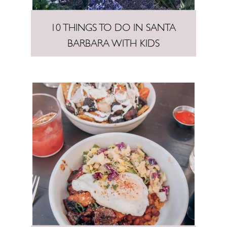
10 THINGS TO DO IN SANTA
BARBARA WITH KIDS