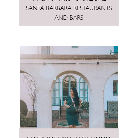
SANTA BARBARA RESTAURANTS
AND BARS