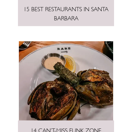
15 BEST RESTAURANTS IN SANTA
BARBARA
14 CAN’T-MISS FUNK ZONE