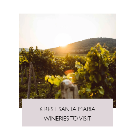
6 BEST SANTA MARIA
WINERIES TO VISIT