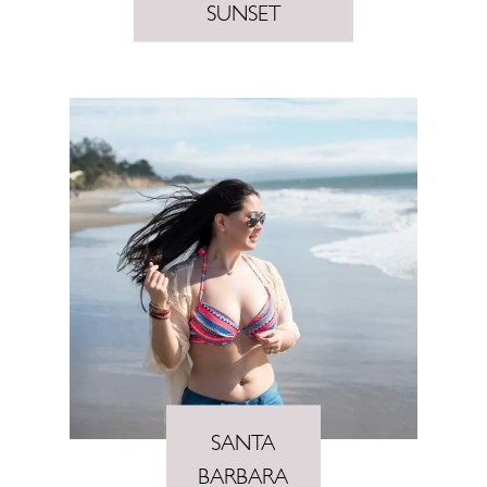
SUNSET
SANTA
BARBARA