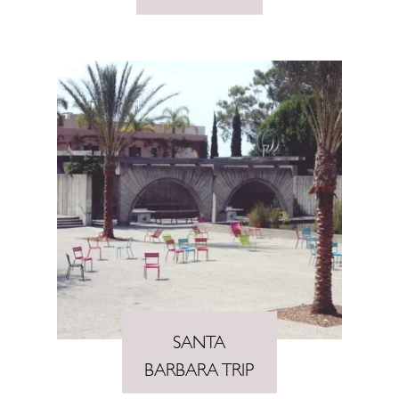
SANTA
BARBARA TRIP