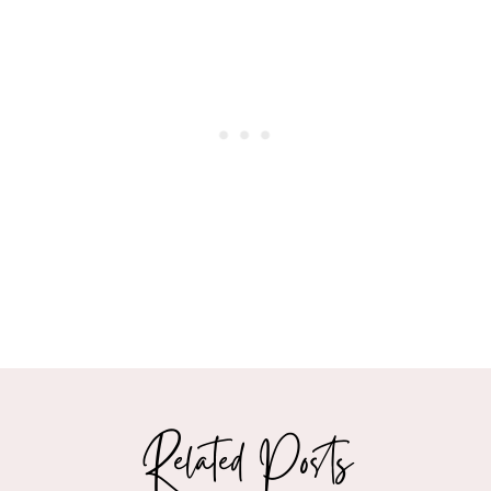
Related Posts