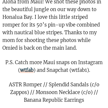
Aloha from Maui! We shot these photos in
the beautiful jungle on our way down to
Honalua Bay. I love this little striped
romper for its 50’s pin-up vibe combined
with nautical blue stripes. Thanks to my
mom for shooting these photos while
Omied is back on the main land.
P.S. Catch more Maui snaps on Instagram
(
wtfab
) and Snapchat (wtfab1).
ASTR Romper // Splendid Sandals (c/o
Zappos) // Monsoon Necklace (c/o) //
Banana Republic Earrings