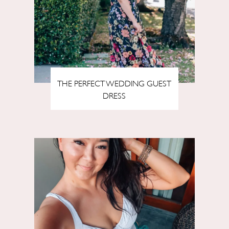
THE PERFECT WEDDING GUEST
DRESS