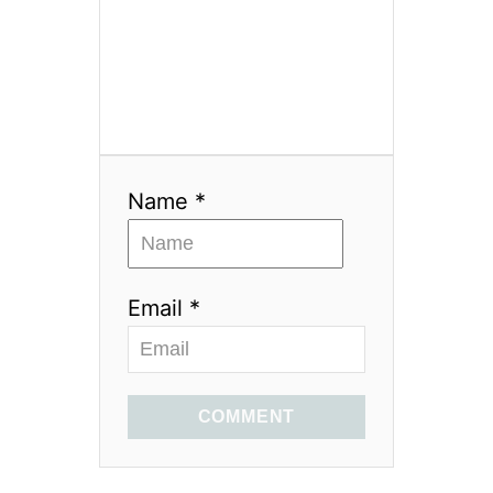
Name *
Email *
COMMENT