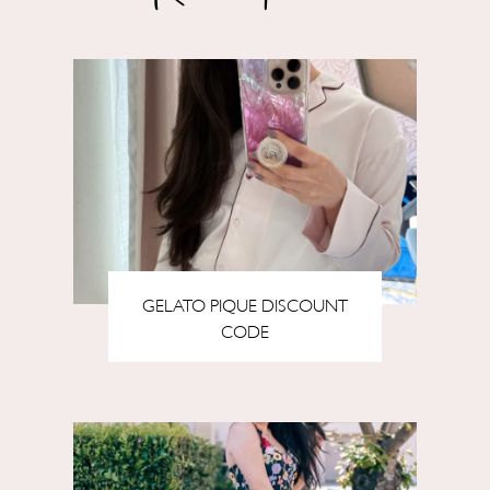
GELATO PIQUE DISCOUNT
CODE