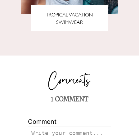
TROPICAL VACATION
SWIMWEAR
1
COMMENT
Comment