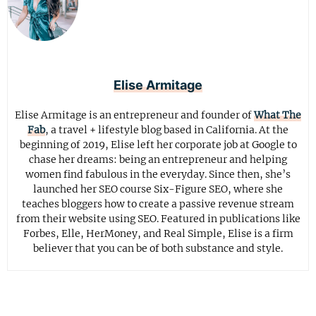
Elise Armitage
Elise Armitage is an entrepreneur and founder of
What The
Fab
, a travel + lifestyle blog based in California. At the
beginning of 2019, Elise left her corporate job at Google to
chase her dreams: being an entrepreneur and helping
women find fabulous in the everyday. Since then, she’s
launched her SEO course Six-Figure SEO, where she
teaches bloggers how to create a passive revenue stream
from their website using SEO. Featured in publications like
Forbes, Elle, HerMoney, and Real Simple, Elise is a firm
believer that you can be of both substance and style.