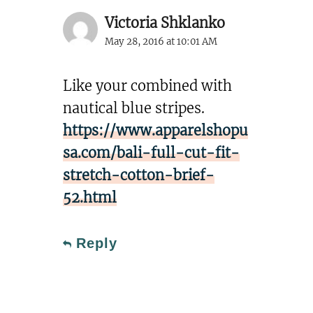
Victoria Shklanko
May 28, 2016 at 10:01 AM
Like your combined with
nautical blue stripes.
https://www.apparelshopu
sa.com/bali-full-cut-fit-
stretch-cotton-brief-
52.html
Reply