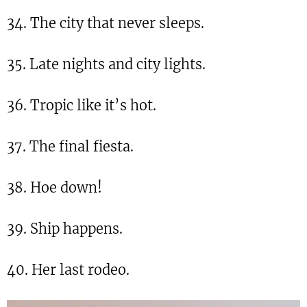
34. The city that never sleeps.
35. Late nights and city lights.
36. Tropic like it’s hot.
37. The final fiesta.
38. Hoe down!
39. Ship happens.
40. Her last rodeo.