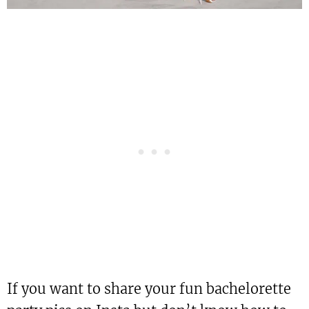
If you want to share your fun bachelorette