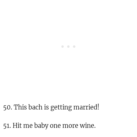
50. This bach is getting married!
51. Hit me baby one more wine.