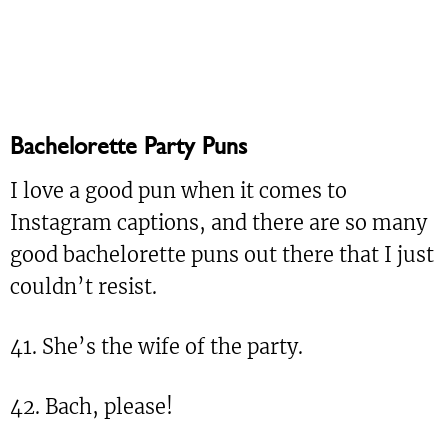
Bachelorette Party Puns
I love a good pun when it comes to
Instagram captions, and there are so many
good bachelorette puns out there that I just
couldn’t resist.
41. She’s the wife of the party.
42. Bach, please!