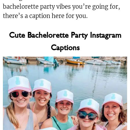
bachelorette party vibes you’re going for,
there’s a caption here for you.
Cute Bachelorette Party Instagram
Captions