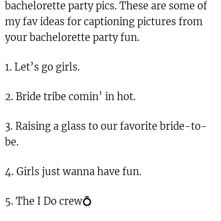
bachelorette party pics. These are some of
my fav ideas for captioning pictures from
your bachelorette party fun.
1. Let’s go girls.
2. Bride tribe comin’ in hot.
3. Raising a glass to our favorite bride-to-
be.
4. Girls just wanna have fun.
5. The I Do crew💍