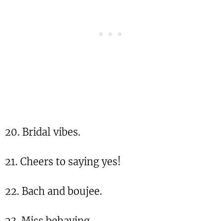
20. Bridal vibes.
21. Cheers to saying yes!
22. Bach and boujee.
23. Miss behaving.