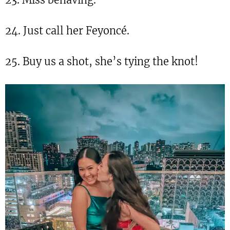
24. Just call her Feyoncé.
25. Buy us a shot, she’s tying the knot!