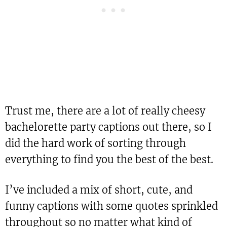
Trust me, there are a lot of really cheesy
bachelorette party captions out there, so I
did the hard work of sorting through
everything to find you the best of the best.
I’ve included a mix of short, cute, and
funny captions with some quotes sprinkled
throughout so no matter what kind of