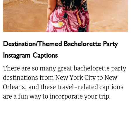
Destination/Themed Bachelorette Party
Instagram Captions
There are so many great bachelorette party
destinations from New York City to New
Orleans, and these travel-related captions
are a fun way to incorporate your trip.