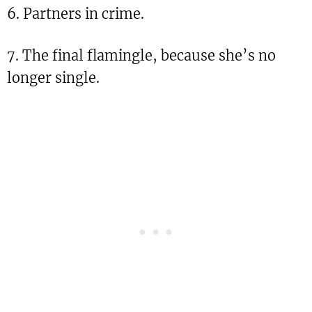
6. Partners in crime.
7. The final flamingle, because she’s no
longer single.