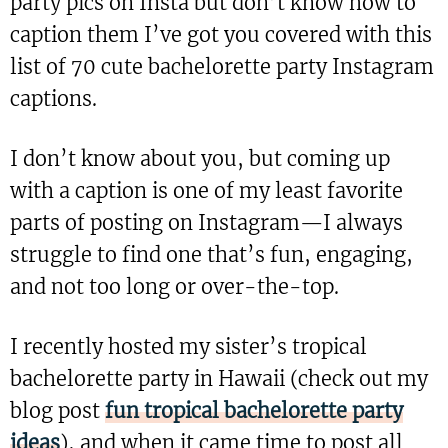
party pics on Insta but don’t know how to
caption them I’ve got you covered with this
list of 70 cute bachelorette party Instagram
captions.
I don’t know about you, but coming up
with a caption is one of my least favorite
parts of posting on Instagram—I always
struggle to find one that’s fun, engaging,
and not too long or over-the-top.
I recently hosted my sister’s tropical
bachelorette party in Hawaii (check out my
blog post
fun tropical bachelorette party
ideas
), and when it came time to post all