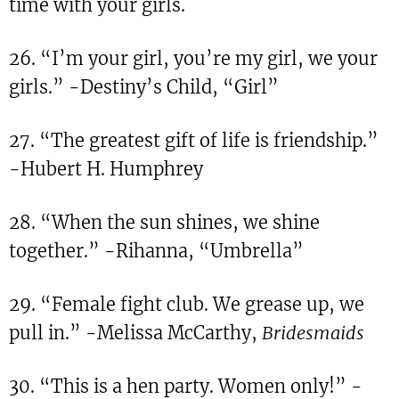
time with your girls.
26. “I’m your girl, you’re my girl, we your
girls.” -Destiny’s Child, “Girl”
27. “The greatest gift of life is friendship.”
-Hubert H. Humphrey
28. “When the sun shines, we shine
together.” -Rihanna, “Umbrella”
29. “Female fight club. We grease up, we
pull in.” -Melissa McCarthy,
Bridesmaids
30. “This is a hen party. Women only!” -