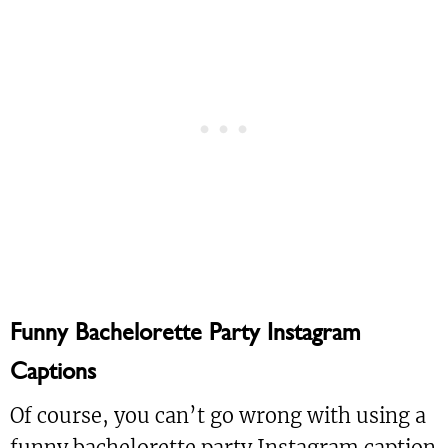
Funny Bachelorette Party Instagram
Captions
Of course, you can’t go wrong with using a
funny bachelorette party Instagram caption