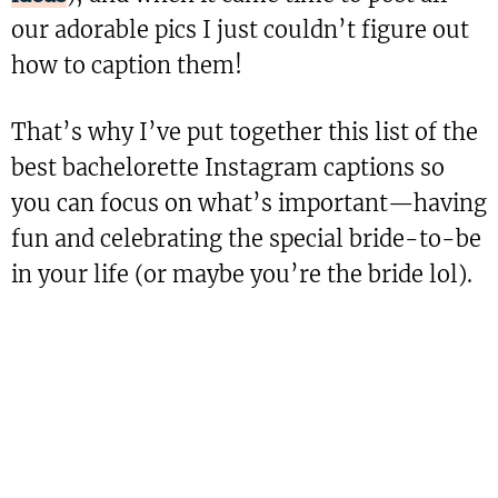
our adorable pics I just couldn’t figure out
how to caption them!
That’s why I’ve put together this list of the
best bachelorette Instagram captions so
you can focus on what’s important—having
fun and celebrating the special bride-to-be
in your life (or maybe you’re the bride lol).