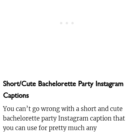
Short/Cute Bachelorette Party Instagram
Captions
You can’t go wrong with a short and cute
bachelorette party Instagram caption that
you can use for pretty much any