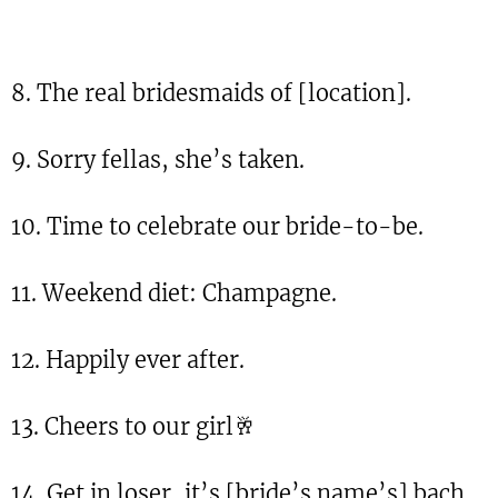
8. The real bridesmaids of [location].
9. Sorry fellas, she’s taken.
10. Time to celebrate our bride-to-be.
11. Weekend diet: Champagne.
12. Happily ever after.
13. Cheers to our girl🥂
14. Get in loser, it’s [bride’s name’s] bach.