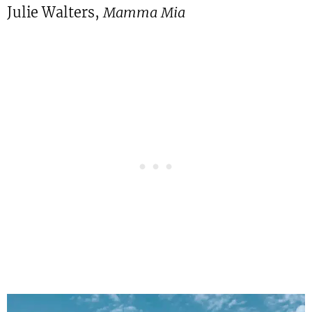
Julie Walters,
Mamma Mia