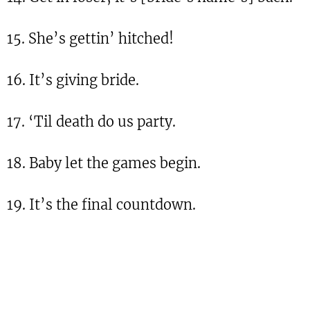
15. She’s gettin’ hitched!
16. It’s giving bride.
17. ‘Til death do us party.
18. Baby let the games begin.
19. It’s the final countdown.