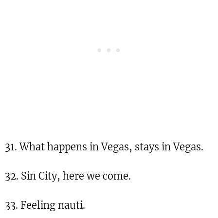
31. What happens in Vegas, stays in Vegas.
32. Sin City, here we come.
33. Feeling nauti.