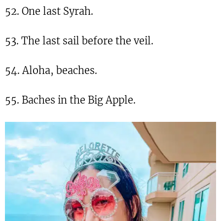
52. One last Syrah.
53. The last sail before the veil.
54. Aloha, beaches.
55. Baches in the Big Apple.