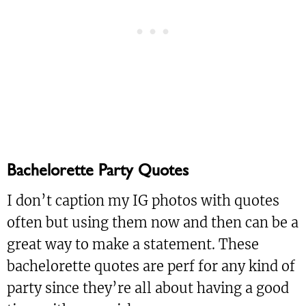
Bachelorette Party Quotes
I don’t caption my IG photos with quotes
often but using them now and then can be a
great way to make a statement. These
bachelorette quotes are perf for any kind of
party since they’re all about having a good