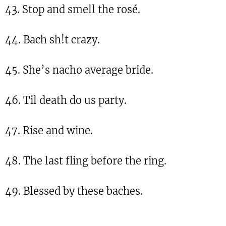
43. Stop and smell the rosé.
44. Bach sh!t crazy.
45. She’s nacho average bride.
46. Til death do us party.
47. Rise and wine.
48. The last fling before the ring.
49. Blessed by these baches.