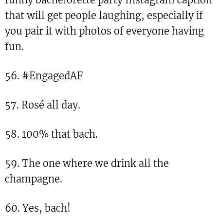
that will get people laughing, especially if
you pair it with photos of everyone having
fun.
56. #EngagedAF
57. Rosé all day.
58. 100% that bach.
59. The one where we drink all the
champagne.
60. Yes, bach!