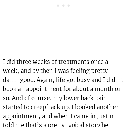
I did three weeks of treatments once a
week, and by then I was feeling pretty
damn good. Again, life got busy and I didn’t
book an appointment for about a month or
so. And of course, my lower back pain
started to creep back up. I booked another
appointment, and when I came in Justin
told me that’s a pretty typical story he