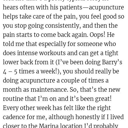
hears often with his patients—acupuncture
helps take care of the pain, you feel good so
you stop going consistently, and then the
pain starts to come back again. Oops! He
told me that especially for someone who
does intense workouts and can get a tight
lower back from it (I’ve been doing Barry’s
4 – 5 times a week!), you should really be
doing acupuncture a couple of times a
month as maintenance. So, that’s the new
routine that I’m on and it’s been great!
Every other week has felt like the right
cadence for me, although honestly if I lived
closer to the Marina location I’d probably