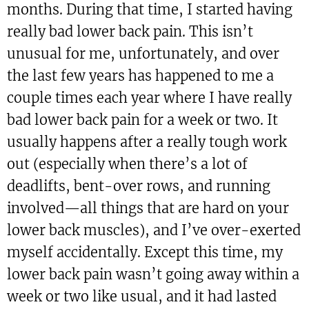
months. During that time, I started having
really bad lower back pain. This isn’t
unusual for me, unfortunately, and over
the last few years has happened to me a
couple times each year where I have really
bad lower back pain for a week or two. It
usually happens after a really tough work
out (especially when there’s a lot of
deadlifts, bent-over rows, and running
involved—all things that are hard on your
lower back muscles), and I’ve over-exerted
myself accidentally. Except this time, my
lower back pain wasn’t going away within a
week or two like usual, and it had lasted