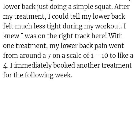
lower back just doing a simple squat. After
my treatment, I could tell my lower back
felt much less tight during my workout. I
knew I was on the right track here! With
one treatment, my lower back pain went
from around a 7 on a scale of 1 – 10 to like a
4. I immediately booked another treatment
for the following week.