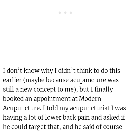
I don’t know why I didn’t think to do this
earlier (maybe because acupuncture was
still a new concept to me), but I finally
booked an appointment at Modern
Acupuncture. I told my acupuncturist I was
having a lot of lower back pain and asked if
he could target that, and he said of course