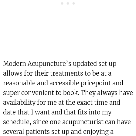
Modern Acupuncture’s updated set up
allows for their treatments to be at a
reasonable and accessible pricepoint and
super convenient to book. They always have
availability for me at the exact time and
date that I want and that fits into my
schedule, since one acupuncturist can have
several patients set up and enjoying a