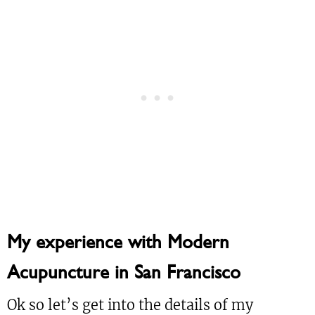
My experience with Modern
Acupuncture in San Francisco
Ok so let’s get into the details of my