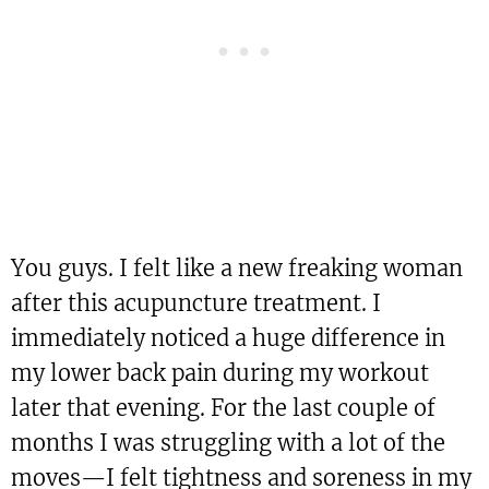
You guys. I felt like a new freaking woman
after this acupuncture treatment. I
immediately noticed a huge difference in
my lower back pain during my workout
later that evening. For the last couple of
months I was struggling with a lot of the
moves—I felt tightness and soreness in my