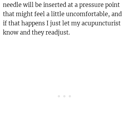
needle will be inserted at a pressure point
that might feel a little uncomfortable, and
if that happens I just let my acupuncturist
know and they readjust.