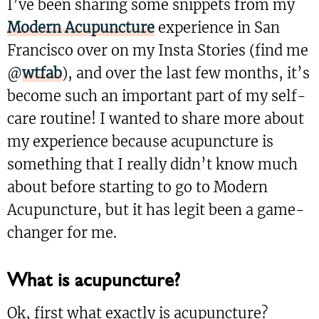
I’ve been sharing some snippets from my
Modern Acupuncture
experience in San
Francisco over on my Insta Stories (find me
@
wtfab
), and over the last few months, it’s
become such an important part of my self-
care routine! I wanted to share more about
my experience because acupuncture is
something that I really didn’t know much
about before starting to go to Modern
Acupuncture, but it has legit been a game-
changer for me.
What is acupuncture?
Ok, first what exactly is acupuncture?