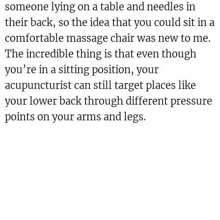
someone lying on a table and needles in
their back, so the idea that you could sit in a
comfortable massage chair was new to me.
The incredible thing is that even though
you’re in a sitting position, your
acupuncturist can still target places like
your lower back through different pressure
points on your arms and legs.