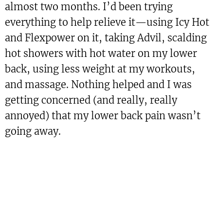
almost two months. I’d been trying
everything to help relieve it—using Icy Hot
and Flexpower on it, taking Advil, scalding
hot showers with hot water on my lower
back, using less weight at my workouts,
and massage. Nothing helped and I was
getting concerned (and really, really
annoyed) that my lower back pain wasn’t
going away.