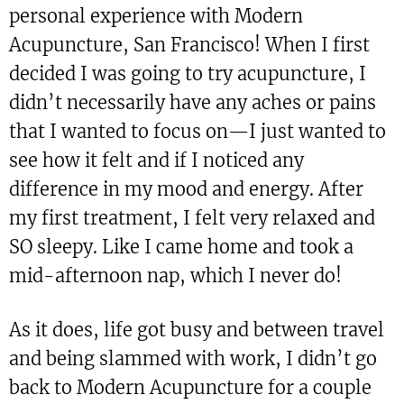
personal experience with Modern
Acupuncture, San Francisco! When I first
decided I was going to try acupuncture, I
didn’t necessarily have any aches or pains
that I wanted to focus on—I just wanted to
see how it felt and if I noticed any
difference in my mood and energy. After
my first treatment, I felt very relaxed and
SO sleepy. Like I came home and took a
mid-afternoon nap, which I never do!
As it does, life got busy and between travel
and being slammed with work, I didn’t go
back to Modern Acupuncture for a couple