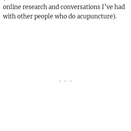
online research and conversations I’ve had
with other people who do acupuncture).