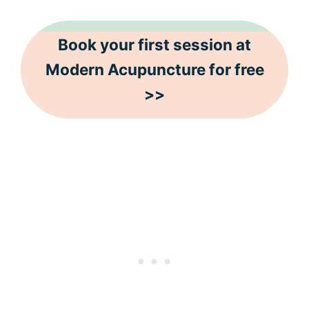
Book your first session at
Modern Acupuncture for free
>>