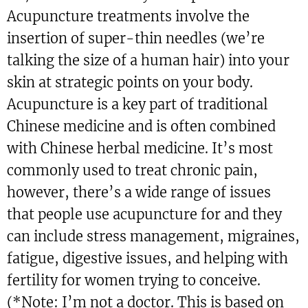
Acupuncture treatments involve the
insertion of super-thin needles (we’re
talking the size of a human hair) into your
skin at strategic points on your body.
Acupuncture is a key part of traditional
Chinese medicine and is often combined
with Chinese herbal medicine. It’s most
commonly used to treat chronic pain,
however, there’s a wide range of issues
that people use acupuncture for and they
can include stress management, migraines,
fatigue, digestive issues, and helping with
fertility for women trying to conceive.
(*Note: I’m not a doctor. This is based on