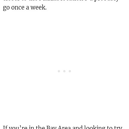
go once a week.
If you’re in the Bay Area and looking to try