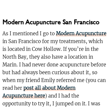
Modern Acupuncture San Francisco
As I mentioned I go to
Modern Acupuncture
in San Francisco for my treatments, which
is located in Cow Hollow. If you’re in the
North Bay, they also have a location in
Marin. I had never done acupuncture before
but had always been curious about it, so
when my friend Emily referred me (you can
read her
post all about Modern
Acupuncture here
) and I had the
opportunity to try it, I jumped on it. I was