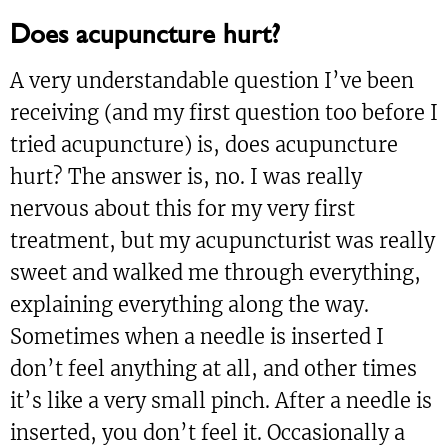
Does acupuncture hurt?
A very understandable question I’ve been
receiving (and my first question too before I
tried acupuncture) is, does acupuncture
hurt? The answer is, no. I was really
nervous about this for my very first
treatment, but my acupuncturist was really
sweet and walked me through everything,
explaining everything along the way.
Sometimes when a needle is inserted I
don’t feel anything at all, and other times
it’s like a very small pinch. After a needle is
inserted, you don’t feel it. Occasionally a