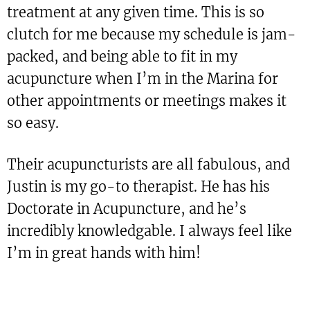
treatment at any given time. This is so
clutch for me because my schedule is jam-
packed, and being able to fit in my
acupuncture when I’m in the Marina for
other appointments or meetings makes it
so easy.
Their acupuncturists are all fabulous, and
Justin is my go-to therapist. He has his
Doctorate in Acupuncture, and he’s
incredibly knowledgable. I always feel like
I’m in great hands with him!