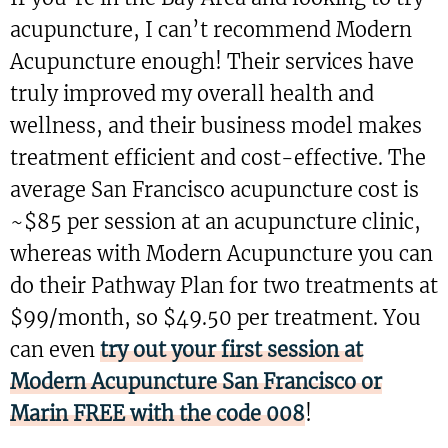
acupuncture, I can’t recommend Modern
Acupuncture enough! Their services have
truly improved my overall health and
wellness, and their business model makes
treatment efficient and cost-effective. The
average San Francisco acupuncture cost is
~$85 per session at an acupuncture clinic,
whereas with Modern Acupuncture you can
do their Pathway Plan for two treatments at
$99/month, so $49.50 per treatment. You
can even
try out your first session at
Modern Acupuncture San Francisco or
Marin FREE with the code 008
!