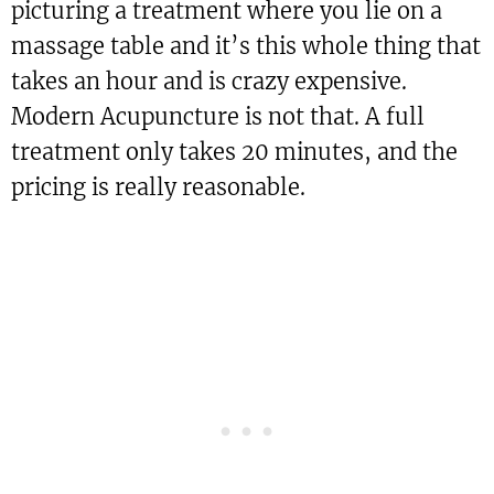
picturing a treatment where you lie on a
massage table and it’s this whole thing that
takes an hour and is crazy expensive.
Modern Acupuncture is not that. A full
treatment only takes 20 minutes, and the
pricing is really reasonable.