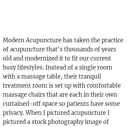
Modern Acupuncture has taken the practice
of acupuncture that’s thousands of years
old and modernized it to fit our current
busy lifestyles. Instead of a single room
with a massage table, their tranquil
treatment room is set up with comfortable
massage chairs that are each in their own
curtained-off space so patients have some
privacy. When I pictured acupuncture I
pictured a stock photography image of