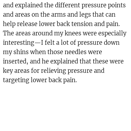
and explained the different pressure points
and areas on the arms and legs that can
help release lower back tension and pain.
The areas around my knees were especially
interesting—I felt a lot of pressure down
my shins when those needles were
inserted, and he explained that these were
key areas for relieving pressure and
targeting lower back pain.